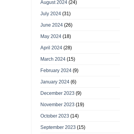
August 2024
(24)
July 2024
(31)
June 2024
(26)
May 2024
(18)
April 2024
(28)
March 2024
(15)
February 2024
(9)
January 2024
(6)
December 2023
(9)
November 2023
(19)
October 2023
(14)
September 2023
(15)