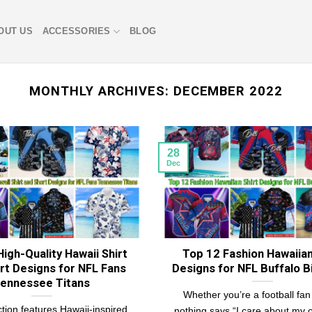
OUT US
ACCESSORIES
BLOG
MONTHLY ARCHIVES:
DECEMBER 2022
28
Dec
igh-Quality Hawaii Shirt
Top 12 Fashion Hawaiian
rt Designs for NFL Fans
Designs for NFL Buffalo Bi
ennessee Titans
Whether you’re a football fan 
ction features Hawaii-inspired
nothing says “I care about my ou