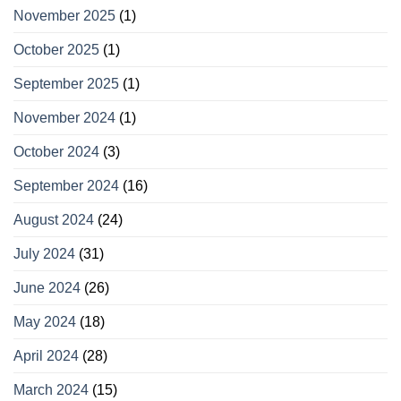
November 2025
(1)
October 2025
(1)
September 2025
(1)
November 2024
(1)
October 2024
(3)
September 2024
(16)
August 2024
(24)
July 2024
(31)
June 2024
(26)
May 2024
(18)
April 2024
(28)
March 2024
(15)