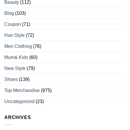
Beauty
(112)
Blog
(103)
Coupon
(71)
Hair Style
(72)
Men Clothing
(76)
Mum& Kids
(60)
New Style
(79)
Shoes
(139)
Top Merchandise
(975)
Uncategorized
(23)
ARCHIVES