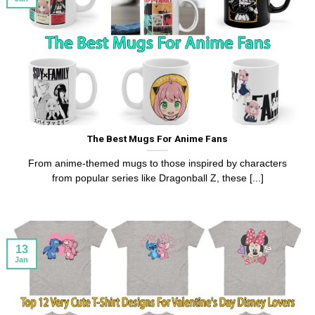
The Best Mugs For Anime Fans
From anime-themed mugs to those inspired by characters
from popular series like Dragonball Z, these [...]
13
Jan