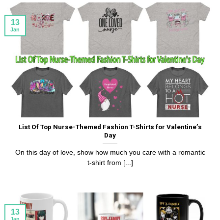
13
Jan
List Of Top Nurse-Themed Fashion T-Shirts for Valentine’s
Day
On this day of love, show how much you care with a romantic
t-shirt from [...]
13
Jan