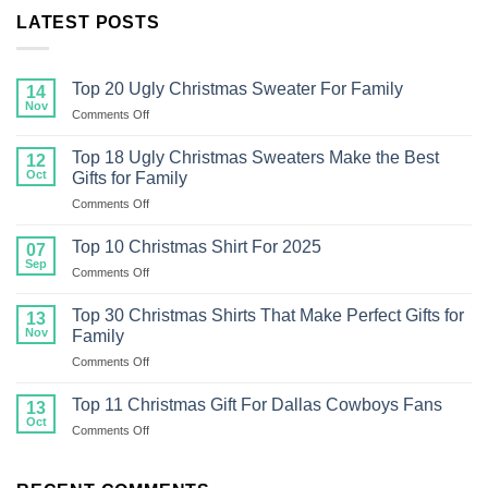
LATEST POSTS
Top 20 Ugly Christmas Sweater For Family
14
Nov
on
Comments Off
Top
20
Top 18 Ugly Christmas Sweaters Make the Best
12
Ugly
Oct
Gifts for Family
Christmas
on
Comments Off
Sweater
Top
For
18
Family
Top 10 Christmas Shirt For 2025
07
Ugly
Sep
on
Comments Off
Christmas
Top
Sweaters
10
Top 30 Christmas Shirts That Make Perfect Gifts for
Make
13
Christmas
Nov
the
Family
Shirt
Best
on
Comments Off
For
Gifts
Top
2025
for
30
Top 11 Christmas Gift For Dallas Cowboys Fans
13
Family
Christmas
Oct
on
Comments Off
Shirts
Top
That
11
Make
Christmas