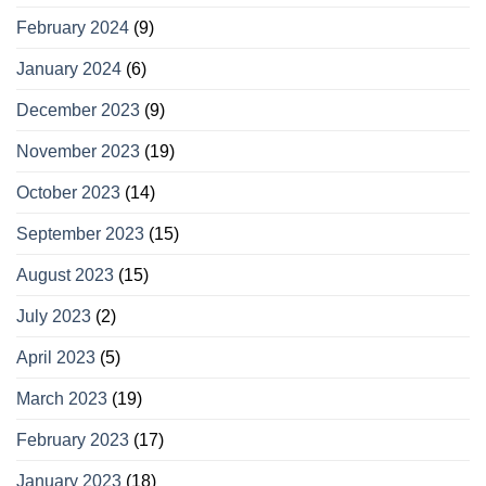
February 2024
(9)
January 2024
(6)
December 2023
(9)
November 2023
(19)
October 2023
(14)
September 2023
(15)
August 2023
(15)
July 2023
(2)
April 2023
(5)
March 2023
(19)
February 2023
(17)
January 2023
(18)