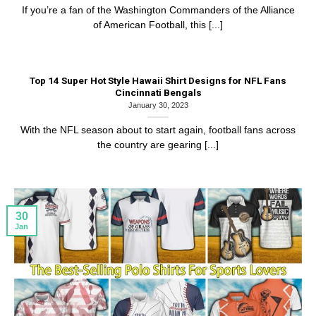
If you’re a fan of the Washington Commanders of the Alliance
of American Football, this [...]
Top 14 Super Hot Style Hawaii Shirt Designs for NFL Fans
Cincinnati Bengals
January 30, 2023
With the NFL season about to start again, football fans across
the country are gearing [...]
30
Jan