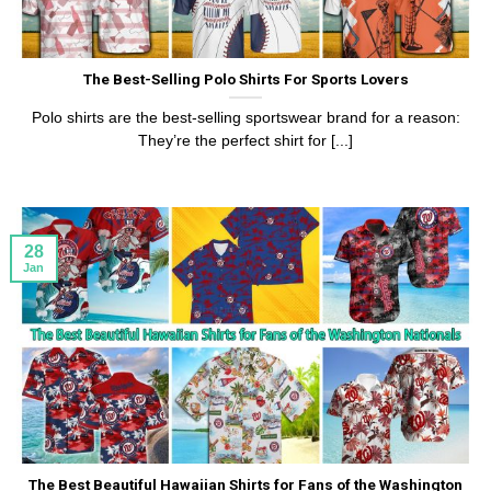
The Best-Selling Polo Shirts For Sports Lovers
Polo shirts are the best-selling sportswear brand for a reason:
They’re the perfect shirt for [...]
28
Jan
The Best Beautiful Hawaiian Shirts for Fans of the Washington