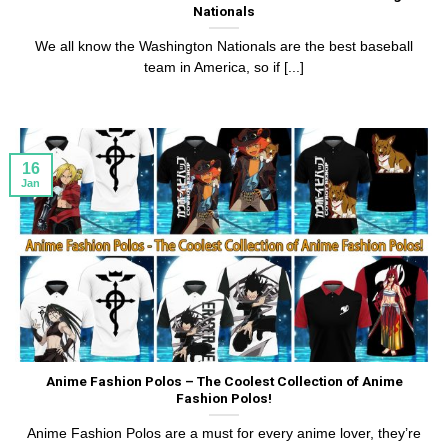
Nationals
We all know the Washington Nationals are the best baseball
team in America, so if [...]
16
Jan
Anime Fashion Polos – The Coolest Collection of Anime
Fashion Polos!
Anime Fashion Polos are a must for every anime lover, they’re