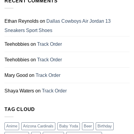
RECENT COMMENTS
Perfect
Gift
Gifts
For
for
Dallas
Family
Cowboys
Ethan Reynolds
on
Dallas Cowboys Air Jordan 13
Fans
Sneakers Sport Shoes
Teehobbies
on
Track Order
Teehobbies
on
Track Order
Mary Good
on
Track Order
Shaya Waters
on
Track Order
TAG CLOUD
Anime
Arizona Cardinals
Baby Yoda
Beer
Birthday