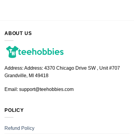
ABOUT US
Address:
Address: 4370 Chicago Drive SW , Unit #707
Grandville, MI 49418
Email:
support@teehobbies.com
POLICY
Refund Policy