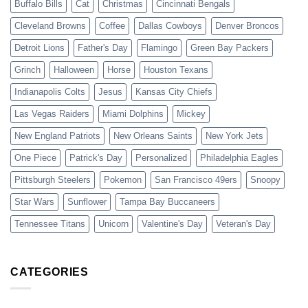
Buffalo Bills
Cat
Christmas
Cincinnati Bengals
Cleveland Browns
Coffee
Dallas Cowboys
Denver Broncos
Detroit Lions
Father's Day
Flamingo
Green Bay Packers
Grinch
Halloween
Horse
Houston Texans
Indianapolis Colts
Jesus
Kansas City Chiefs
Las Vegas Raiders
Miami Dolphins
Mickey
New England Patriots
New Orleans Saints
New York Jets
One Piece
Patrick's Day
Personalized
Philadelphia Eagles
Pittsburgh Steelers
Pokemon
San Francisco 49ers
Snoopy
Star Wars
Sunflower
Tampa Bay Buccaneers
Tennessee Titans
Unicorn
Valentine's Day
Veteran's Day
CATEGORIES