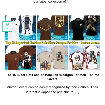
our latest collection of [...]
16
Jan
Top 15 Super Hot Fashion Polo Shirt Designs For Men – Anime
Lovers
Anime Lovers can be easily recognized by their clothes. Their
interest in Japanese pop culture [...]