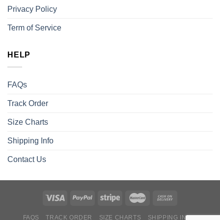
Privacy Policy
Term of Service
HELP
FAQs
Track Order
Size Charts
Shipping Info
Contact Us
FAQS
TRACK ORDER
SIZE CHARTS
SHIPPING INFO