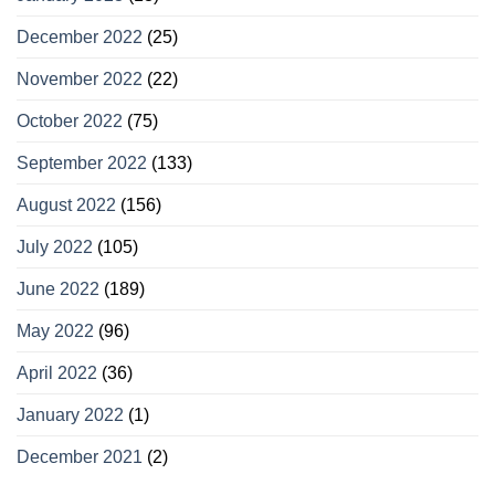
December 2022
(25)
November 2022
(22)
October 2022
(75)
September 2022
(133)
August 2022
(156)
July 2022
(105)
June 2022
(189)
May 2022
(96)
April 2022
(36)
January 2022
(1)
December 2021
(2)