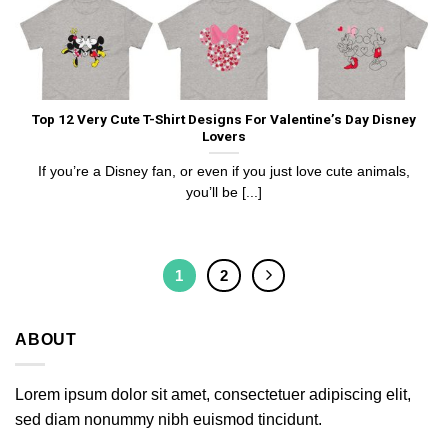
Top 12 Very Cute T-Shirt Designs For Valentine’s Day Disney
Lovers
If you’re a Disney fan, or even if you just love cute animals,
you’ll be [...]
1
2
ABOUT
Lorem ipsum dolor sit amet, consectetuer adipiscing elit,
sed diam nonummy nibh euismod tincidunt.