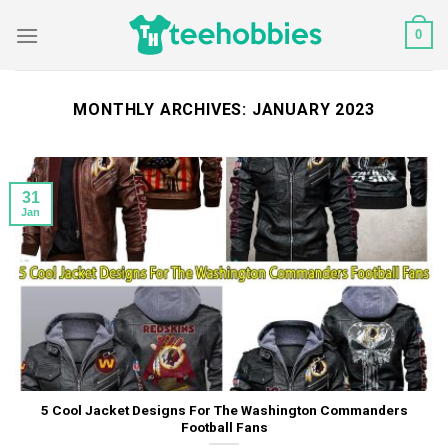
Skip
0
to
content
MONTHLY ARCHIVES:
JANUARY 2023
31
Jan
5 Cool Jacket Designs For The Washington Commanders
Football Fans