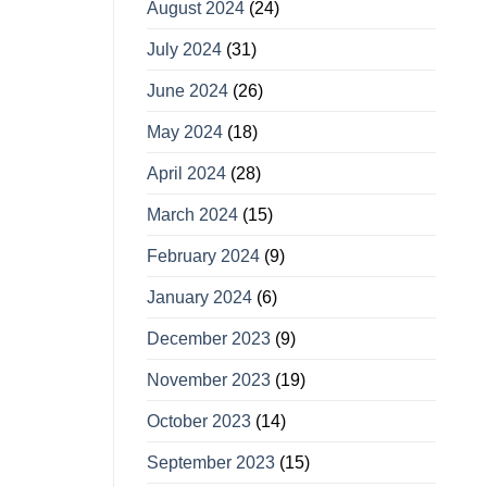
August 2024
(24)
July 2024
(31)
June 2024
(26)
May 2024
(18)
April 2024
(28)
March 2024
(15)
February 2024
(9)
January 2024
(6)
December 2023
(9)
November 2023
(19)
October 2023
(14)
September 2023
(15)