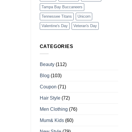
Tampa Bay Buccaneers
Tennessee Titans
Unicorn
Valentine's Day
Veteran's Day
CATEGORIES
Beauty
(112)
Blog
(103)
Coupon
(71)
Hair Style
(72)
Men Clothing
(76)
Mum& Kids
(60)
New Style
(79)