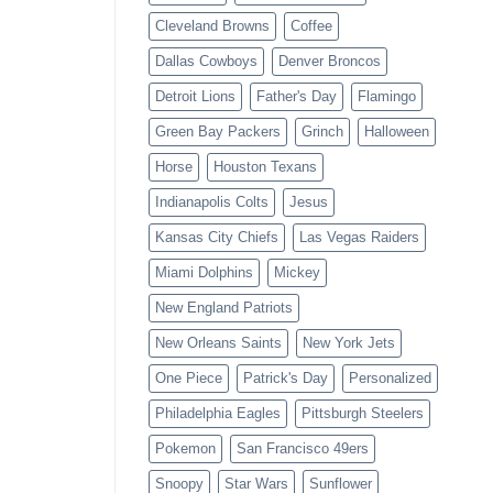
Cleveland Browns
Coffee
Dallas Cowboys
Denver Broncos
Detroit Lions
Father's Day
Flamingo
Green Bay Packers
Grinch
Halloween
Horse
Houston Texans
Indianapolis Colts
Jesus
Kansas City Chiefs
Las Vegas Raiders
Miami Dolphins
Mickey
New England Patriots
New Orleans Saints
New York Jets
One Piece
Patrick's Day
Personalized
Philadelphia Eagles
Pittsburgh Steelers
Pokemon
San Francisco 49ers
Snoopy
Star Wars
Sunflower