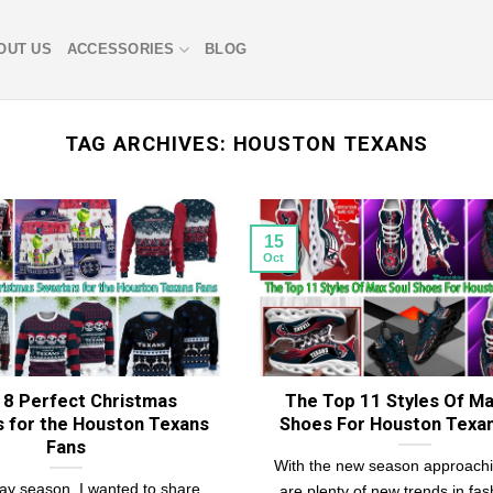
OUT US
ACCESSORIES
BLOG
TAG ARCHIVES:
HOUSTON TEXANS
15
Oct
18 Perfect Christmas
The Top 11 Styles Of Ma
 for the Houston Texans
Shoes For Houston Texa
Fans
With the new season approachi
day season, I wanted to share
are plenty of new trends in fas