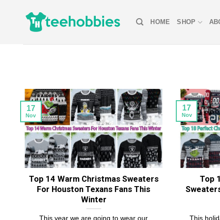
Skip
to
HOME
SHOP
AB
content
17
17
Nov
Nov
Top 14 Warm Christmas Sweaters
Top 
For Houston Texans Fans This
Sweaters
Winter
This year we are going to wear our
This holi