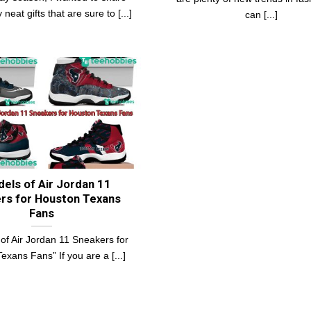
neat gifts that are sure to [...]
can [...]
els of Air Jordan 11
rs for Houston Texans
Fans
of Air Jordan 11 Sneakers for
exans Fans” If you are a [...]