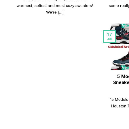
warmest, softest and most cozy sweaters!
some really 
We’re [...]
17
Jul
5 Mod
Sneake
“5 Models 
Houston T