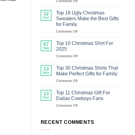
on
Comments Off
Top
20
Top 18 Ugly Christmas
12
Ugly
Oct
Sweaters Make the Best Gifts
Christmas
for Family
Sweater
on
Comments Off
For
Top
Family
18
Top 10 Christmas Shirt For
07
Ugly
Sep
2025
Christmas
on
Comments Off
Sweaters
Top
Make
10
the
Top 30 Christmas Shirts That
13
Christmas
Best
Nov
Make Perfect Gifts for Family
Shirt
Gifts
on
Comments Off
For
for
Top
2025
Family
30
Top 11 Christmas Gift For
13
Christmas
Oct
Dallas Cowboys Fans
Shirts
on
Comments Off
That
Top
Make
11
Perfect
Christmas
RECENT COMMENTS
Gifts
Gift
for
For
Family