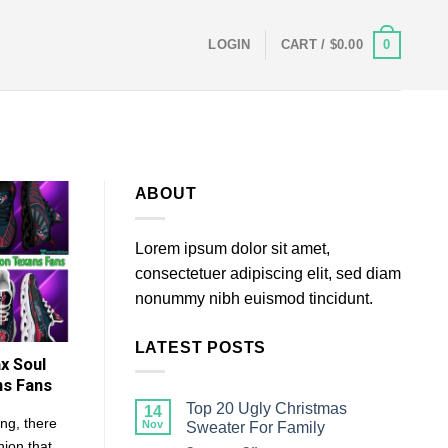
0
LOGIN
CART /
$
0.00
ABOUT
Lorem ipsum dolor sit amet,
consectetuer adipiscing elit, sed diam
nonummy nibh euismod tincidunt.
LATEST POSTS
x Soul
ns Fans
Top 20 Ugly Christmas
14
ng, there
Nov
Sweater For Family
hion that