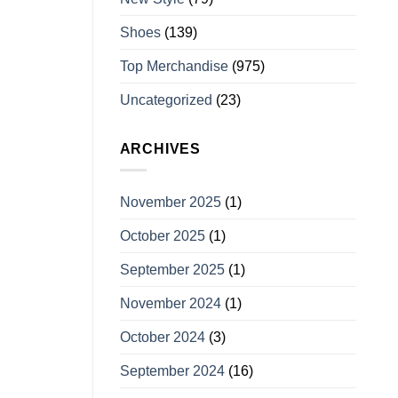
Shoes
(139)
Top Merchandise
(975)
Uncategorized
(23)
ARCHIVES
November 2025
(1)
October 2025
(1)
September 2025
(1)
November 2024
(1)
October 2024
(3)
September 2024
(16)