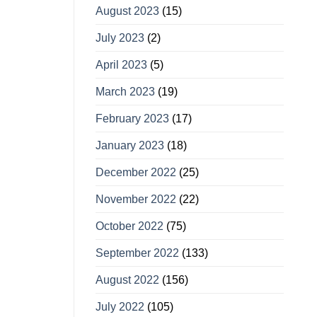
August 2023
(15)
July 2023
(2)
April 2023
(5)
March 2023
(19)
February 2023
(17)
January 2023
(18)
December 2022
(25)
November 2022
(22)
October 2022
(75)
September 2022
(133)
August 2022
(156)
July 2022
(105)