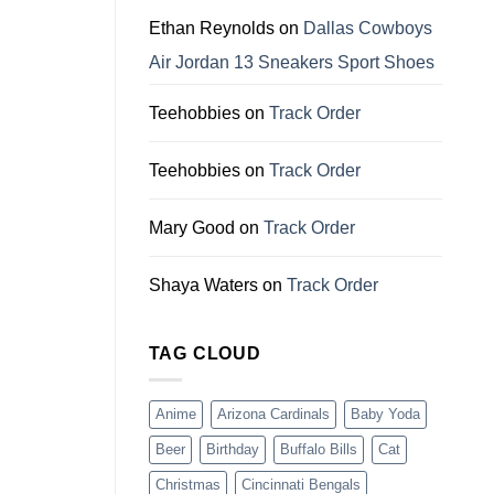
Dallas
Cowboys
Ethan Reynolds
on
Dallas Cowboys
Fans
Air Jordan 13 Sneakers Sport Shoes
Teehobbies
on
Track Order
Teehobbies
on
Track Order
Mary Good
on
Track Order
Shaya Waters
on
Track Order
TAG CLOUD
Anime
Arizona Cardinals
Baby Yoda
Beer
Birthday
Buffalo Bills
Cat
Christmas
Cincinnati Bengals