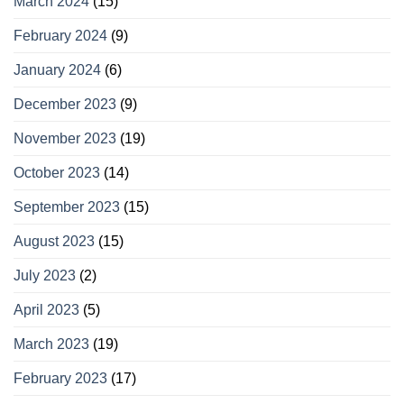
March 2024
(15)
February 2024
(9)
January 2024
(6)
December 2023
(9)
November 2023
(19)
October 2023
(14)
September 2023
(15)
August 2023
(15)
July 2023
(2)
April 2023
(5)
March 2023
(19)
February 2023
(17)