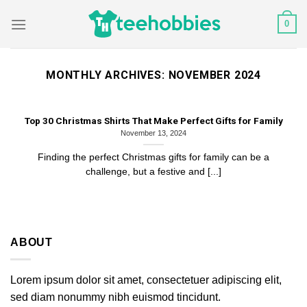
Skip
0
to
content
MONTHLY ARCHIVES:
NOVEMBER 2024
Top 30 Christmas Shirts That Make Perfect Gifts for Family
November 13, 2024
Finding the perfect Christmas gifts for family can be a
challenge, but a festive and [...]
ABOUT
Lorem ipsum dolor sit amet, consectetuer adipiscing elit,
sed diam nonummy nibh euismod tincidunt.