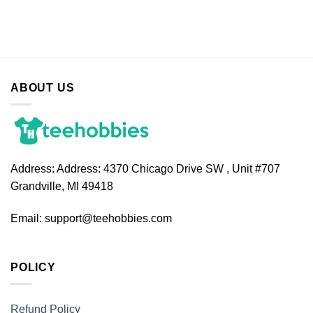
ABOUT US
Address:
Address: 4370 Chicago Drive SW , Unit #707
Grandville, MI 49418
Email:
support@teehobbies.com
POLICY
Refund Policy