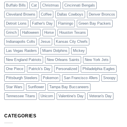
Buffalo Bills
Cat
Christmas
Cincinnati Bengals
Cleveland Browns
Coffee
Dallas Cowboys
Denver Broncos
Detroit Lions
Father's Day
Flamingo
Green Bay Packers
Grinch
Halloween
Horse
Houston Texans
Indianapolis Colts
Jesus
Kansas City Chiefs
Las Vegas Raiders
Miami Dolphins
Mickey
New England Patriots
New Orleans Saints
New York Jets
One Piece
Patrick's Day
Personalized
Philadelphia Eagles
Pittsburgh Steelers
Pokemon
San Francisco 49ers
Snoopy
Star Wars
Sunflower
Tampa Bay Buccaneers
Tennessee Titans
Unicorn
Valentine's Day
Veteran's Day
CATEGORIES