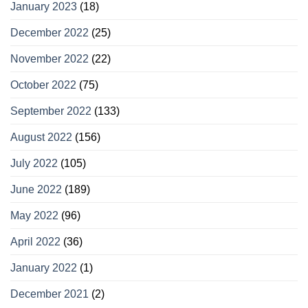
January 2023
(18)
December 2022
(25)
November 2022
(22)
October 2022
(75)
September 2022
(133)
August 2022
(156)
July 2022
(105)
June 2022
(189)
May 2022
(96)
April 2022
(36)
January 2022
(1)
December 2021
(2)