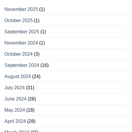
November 2025
(1)
October 2025
(1)
September 2025
(1)
November 2024
(1)
October 2024
(3)
September 2024
(16)
August 2024
(24)
July 2024
(31)
June 2024
(26)
May 2024
(18)
April 2024
(28)