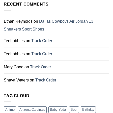
Christmas
RECENT COMMENTS
Perfect
Gift
Gifts
For
for
Dallas
Family
Cowboys
Ethan Reynolds
on
Dallas Cowboys Air Jordan 13
Fans
Sneakers Sport Shoes
Teehobbies
on
Track Order
Teehobbies
on
Track Order
Mary Good
on
Track Order
Shaya Waters
on
Track Order
TAG CLOUD
Anime
Arizona Cardinals
Baby Yoda
Beer
Birthday