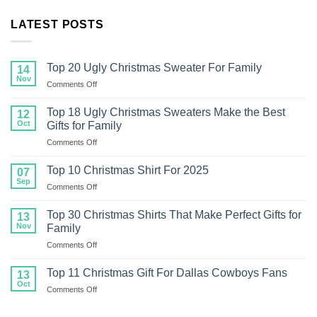
LATEST POSTS
Top 20 Ugly Christmas Sweater For Family
14
Nov
on
Comments Off
Top
20
Top 18 Ugly Christmas Sweaters Make the Best
12
Ugly
Oct
Gifts for Family
Christmas
on
Comments Off
Sweater
Top
For
18
Family
Top 10 Christmas Shirt For 2025
07
Ugly
Sep
on
Comments Off
Christmas
Top
Sweaters
10
Top 30 Christmas Shirts That Make Perfect Gifts for
Make
13
Christmas
Nov
the
Family
Shirt
Best
on
Comments Off
For
Gifts
Top
2025
for
30
Top 11 Christmas Gift For Dallas Cowboys Fans
13
Family
Christmas
Oct
on
Comments Off
Shirts
Top
That
11
Make