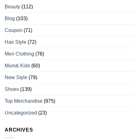
Beauty
(112)
Blog
(103)
Coupon
(71)
Hair Style
(72)
Men Clothing
(76)
Mum& Kids
(60)
New Style
(79)
Shoes
(139)
Top Merchandise
(975)
Uncategorized
(23)
ARCHIVES