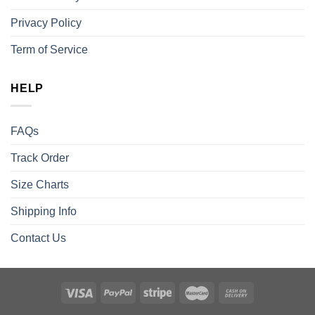
Privacy Policy
Term of Service
HELP
FAQs
Track Order
Size Charts
Shipping Info
Contact Us