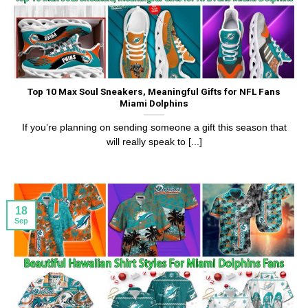
Top 10 Max Soul Sneakers, Meaningful Gifts for NFL Fans
Miami Dolphins
If you’re planning on sending someone a gift this season that
will really speak to [...]
18
Sep