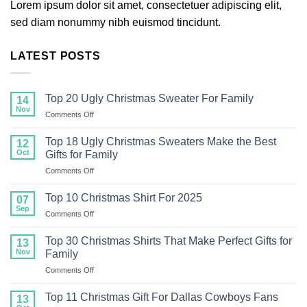
Lorem ipsum dolor sit amet, consectetuer adipiscing elit,
sed diam nonummy nibh euismod tincidunt.
LATEST POSTS
Top 20 Ugly Christmas Sweater For Family
14
Nov
on
Comments Off
Top
20
Top 18 Ugly Christmas Sweaters Make the Best
12
Ugly
Oct
Gifts for Family
Christmas
on
Comments Off
Sweater
Top
For
18
Family
Top 10 Christmas Shirt For 2025
07
Ugly
Sep
on
Comments Off
Christmas
Top
Sweaters
10
Top 30 Christmas Shirts That Make Perfect Gifts for
Make
13
Christmas
Nov
the
Family
Shirt
Best
on
Comments Off
For
Gifts
Top
2025
for
30
Top 11 Christmas Gift For Dallas Cowboys Fans
13
Family
Christmas