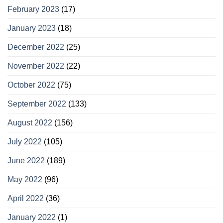
February 2023
(17)
January 2023
(18)
December 2022
(25)
November 2022
(22)
October 2022
(75)
September 2022
(133)
August 2022
(156)
July 2022
(105)
June 2022
(189)
May 2022
(96)
April 2022
(36)
January 2022
(1)