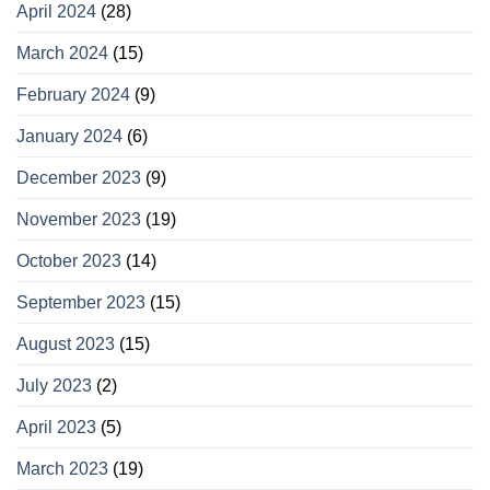
April 2024
(28)
March 2024
(15)
February 2024
(9)
January 2024
(6)
December 2023
(9)
November 2023
(19)
October 2023
(14)
September 2023
(15)
August 2023
(15)
July 2023
(2)
April 2023
(5)
March 2023
(19)