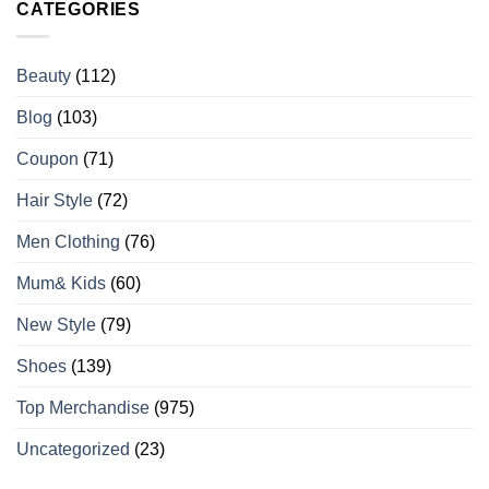
CATEGORIES
Beauty
(112)
Blog
(103)
Coupon
(71)
Hair Style
(72)
Men Clothing
(76)
Mum& Kids
(60)
New Style
(79)
Shoes
(139)
Top Merchandise
(975)
Uncategorized
(23)