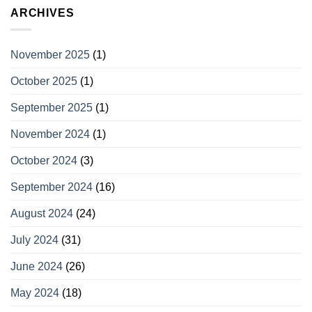
ARCHIVES
November 2025
(1)
October 2025
(1)
September 2025
(1)
November 2024
(1)
October 2024
(3)
September 2024
(16)
August 2024
(24)
July 2024
(31)
June 2024
(26)
May 2024
(18)