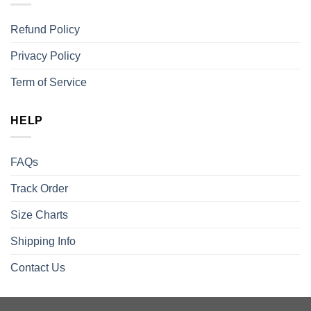
Refund Policy
Privacy Policy
Term of Service
HELP
FAQs
Track Order
Size Charts
Shipping Info
Contact Us