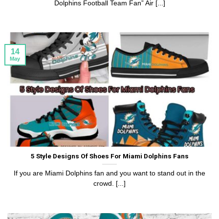
Dolphins Football Team Fan” Air [...]
14
May
5 Style Designs Of Shoes For Miami Dolphins Fans
If you are Miami Dolphins fan and you want to stand out in the
crowd. [...]