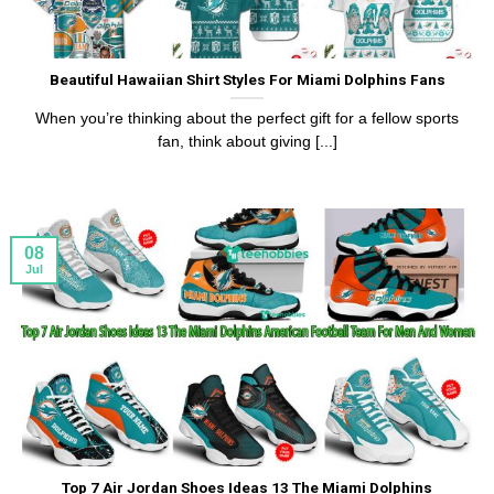
Beautiful Hawaiian Shirt Styles For Miami Dolphins Fans
When you’re thinking about the perfect gift for a fellow sports
fan, think about giving [...]
08
Jul
Top 7 Air Jordan Shoes Ideas 13 The Miami Dolphins