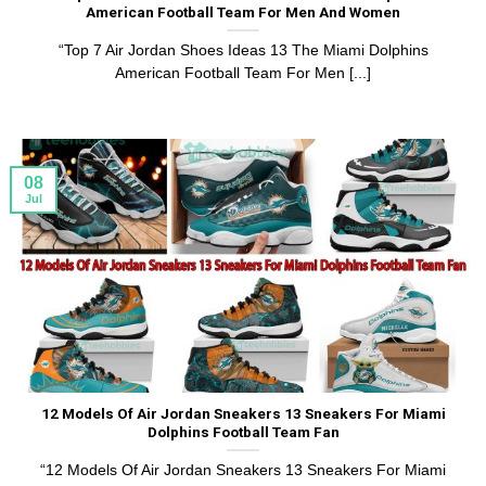
American Football Team For Men And Women
“Top 7 Air Jordan Shoes Ideas 13 The Miami Dolphins
American Football Team For Men [...]
08
Jul
12 Models Of Air Jordan Sneakers 13 Sneakers For Miami
Dolphins Football Team Fan
“12 Models Of Air Jordan Sneakers 13 Sneakers For Miami