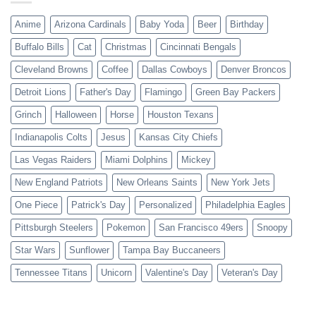
Anime
Arizona Cardinals
Baby Yoda
Beer
Birthday
Buffalo Bills
Cat
Christmas
Cincinnati Bengals
Cleveland Browns
Coffee
Dallas Cowboys
Denver Broncos
Detroit Lions
Father's Day
Flamingo
Green Bay Packers
Grinch
Halloween
Horse
Houston Texans
Indianapolis Colts
Jesus
Kansas City Chiefs
Las Vegas Raiders
Miami Dolphins
Mickey
New England Patriots
New Orleans Saints
New York Jets
One Piece
Patrick's Day
Personalized
Philadelphia Eagles
Pittsburgh Steelers
Pokemon
San Francisco 49ers
Snoopy
Star Wars
Sunflower
Tampa Bay Buccaneers
Tennessee Titans
Unicorn
Valentine's Day
Veteran's Day