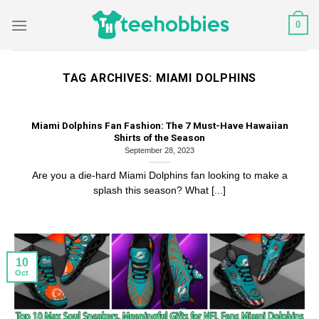
Skip
0
to
content
TAG ARCHIVES:
MIAMI DOLPHINS
Miami Dolphins Fan Fashion: The 7 Must-Have Hawaiian
Shirts of the Season
September 28, 2023
Are you a die-hard Miami Dolphins fan looking to make a
splash this season? What [...]
10
Oct