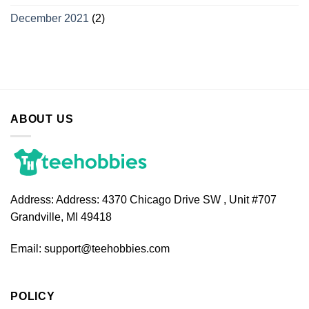
December 2021
(2)
ABOUT US
Address:
Address: 4370 Chicago Drive SW , Unit #707
Grandville, MI 49418
Email:
support@teehobbies.com
POLICY