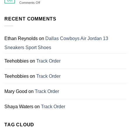
Oct
on
Comments Off
Shirts
Top
That
11
Make
Christmas
RECENT COMMENTS
Perfect
Gift
Gifts
For
for
Dallas
Family
Cowboys
Ethan Reynolds
on
Dallas Cowboys Air Jordan 13
Fans
Sneakers Sport Shoes
Teehobbies
on
Track Order
Teehobbies
on
Track Order
Mary Good
on
Track Order
Shaya Waters
on
Track Order
TAG CLOUD