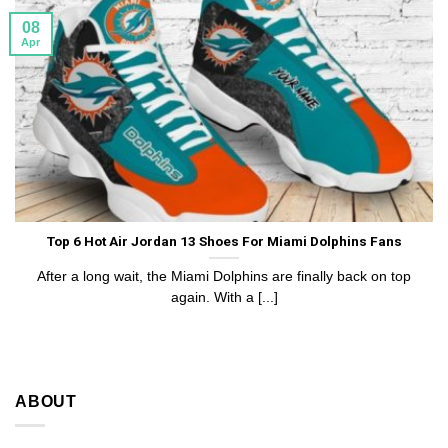
08
Apr
Top 6 Hot Air Jordan 13 Shoes For Miami Dolphins Fans
After a long wait, the Miami Dolphins are finally back on top
again. With a [...]
ABOUT