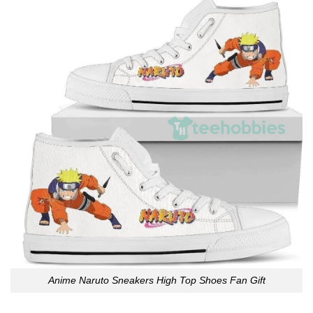
Anime Naruto Sneakers High Top Shoes Fan Gift