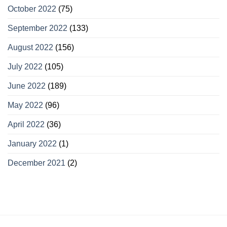
October 2022
(75)
September 2022
(133)
August 2022
(156)
July 2022
(105)
June 2022
(189)
May 2022
(96)
April 2022
(36)
January 2022
(1)
December 2021
(2)