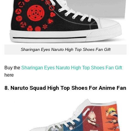
Sharingan Eyes Naruto High Top Shoes Fan Gift
Buy the
Sharingan Eyes Naruto High Top Shoes Fan Gift
here
8. Naruto Squad High Top Shoes For Anime Fan