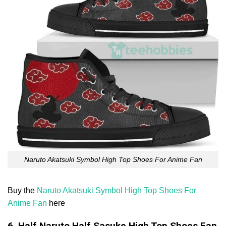
Naruto Akatsuki Symbol High Top Shoes For Anime Fan
Buy the
Naruto Akatsuki Symbol High Top Shoes For
Anime Fan
here
6. Half Naruto Half Sasuke High Top Shoes Fan