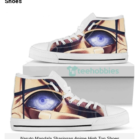
Shoes
Naruto Mandala Sharingan Anime High Top Shoes