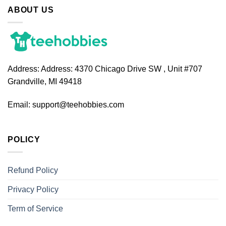
ABOUT US
Address:
Address: 4370 Chicago Drive SW , Unit #707
Grandville, MI 49418
Email:
support@teehobbies.com
POLICY
Refund Policy
Privacy Policy
Term of Service