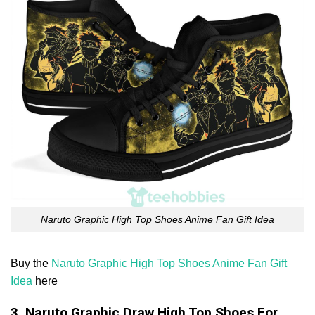
Naruto Graphic High Top Shoes Anime Fan Gift Idea
Buy the
Naruto Graphic High Top Shoes Anime Fan Gift
Idea
here
3. Naruto Graphic Draw High Top Shoes For