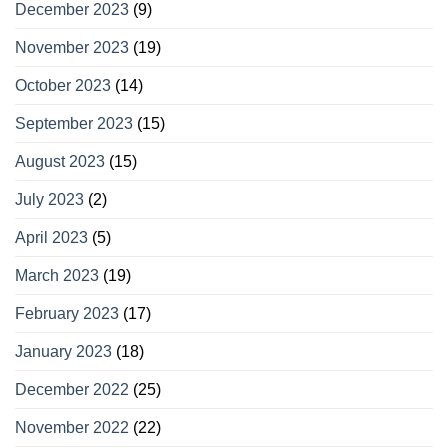
December 2023
(9)
November 2023
(19)
October 2023
(14)
September 2023
(15)
August 2023
(15)
July 2023
(2)
April 2023
(5)
March 2023
(19)
February 2023
(17)
January 2023
(18)
December 2022
(25)
November 2022
(22)