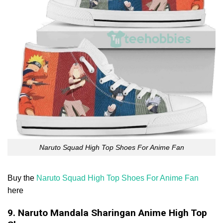
Naruto Squad High Top Shoes For Anime Fan
Buy the
Naruto Squad High Top Shoes For Anime Fan
here
9. Naruto Mandala Sharingan Anime High Top