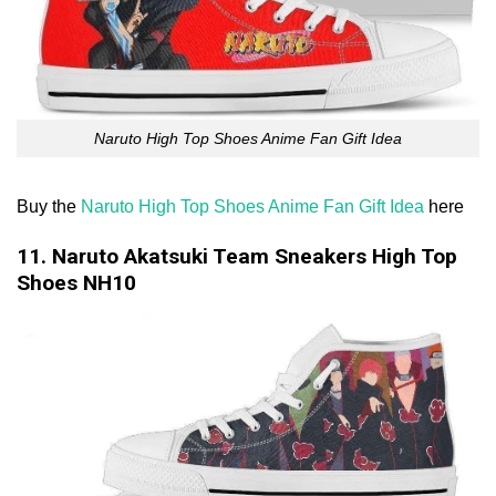
Naruto High Top Shoes Anime Fan Gift Idea
Buy the
Naruto High Top Shoes Anime Fan Gift Idea
here
11. Naruto Akatsuki Team Sneakers High Top
Shoes NH10