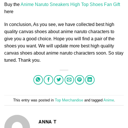
Buy the
Anime Naruto Sneakers High Top Shoes Fan Gift
here
In conclusion, As you see, we have collected best high
quality canvas shoes about anime naruto characters to
give you a good choice. Hope you will find a pair of the
shoes you want. We will update more best high quality
canvas shoes about anime naruto characters soon. So stay
tuned. Thank you.
This entry was posted in
Top Merchandise
and tagged
Anime
.
ANNA T