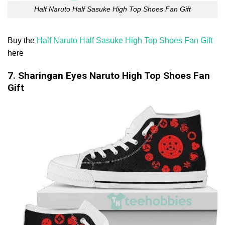
Half Naruto Half Sasuke High Top Shoes Fan Gift
Buy the
Half Naruto Half Sasuke High Top Shoes Fan Gift
here
7. Sharingan Eyes Naruto High Top Shoes Fan
Gift