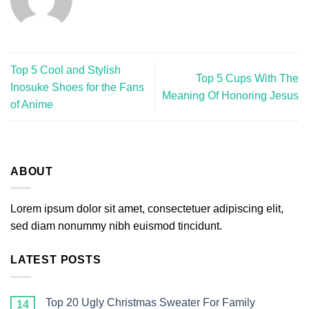
Top 5 Cool and Stylish
Top 5 Cups With The
Inosuke Shoes for the Fans
Meaning Of Honoring Jesus
of Anime
ABOUT
Lorem ipsum dolor sit amet, consectetuer adipiscing elit,
sed diam nonummy nibh euismod tincidunt.
LATEST POSTS
Top 20 Ugly Christmas Sweater For Family
14