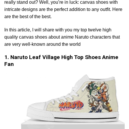
really stand out? Well, you’re in luck: canvas shoes with
intricate designs are the perfect addition to any outfit. Here
are the best of the best.
In this article, I will share with you my top twelve high
quality canvas shoes about anime Naruto characters that
are very well-known around the world
1. Naruto Leaf Village High Top Shoes Anime
Fan