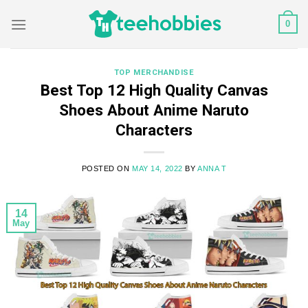
Skip
0
to
content
TOP MERCHANDISE
Best Top 12 High Quality Canvas
Shoes About Anime Naruto
Characters
POSTED ON
MAY 14, 2022
BY
ANNA T
14
May