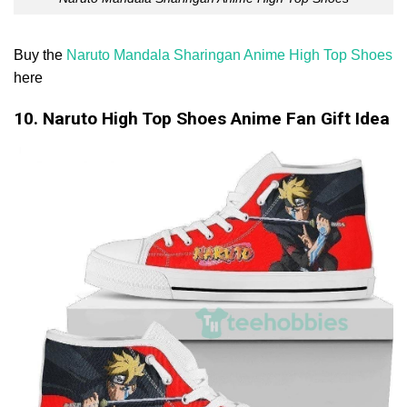
Buy the
Naruto Mandala Sharingan Anime High Top Shoes
here
10. Naruto High Top Shoes Anime Fan Gift Idea