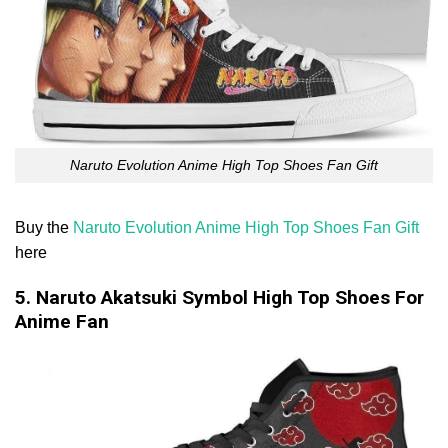
Naruto Evolution Anime High Top Shoes Fan Gift
Buy the
Naruto Evolution Anime High Top Shoes Fan Gift
here
5. Naruto Akatsuki Symbol High Top Shoes For
Anime Fan