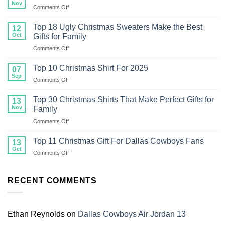
Nov
on
Comments Off
Top
20
Top 18 Ugly Christmas Sweaters Make the Best
12
Ugly
Oct
Gifts for Family
Christmas
on
Comments Off
Sweater
Top
For
18
Family
Top 10 Christmas Shirt For 2025
07
Ugly
Sep
on
Comments Off
Christmas
Top
Sweaters
10
Top 30 Christmas Shirts That Make Perfect Gifts for
Make
13
Christmas
Nov
the
Family
Shirt
Best
on
Comments Off
For
Gifts
Top
2025
for
30
Top 11 Christmas Gift For Dallas Cowboys Fans
13
Family
Christmas
Oct
on
Comments Off
Shirts
Top
That
11
Make
Christmas
RECENT COMMENTS
Perfect
Gift
Gifts
For
for
Dallas
Family
Cowboys
Ethan Reynolds
on
Dallas Cowboys Air Jordan 13
Fans