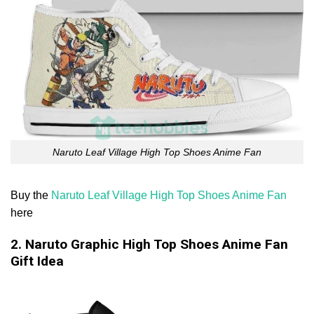
Naruto Leaf Village High Top Shoes Anime Fan
Buy the
Naruto Leaf Village High Top Shoes Anime Fan
here
2. Naruto Graphic High Top Shoes Anime Fan
Gift Idea