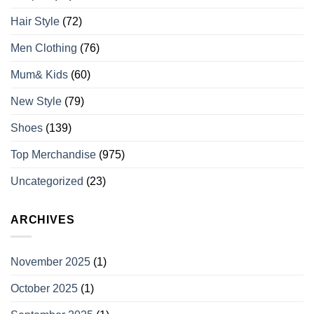
Hair Style
(72)
Men Clothing
(76)
Mum& Kids
(60)
New Style
(79)
Shoes
(139)
Top Merchandise
(975)
Uncategorized
(23)
ARCHIVES
November 2025
(1)
October 2025
(1)