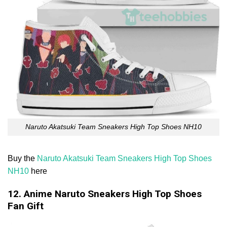
Naruto Akatsuki Team Sneakers High Top Shoes NH10
Buy the
Naruto Akatsuki Team Sneakers High Top Shoes
NH10
here
12. Anime Naruto Sneakers High Top Shoes
Fan Gift