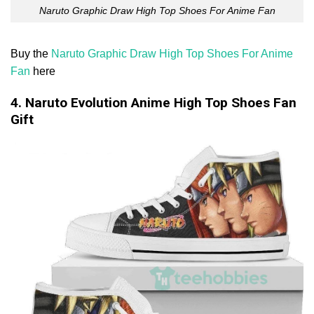
Naruto Graphic Draw High Top Shoes For Anime Fan
Buy the
Naruto Graphic Draw High Top Shoes For Anime
Fan
here
4. Naruto Evolution Anime High Top Shoes Fan
Gift