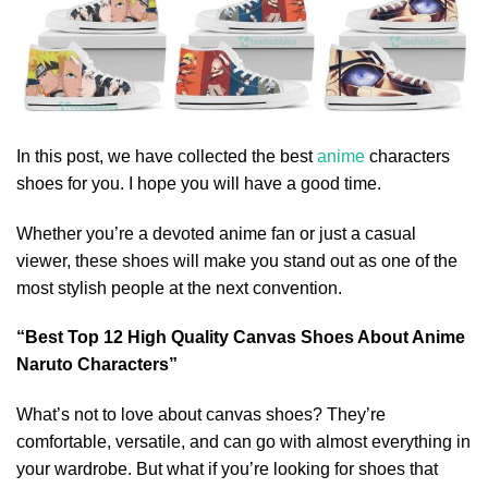
In this post, we have collected the best
anime
characters
shoes for you. I hope you will have a good time.
Whether you’re a devoted anime fan or just a casual
viewer, these shoes will make you stand out as one of the
most stylish people at the next convention.
“Best Top 12 High Quality Canvas Shoes About Anime
Naruto Characters”
What’s not to love about canvas shoes? They’re
comfortable, versatile, and can go with almost everything in
your wardrobe. But what if you’re looking for shoes that