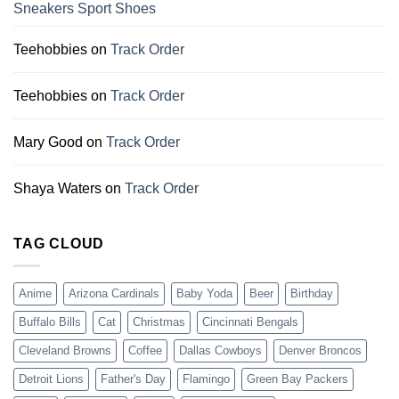
Sneakers Sport Shoes
Teehobbies
on
Track Order
Teehobbies
on
Track Order
Mary Good
on
Track Order
Shaya Waters
on
Track Order
TAG CLOUD
Anime
Arizona Cardinals
Baby Yoda
Beer
Birthday
Buffalo Bills
Cat
Christmas
Cincinnati Bengals
Cleveland Browns
Coffee
Dallas Cowboys
Denver Broncos
Detroit Lions
Father's Day
Flamingo
Green Bay Packers