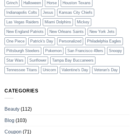
Grinch
Halloween
Horse
Houston Texans
Indianapolis Colts
Jesus
Kansas City Chiefs
Las Vegas Raiders
Miami Dolphins
Mickey
New England Patriots
New Orleans Saints
New York Jets
One Piece
Patrick's Day
Personalized
Philadelphia Eagles
Pittsburgh Steelers
Pokemon
San Francisco 49ers
Snoopy
Star Wars
Sunflower
Tampa Bay Buccaneers
Tennessee Titans
Unicorn
Valentine's Day
Veteran's Day
CATEGORIES
Beauty
(112)
Blog
(103)
Coupon
(71)