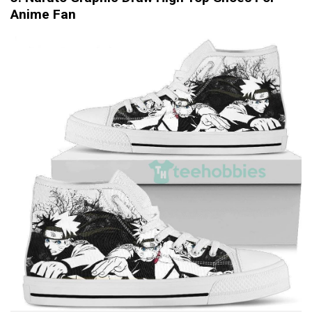
Anime Fan