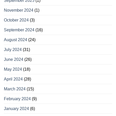
September 2025
(1)
November 2024
(1)
October 2024
(3)
September 2024
(16)
August 2024
(24)
July 2024
(31)
June 2024
(26)
May 2024
(18)
April 2024
(28)
March 2024
(15)
February 2024
(9)
January 2024
(6)