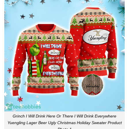
Grinch I Will Drink Here Or There I Will Drink Everywhere
Yuengling Lager Beer Ugly Christmas Holiday Sweater Product