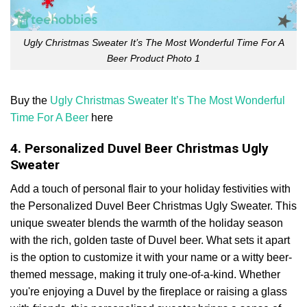
Ugly Christmas Sweater It’s The Most Wonderful Time For A
Beer Product Photo 1
Buy the
Ugly Christmas Sweater It’s The Most Wonderful
Time For A Beer
here
4. Personalized Duvel Beer Christmas Ugly
Sweater
Add a touch of personal flair to your holiday festivities with
the Personalized Duvel Beer Christmas Ugly Sweater. This
unique sweater blends the warmth of the holiday season
with the rich, golden taste of Duvel beer. What sets it apart
is the option to customize it with your name or a witty beer-
themed message, making it truly one-of-a-kind. Whether
you're enjoying a Duvel by the fireplace or raising a glass