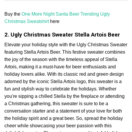
Buy the
One More Night Santa Beer Trending Ugly
Christmas Sweatshirt
here
2. Ugly Christmas Sweater Stella Artois Beer
Elevate your holiday style with the Ugly Christmas Sweater
featuring Stella Artois Beer. This festive sweater combines
the joy of the season with the timeless appeal of Stella
Artois, making it a must-have for beer enthusiasts and
holiday lovers alike. With its classic red and green design
adorned by the iconic Stella Artois logo, this sweater is a
fun and stylish way to celebrate the holidays. Whether
you're sipping a chilled Stella by the fireplace or attending
a Christmas gathering, this sweater is sure to be a
conversation starter and a statement of your love for both
the holiday spirit and a great beer. So, spread the holiday
cheer while showcasing your beer passion with this