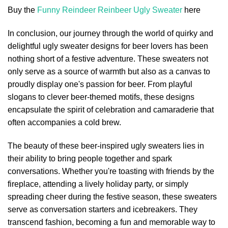
Buy the
Funny Reindeer Reinbeer Ugly Sweater
here
In conclusion, our journey through the world of quirky and
delightful ugly sweater designs for beer lovers has been
nothing short of a festive adventure. These sweaters not
only serve as a source of warmth but also as a canvas to
proudly display one's passion for beer. From playful
slogans to clever beer-themed motifs, these designs
encapsulate the spirit of celebration and camaraderie that
often accompanies a cold brew.
The beauty of these beer-inspired ugly sweaters lies in
their ability to bring people together and spark
conversations. Whether you're toasting with friends by the
fireplace, attending a lively holiday party, or simply
spreading cheer during the festive season, these sweaters
serve as conversation starters and icebreakers. They
transcend fashion, becoming a fun and memorable way to