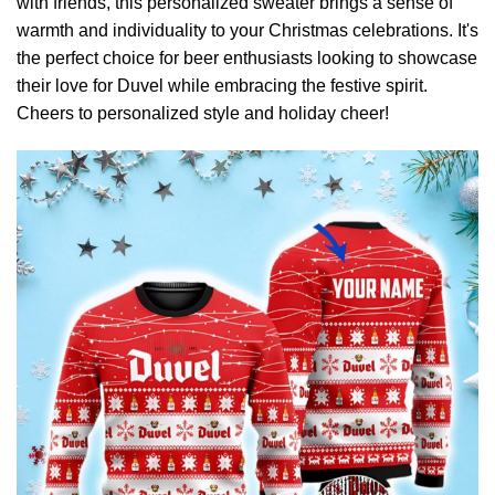
with friends, this personalized sweater brings a sense of
warmth and individuality to your Christmas celebrations. It's
the perfect choice for beer enthusiasts looking to showcase
their love for Duvel while embracing the festive spirit.
Cheers to personalized style and holiday cheer!