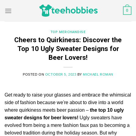
Skip
0
to
content
TOP MERCHANDISE
Cheers to Quirkiness: Discover the
Top 10 Ugly Sweater Designs for
Beer Lovers!
POSTED ON
OCTOBER 5, 2023
BY
MICHAEL ROMAN
Get ready to raise your glasses and embrace the whimsical
side of fashion because we're about to dive into a world
where quirkiness meets beer passion –
the top 10 ugly
sweater designs for beer lovers!
Ugly sweaters have
evolved from being a mere fashion faux pas to becoming a
beloved tradition during the holiday season. But why