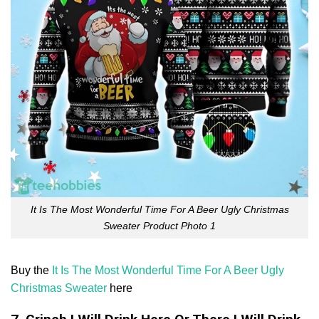
It Is The Most Wonderful Time For A Beer Ugly Christmas
Sweater Product Photo 1
Buy the
It Is The Most Wonderful Time For A Beer Ugly
Christmas Sweater
here