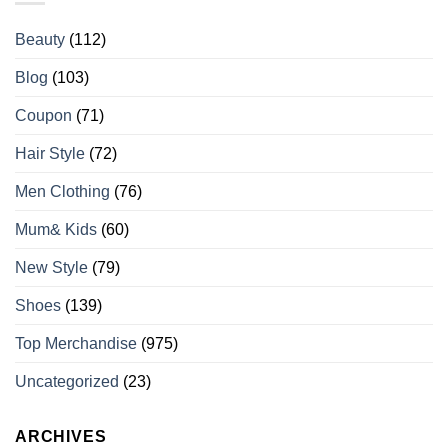
Beauty
(112)
Blog
(103)
Coupon
(71)
Hair Style
(72)
Men Clothing
(76)
Mum& Kids
(60)
New Style
(79)
Shoes
(139)
Top Merchandise
(975)
Uncategorized
(23)
ARCHIVES