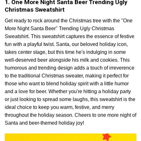
1. One More Night Santa Beer Trending Ugly
Christmas Sweatshirt
Get ready to rock around the Christmas tree with the "One
More Night Santa Beer" Trending Ugly Christmas
Sweatshirt. This sweatshirt captures the essence of festive
fun with a playful twist. Santa, our beloved holiday icon,
takes center stage, but this time he's indulging in some
well-deserved beer alongside his milk and cookies. This
humorous and trending design adds a touch of irreverence
to the traditional Christmas sweater, making it perfect for
those who want to blend holiday spirit with a little humor
and a love for beer. Whether you're hitting a holiday party
or just looking to spread some laughs, this sweatshirt is the
ideal choice to keep you warm, festive, and merry
throughout the holiday season. Cheers to one more night of
Santa and beer-themed holiday joy!