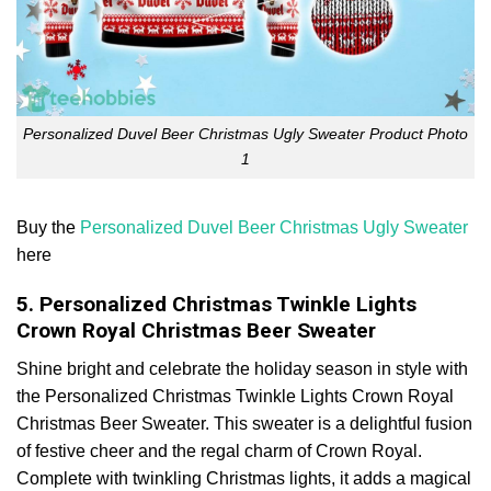
Personalized Duvel Beer Christmas Ugly Sweater Product Photo
1
Buy the
Personalized Duvel Beer Christmas Ugly Sweater
here
5. Personalized Christmas Twinkle Lights
Crown Royal Christmas Beer Sweater
Shine bright and celebrate the holiday season in style with
the Personalized Christmas Twinkle Lights Crown Royal
Christmas Beer Sweater. This sweater is a delightful fusion
of festive cheer and the regal charm of Crown Royal.
Complete with twinkling Christmas lights, it adds a magical