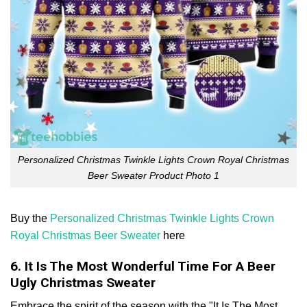
Personalized Christmas Twinkle Lights Crown Royal Christmas
Beer Sweater Product Photo 1
Buy the
Personalized Christmas Twinkle Lights Crown
Royal Christmas Beer Sweater
here
6. It Is The Most Wonderful Time For A Beer
Ugly Christmas Sweater
Embrace the spirit of the season with the "It Is The Most