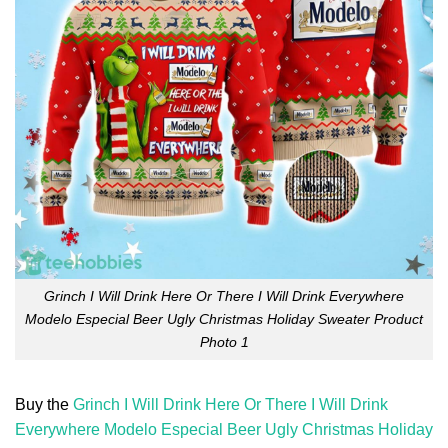
Grinch I Will Drink Here Or There I Will Drink Everywhere
Modelo Especial Beer Ugly Christmas Holiday Sweater Product
Photo 1
Buy the
Grinch I Will Drink Here Or There I Will Drink
Everywhere Modelo Especial Beer Ugly Christmas Holiday