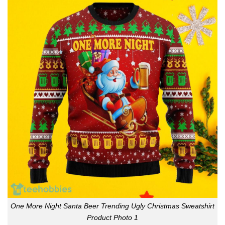
One More Night Santa Beer Trending Ugly Christmas Sweatshirt
Product Photo 1