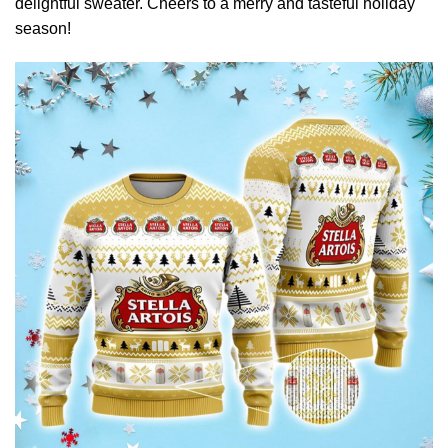
delightful sweater. Cheers to a merry and tasteful holiday
season!