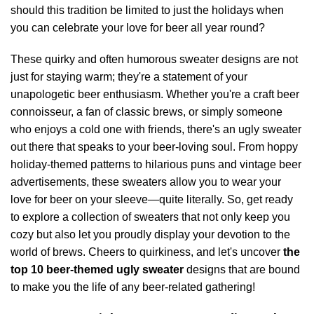
should this tradition be limited to just the holidays when
you can celebrate your love for beer all year round?
These quirky and often humorous sweater designs are not
just for staying warm; they're a statement of your
unapologetic beer enthusiasm. Whether you're a craft beer
connoisseur, a fan of classic brews, or simply someone
who enjoys a cold one with friends, there's an ugly sweater
out there that speaks to your beer-loving soul. From hoppy
holiday-themed patterns to hilarious puns and vintage beer
advertisements, these sweaters allow you to wear your
love for beer on your sleeve—quite literally. So, get ready
to explore a collection of sweaters that not only keep you
cozy but also let you proudly display your devotion to the
world of brews. Cheers to quirkiness, and let's uncover
the
top 10 beer-themed ugly sweater
designs that are bound
to make you the life of any beer-related gathering!