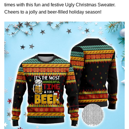
times with this fun and festive Ugly Christmas Sweater.
Cheers to a jolly and beer-filled holiday season!