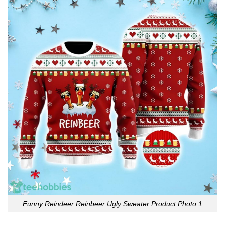
Funny Reindeer Reinbeer Ugly Sweater Product Photo 1