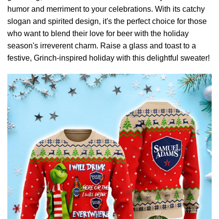
humor and merriment to your celebrations. With its catchy
slogan and spirited design, it's the perfect choice for those
who want to blend their love for beer with the holiday
season's irreverent charm. Raise a glass and toast to a
festive, Grinch-inspired holiday with this delightful sweater!