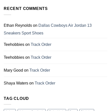
That
11
Make
Christmas
RECENT COMMENTS
Perfect
Gift
Gifts
For
for
Dallas
Family
Cowboys
Ethan Reynolds
on
Dallas Cowboys Air Jordan 13
Fans
Sneakers Sport Shoes
Teehobbies
on
Track Order
Teehobbies
on
Track Order
Mary Good
on
Track Order
Shaya Waters
on
Track Order
TAG CLOUD