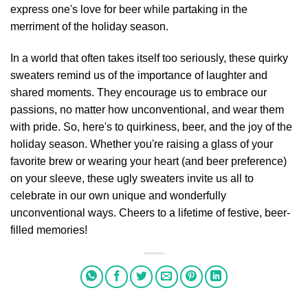
express one's love for beer while partaking in the
merriment of the holiday season.
In a world that often takes itself too seriously, these quirky
sweaters remind us of the importance of laughter and
shared moments. They encourage us to embrace our
passions, no matter how unconventional, and wear them
with pride. So, here's to quirkiness, beer, and the joy of the
holiday season. Whether you're raising a glass of your
favorite brew or wearing your heart (and beer preference)
on your sleeve, these ugly sweaters invite us all to
celebrate in our own unique and wonderfully
unconventional ways. Cheers to a lifetime of festive, beer-
filled memories!