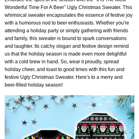
Wonderful Time For A Beer" Ugly Christmas Sweater. This
whimsical sweater encapsulates the essence of festive joy
with a humorous nod to beer enthusiasts. Whether you're
attending a holiday party or simply gathering with friends
and family, this sweater is bound to spark conversations
and laughter. Its catchy slogan and festive design remind
us that the holiday season is made even more delightful
with a cold brew in hand. So, wear it proudly, spread
holiday cheer, and toast to good times with this fun and
festive Ugly Christmas Sweater. Here's to a merry and
beer-filled holiday season!