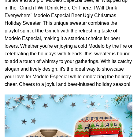
humor and a sip of Modelo Especial beer, all wrapped up
in the "Grinch I Will Drink Here Or There, I Will Drink
Everywhere" Modelo Especial Beer Ugly Christmas
Holiday Sweater. This unique sweater combines the
playful spirit of the Grinch with the refreshing taste of
Modelo Especial, making it a standout choice for beer
lovers. Whether you're enjoying a cold Modelo by the fire or
celebrating the holidays with friends, this sweater is bound
to add a touch of whimsy to your gatherings. With its catchy
slogan and lively design, it's the ideal way to showcase
your love for Modelo Especial while embracing the holiday
cheer. Cheers to a joyful and beer-infused holiday season!