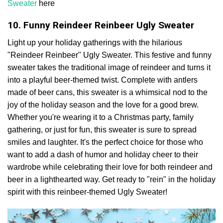
Sweater
here
10. Funny Reindeer Reinbeer Ugly Sweater
Light up your holiday gatherings with the hilarious
"Reindeer Reinbeer" Ugly Sweater. This festive and funny
sweater takes the traditional image of reindeer and turns it
into a playful beer-themed twist. Complete with antlers
made of beer cans, this sweater is a whimsical nod to the
joy of the holiday season and the love for a good brew.
Whether you're wearing it to a Christmas party, family
gathering, or just for fun, this sweater is sure to spread
smiles and laughter. It's the perfect choice for those who
want to add a dash of humor and holiday cheer to their
wardrobe while celebrating their love for both reindeer and
beer in a lighthearted way. Get ready to "rein" in the holiday
spirit with this reinbeer-themed Ugly Sweater!