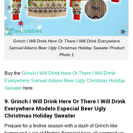
Grinch I Will Drink Here Or There I Will Drink Everywhere
Samuel Adams Beer Ugly Christmas Holiday Sweater Product
Photo 1
Buy the
Grinch I Will Drink Here Or There I Will Drink
Everywhere Samuel Adams Beer Ugly Christmas Holiday
Sweater
here
9. Grinch I Will Drink Here Or There I Will Drink
Everywhere Modelo Especial Beer Ugly
Christmas Holiday Sweater
Prepare for a festive season with a dash of Grinch-like