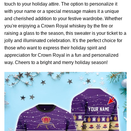
touch to your holiday attire. The option to personalize it
with your name or a special message makes it a unique
and cherished addition to your festive wardrobe. Whether
you're enjoying a Crown Royal whiskey by the fire or
raising a glass to the season, this sweater is your ticket to a
jolly and illuminated celebration. It's the perfect choice for
those who want to express their holiday spirit and
appreciation for Crown Royal in a fun and personalized
way. Cheers to a bright and merry holiday season!