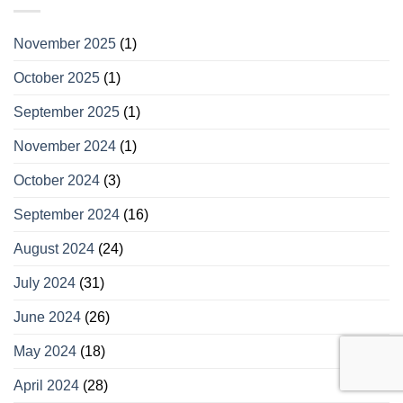
November 2025
(1)
October 2025
(1)
September 2025
(1)
November 2024
(1)
October 2024
(3)
September 2024
(16)
August 2024
(24)
July 2024
(31)
June 2024
(26)
May 2024
(18)
April 2024
(28)