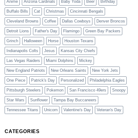
Anime
Arizona Cardinals
Baby Yoda
Beer
Birthday
Buffalo Bills
Cat
Christmas
Cincinnati Bengals
Cleveland Browns
Coffee
Dallas Cowboys
Denver Broncos
Detroit Lions
Father's Day
Flamingo
Green Bay Packers
Grinch
Halloween
Horse
Houston Texans
Indianapolis Colts
Jesus
Kansas City Chiefs
Las Vegas Raiders
Miami Dolphins
Mickey
New England Patriots
New Orleans Saints
New York Jets
One Piece
Patrick's Day
Personalized
Philadelphia Eagles
Pittsburgh Steelers
Pokemon
San Francisco 49ers
Snoopy
Star Wars
Sunflower
Tampa Bay Buccaneers
Tennessee Titans
Unicorn
Valentine's Day
Veteran's Day
CATEGORIES