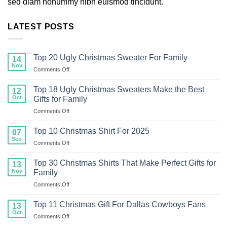
sed diam nonummy nibh euismod tincidunt.
LATEST POSTS
Top 20 Ugly Christmas Sweater For Family
14
Nov
on
Comments Off
Top
20
Top 18 Ugly Christmas Sweaters Make the Best
12
Ugly
Oct
Gifts for Family
Christmas
on
Comments Off
Sweater
Top
For
18
Family
Top 10 Christmas Shirt For 2025
07
Ugly
Sep
on
Comments Off
Christmas
Top
Sweaters
10
Top 30 Christmas Shirts That Make Perfect Gifts for
Make
13
Christmas
Nov
the
Family
Shirt
Best
on
Comments Off
For
Gifts
Top
2025
for
30
Top 11 Christmas Gift For Dallas Cowboys Fans
13
Family
Christmas
Oct
on
Comments Off
Shirts
Top