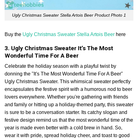
Ugly Christmas Sweater Stella Artois Beer Product Photo 1
Buy the
Ugly Christmas Sweater Stella Artois Beer
here
3. Ugly Christmas Sweater It’s The Most
Wonderful Time For A Beer
Celebrate the holiday season with a playful twist by
donning the "It's The Most Wonderful Time For A Beer"
Ugly Christmas Sweater. This whimsical sweater perfectly
encapsulates the festive spirit with a humorous nod to beer
lovers everywhere. Whether you're gathering with friends
and family or hitting up a holiday-themed party, this sweater
is sure to be a conversation starter. Its catchy slogan and
festive design remind us that the most wonderful time of the
year is made even better with a cold brew in hand. So,
wear it with pride, spread holiday cheer, and toast to good