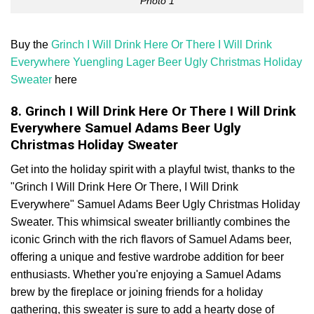
Photo 1
Buy the
Grinch I Will Drink Here Or There I Will Drink
Everywhere Yuengling Lager Beer Ugly Christmas Holiday
Sweater
here
8. Grinch I Will Drink Here Or There I Will Drink
Everywhere Samuel Adams Beer Ugly
Christmas Holiday Sweater
Get into the holiday spirit with a playful twist, thanks to the
"Grinch I Will Drink Here Or There, I Will Drink
Everywhere" Samuel Adams Beer Ugly Christmas Holiday
Sweater. This whimsical sweater brilliantly combines the
iconic Grinch with the rich flavors of Samuel Adams beer,
offering a unique and festive wardrobe addition for beer
enthusiasts. Whether you're enjoying a Samuel Adams
brew by the fireplace or joining friends for a holiday
gathering, this sweater is sure to add a hearty dose of