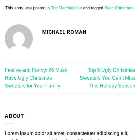
This entry was posted in
Top Merchandise
and tagged
Beer
,
Christmas
.
MICHAEL ROMAN
Festive and Funny: 26 Must-
Top 5 Ugly Christmas
Have Ugly Christmas
Sweaters You Can’t Miss
Sweaters for Your Family
This Holiday Season
ABOUT
Lorem ipsum dolor sit amet, consectetuer adipiscing elit,