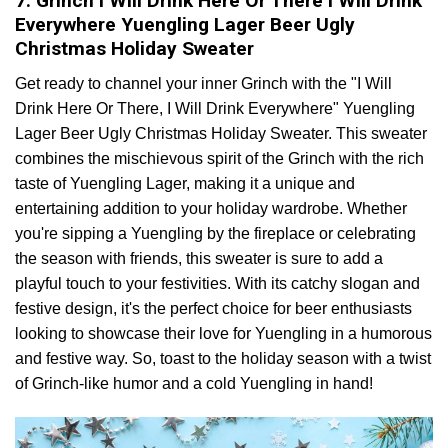
7. Grinch I Will Drink Here Or There I Will Drink
Everywhere Yuengling Lager Beer Ugly
Christmas Holiday Sweater
Get ready to channel your inner Grinch with the "I Will
Drink Here Or There, I Will Drink Everywhere" Yuengling
Lager Beer Ugly Christmas Holiday Sweater. This sweater
combines the mischievous spirit of the Grinch with the rich
taste of Yuengling Lager, making it a unique and
entertaining addition to your holiday wardrobe. Whether
you're sipping a Yuengling by the fireplace or celebrating
the season with friends, this sweater is sure to add a
playful touch to your festivities. With its catchy slogan and
festive design, it's the perfect choice for beer enthusiasts
looking to showcase their love for Yuengling in a humorous
and festive way. So, toast to the holiday season with a twist
of Grinch-like humor and a cold Yuengling in hand!