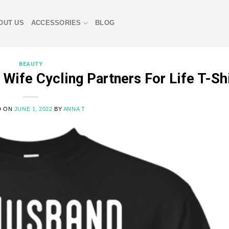
OUT US
ACCESSORIES
BLOG
BEAUTY
ife Cycling Partners For Life T-Shi
D ON
JUNE 1, 2022
BY
ANNA T