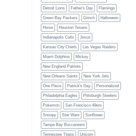
Detroit Lions
Father's Day
Flamingo
Green Bay Packers
Grinch
Halloween
Horse
Houston Texans
Indianapolis Colts
Jesus
Kansas City Chiefs
Las Vegas Raiders
Miami Dolphins
Mickey
New England Patriots
New Orleans Saints
New York Jets
One Piece
Patrick's Day
Personalized
Philadelphia Eagles
Pittsburgh Steelers
Pokemon
San Francisco 49ers
Snoopy
Star Wars
Sunflower
Tampa Bay Buccaneers
Tennessee Titans
Unicorn