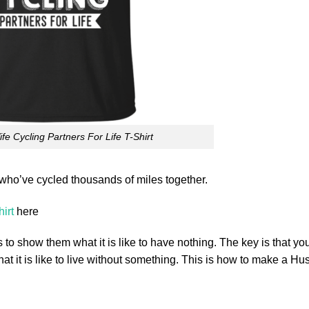
e Cycling Partners For Life T-Shirt
ho’ve cycled thousands of miles together.
irt
here
 to show them what it is like to have nothing. The key is that yo
hat it is like to live without something. This is how to make a H