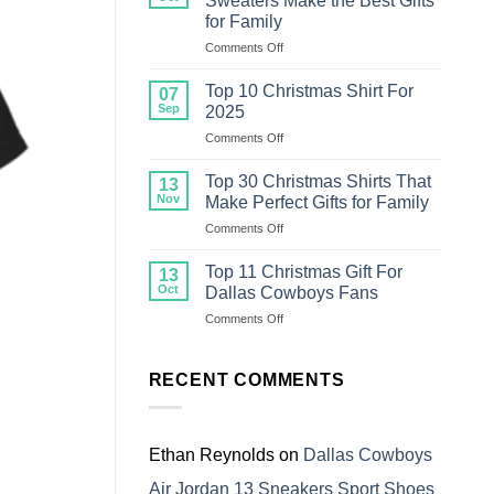
Sweaters Make the Best Gifts
Christmas
for Family
Sweater
on
Comments Off
For
Top
Family
18
Top 10 Christmas Shirt For
07
Ugly
Sep
2025
Christmas
on
Comments Off
Sweaters
Top
Make
10
the
Top 30 Christmas Shirts That
13
Christmas
Best
Nov
Make Perfect Gifts for Family
Shirt
Gifts
on
Comments Off
For
for
Top
2025
Family
30
Top 11 Christmas Gift For
13
Christmas
Oct
Dallas Cowboys Fans
Shirts
on
Comments Off
That
Top
Make
11
Perfect
Christmas
RECENT COMMENTS
Gifts
Gift
for
For
Family
Dallas
Cowboys
Ethan Reynolds
on
Dallas Cowboys
Fans
Air Jordan 13 Sneakers Sport Shoes