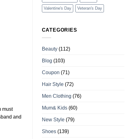
Valentine's Day
Veteran's Day
CATEGORIES
Beauty
(112)
Blog
(103)
Coupon
(71)
Hair Style
(72)
Men Clothing
(76)
Mum& Kids
(60)
u must
usband and
New Style
(79)
Shoes
(139)