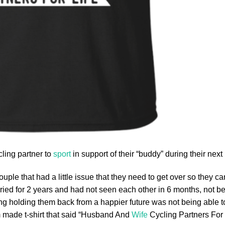
ycling partner to
sport
in support of their “buddy” during their next 
ouple that had a little issue that they need to get over so they can
rried for 2 years and had not seen each other in 6 months, not b
hing holding them back from a happier future was not being able 
 made t-shirt that said “Husband And
Wife
Cycling Partners For L