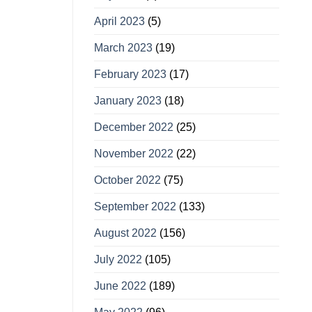
April 2023
(5)
March 2023
(19)
February 2023
(17)
January 2023
(18)
December 2022
(25)
November 2022
(22)
October 2022
(75)
September 2022
(133)
August 2022
(156)
July 2022
(105)
June 2022
(189)