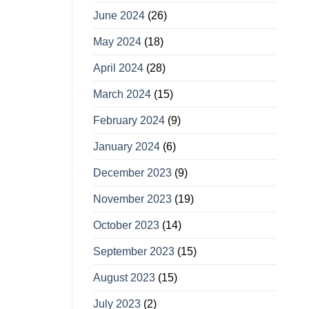
June 2024
(26)
May 2024
(18)
April 2024
(28)
March 2024
(15)
February 2024
(9)
January 2024
(6)
December 2023
(9)
November 2023
(19)
October 2023
(14)
September 2023
(15)
August 2023
(15)
July 2023
(2)