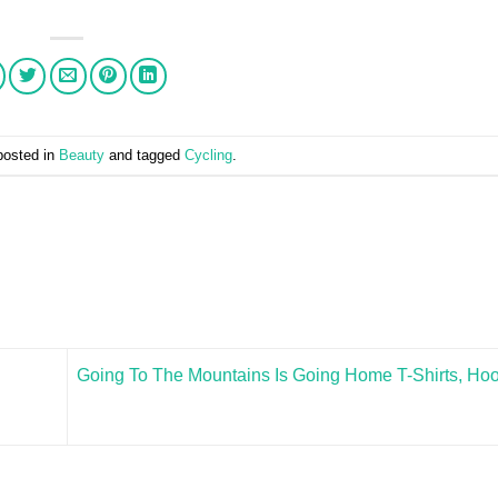
posted in
Beauty
and tagged
Cycling
.
Going To The Mountains Is Going Home T-Shirts, Hoo