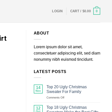
0
LOGIN
CART /
$
0.00
ABOUT
rt
Lorem ipsum dolor sit amet,
consectetuer adipiscing elit, sed diam
nonummy nibh euismod tincidunt.
LATEST POSTS
Top 20 Ugly Christmas
14
Nov
Sweater For Family
on
Comments Off
Top
20
Top 18 Ugly Christmas
12
Ugly
Oct