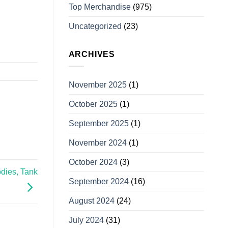
Top Merchandise
(975)
Uncategorized
(23)
ARCHIVES
November 2025
(1)
October 2025
(1)
September 2025
(1)
November 2024
(1)
October 2024
(3)
dies, Tank
September 2024
(16)
August 2024
(24)
July 2024
(31)