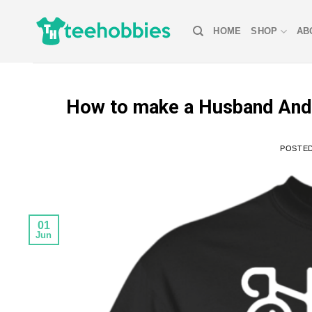
Skip
to
HOME
SHOP
AB
content
How to make a Husband And W
POSTE
01
Jun