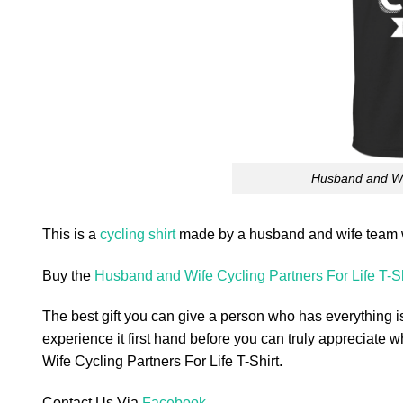
Husband and Wif
This is a
cycling shirt
made by a husband and wife team w
Buy the
Husband and Wife Cycling Partners For Life T-Sh
The best gift you can give a person who has everything is
experience it first hand before you can truly appreciate w
Wife Cycling Partners For Life T-Shirt.
Contact Us Via
Facebook