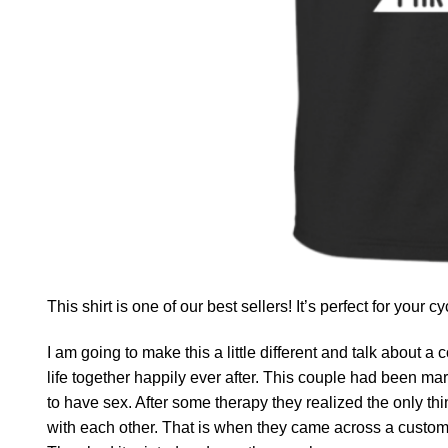
This shirt is one of our best sellers! It’s perfect for your c
I am going to make this a little different and talk about a c
life together happily ever after. This couple had been ma
to have sex. After some therapy they realized the only t
with each other. That is when they came across a custom