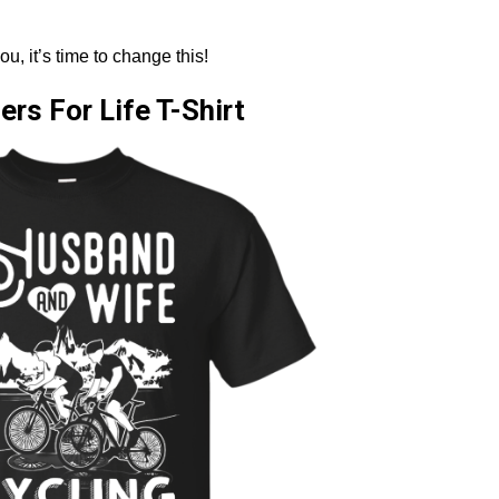
ou, it’s time to change this!
rs For Life T-Shirt