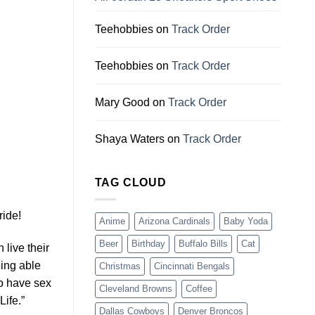
Teehobbies
on
Track Order
Teehobbies
on
Track Order
Mary Good
on
Track Order
Shaya Waters
on
Track Order
TAG CLOUD
ride!
Anime
Arizona Cardinals
Baby Yoda
Beer
Birthday
Buffalo Bills
Cat
 live their
eing able
Christmas
Cincinnati Bengals
to have sex
Cleveland Browns
Coffee
ife.”
Dallas Cowboys
Denver Broncos