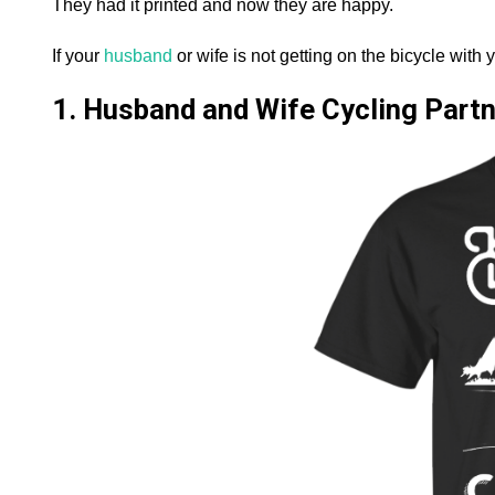
They had it printed and now they are happy.
If your
husband
or wife is not getting on the bicycle with y
1. Husband and Wife Cycling Partne