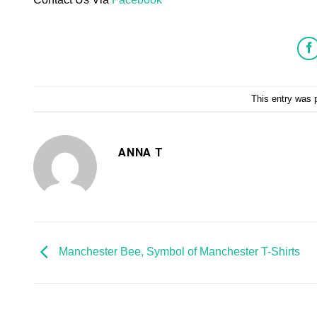
This entry was 
ANNA T
Manchester Bee, Symbol of Manchester T-Shirts