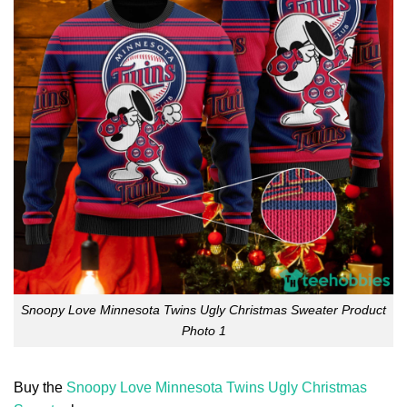
Snoopy Love Minnesota Twins Ugly Christmas Sweater Product
Photo 1
Buy the
Snoopy Love Minnesota Twins Ugly Christmas