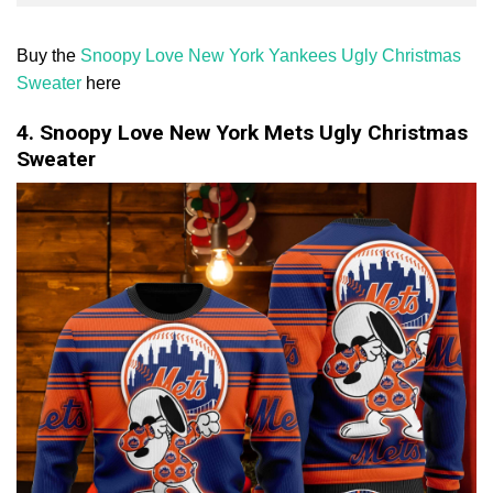
Buy the
Snoopy Love New York Yankees Ugly Christmas
Sweater
here
4. Snoopy Love New York Mets Ugly Christmas
Sweater