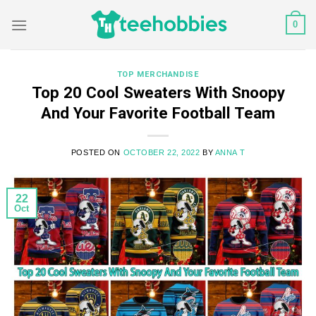
Skip
0
to
content
TOP MERCHANDISE
Top 20 Cool Sweaters With Snoopy
And Your Favorite Football Team
POSTED ON
OCTOBER 22, 2022
BY
ANNA T
22
Oct