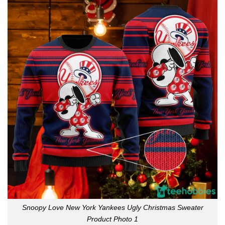
Snoopy Love New York Yankees Ugly Christmas Sweater
Product Photo 1