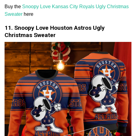
Buy the
Snoopy Love Kansas City Royals Ugly Christmas
Sweater
here
11. Snoopy Love Houston Astros Ugly
Christmas Sweater