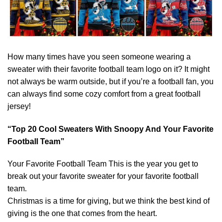
How many times have you seen someone wearing a
sweater with their favorite football team logo on it? It might
not always be warm outside, but if you’re a football fan, you
can always find some cozy comfort from a great football
jersey!
“Top 20 Cool Sweaters With Snoopy And Your Favorite
Football Team”
Your Favorite Football Team This is the year you get to
break out your favorite sweater for your favorite football
team.
Christmas is a time for giving, but we think the best kind of
giving is the one that comes from the heart.