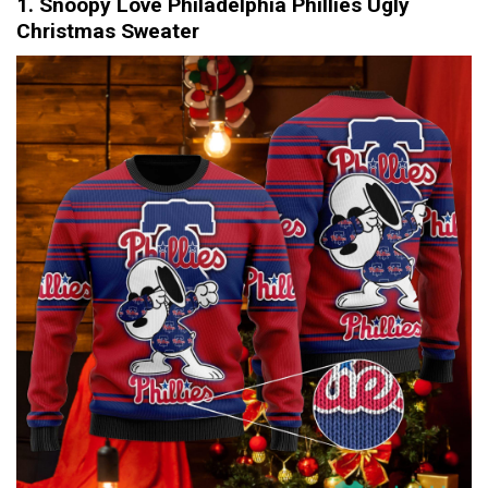
1. Snoopy Love Philadelphia Phillies Ugly
Christmas Sweater