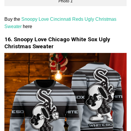
Photo 1
Buy the
Snoopy Love Cincinnati Reds Ugly Christmas
Sweater
here
16. Snoopy Love Chicago White Sox Ugly
Christmas Sweater