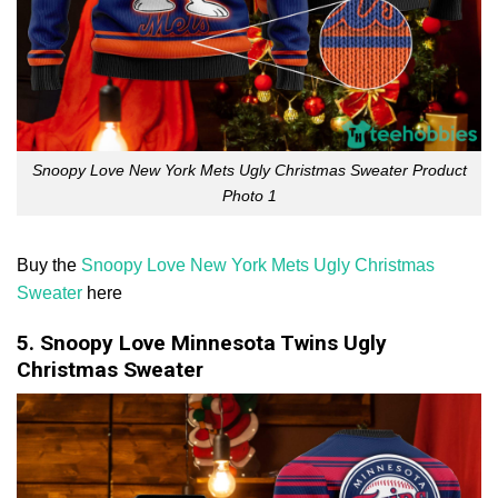
Snoopy Love New York Mets Ugly Christmas Sweater Product
Photo 1
Buy the
Snoopy Love New York Mets Ugly Christmas
Sweater
here
5. Snoopy Love Minnesota Twins Ugly
Christmas Sweater