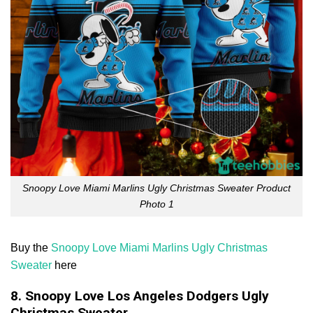
Snoopy Love Miami Marlins Ugly Christmas Sweater Product
Photo 1
Buy the
Snoopy Love Miami Marlins Ugly Christmas
Sweater
here
8. Snoopy Love Los Angeles Dodgers Ugly
Christmas Sweater