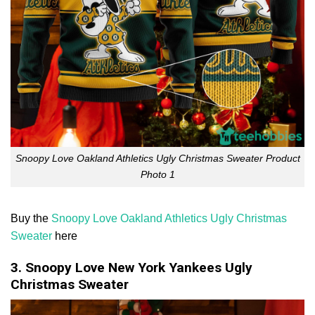
Snoopy Love Oakland Athletics Ugly Christmas Sweater Product
Photo 1
Buy the
Snoopy Love Oakland Athletics Ugly Christmas
Sweater
here
3. Snoopy Love New York Yankees Ugly
Christmas Sweater