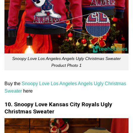
Snoopy Love Los Angeles Angels Ugly Christmas Sweater
Product Photo 1
Buy the
Snoopy Love Los Angeles Angels Ugly Christmas
Sweater
here
10. Snoopy Love Kansas City Royals Ugly
Christmas Sweater