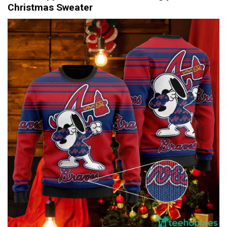
Christmas Sweater