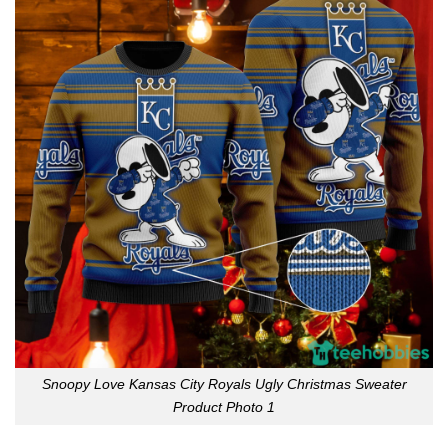
Snoopy Love Kansas City Royals Ugly Christmas Sweater
Product Photo 1