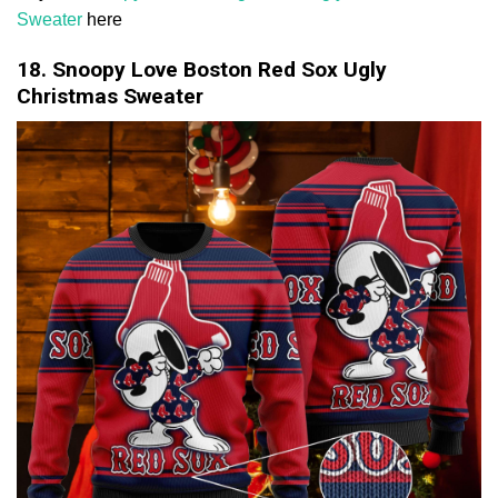
Sweater
here
18. Snoopy Love Boston Red Sox Ugly
Christmas Sweater