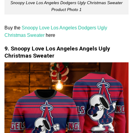
Snoopy Love Los Angeles Dodgers Ugly Christmas Sweater
Product Photo 1
Buy the
Snoopy Love Los Angeles Dodgers Ugly
Christmas Sweater
here
9. Snoopy Love Los Angeles Angels Ugly
Christmas Sweater