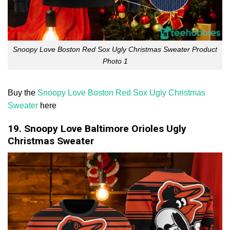
Snoopy Love Boston Red Sox Ugly Christmas Sweater Product
Photo 1
Buy the
Snoopy Love Boston Red Sox Ugly Christmas
Sweater
here
19. Snoopy Love Baltimore Orioles Ugly
Christmas Sweater