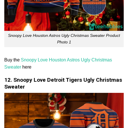
Snoopy Love Houston Astros Ugly Christmas Sweater Product
Photo 1
Buy the
Snoopy Love Houston Astros Ugly Christmas
Sweater
here
12. Snoopy Love Detroit Tigers Ugly Christmas
Sweater