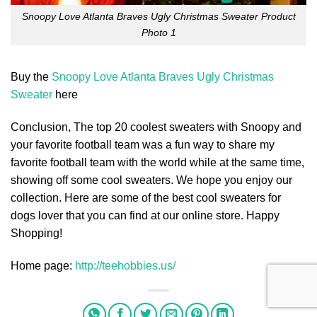
Snoopy Love Atlanta Braves Ugly Christmas Sweater Product
Photo 1
Buy the
Snoopy Love Atlanta Braves Ugly Christmas
Sweater
here
Conclusion, The top 20 coolest sweaters with Snoopy and
your favorite football team was a fun way to share my
favorite football team with the world while at the same time,
showing off some cool sweaters. We hope you enjoy our
collection. Here are some of the best cool sweaters for
dogs lover that you can find at our online store. Happy
Shopping!
Home page:
http://teehobbies.us/