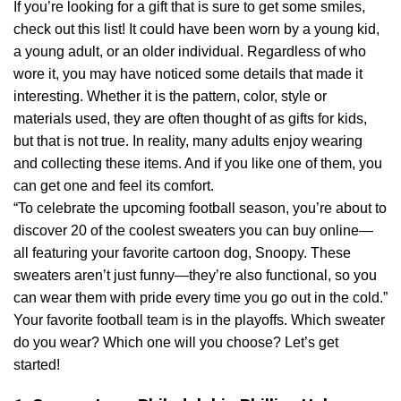
If you’re looking for a gift that is sure to get some smiles,
check out this list! It could have been worn by a young kid,
a young adult, or an older individual. Regardless of who
wore it, you may have noticed some details that made it
interesting. Whether it is the pattern, color, style or
materials used, they are often thought of as gifts for kids,
but that is not true. In reality, many adults enjoy wearing
and collecting these items. And if you like one of them, you
can get one and feel its comfort.
“To celebrate the upcoming football season, you’re about to
discover 20 of the coolest sweaters you can buy online—
all featuring your favorite cartoon dog, Snoopy. These
sweaters aren’t just funny—they’re also functional, so you
can wear them with pride every time you go out in the cold.”
Your favorite football team is in the playoffs. Which sweater
do you wear? Which one will you choose? Let’s get
started!