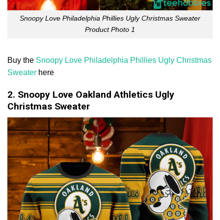
Snoopy Love Philadelphia Phillies Ugly Christmas Sweater
Product Photo 1
Buy the
Snoopy Love Philadelphia Phillies Ugly Christmas
Sweater
here
2. Snoopy Love Oakland Athletics Ugly
Christmas Sweater