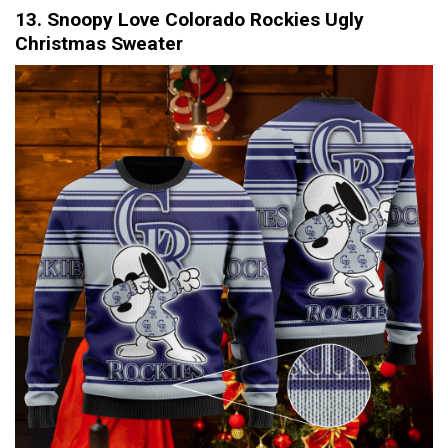
13. Snoopy Love Colorado Rockies Ugly
Christmas Sweater