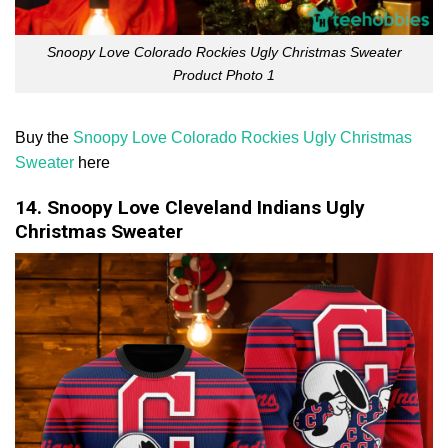
Snoopy Love Colorado Rockies Ugly Christmas Sweater
Product Photo 1
Buy the
Snoopy Love Colorado Rockies Ugly Christmas
Sweater
here
14. Snoopy Love Cleveland Indians Ugly
Christmas Sweater