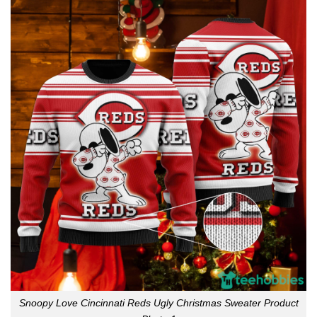
Snoopy Love Cincinnati Reds Ugly Christmas Sweater Product