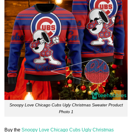
Snoopy Love Chicago Cubs Ugly Christmas Sweater Product
Photo 1
Buy the
Snoopy Love Chicago Cubs Ugly Christmas