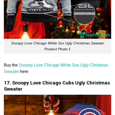
Snoopy Love Chicago White Sox Ugly Christmas Sweater
Product Photo 1
Buy the
Snoopy Love Chicago White Sox Ugly Christmas
Sweater
here
17. Snoopy Love Chicago Cubs Ugly Christmas
Sweater