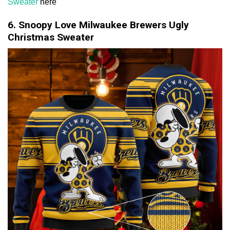
Sweater
here
6. Snoopy Love Milwaukee Brewers Ugly
Christmas Sweater