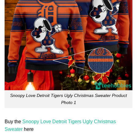
Snoopy Love Detroit Tigers Ugly Christmas Sweater Product
Photo 1
Buy the
Snoopy Love Detroit Tigers Ugly Christmas
Sweater
here