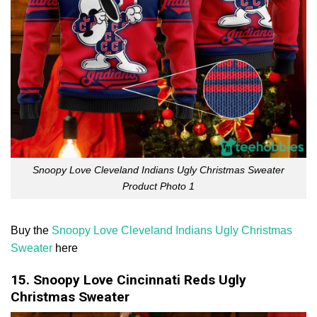
Snoopy Love Cleveland Indians Ugly Christmas Sweater
Product Photo 1
Buy the
Snoopy Love Cleveland Indians Ugly Christmas
Sweater
here
15. Snoopy Love Cincinnati Reds Ugly
Christmas Sweater