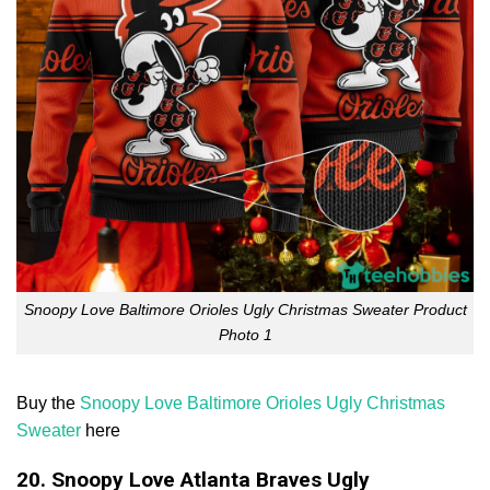
Snoopy Love Baltimore Orioles Ugly Christmas Sweater Product
Photo 1
Buy the
Snoopy Love Baltimore Orioles Ugly Christmas
Sweater
here
20. Snoopy Love Atlanta Braves Ugly