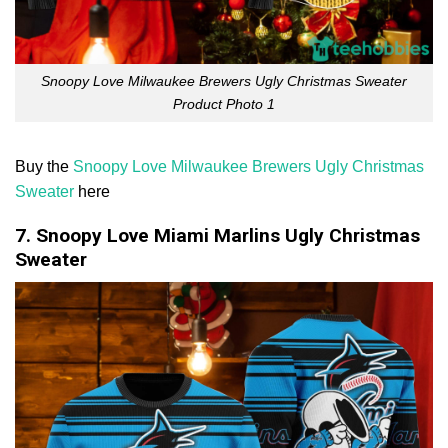
Snoopy Love Milwaukee Brewers Ugly Christmas Sweater
Product Photo 1
Buy the
Snoopy Love Milwaukee Brewers Ugly Christmas
Sweater
here
7. Snoopy Love Miami Marlins Ugly Christmas
Sweater