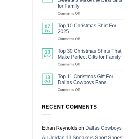
Sweaters Make the Best Gifts
Christmas
for Family
Sweater
on
Comments Off
For
Top
Family
18
Top 10 Christmas Shirt For
07
Ugly
Sep
2025
Christmas
on
Comments Off
Sweaters
Top
Make
10
the
Top 30 Christmas Shirts That
13
Christmas
Best
Nov
Make Perfect Gifts for Family
Shirt
Gifts
on
Comments Off
For
for
Top
2025
Family
30
Top 11 Christmas Gift For
13
Christmas
Oct
Dallas Cowboys Fans
Shirts
on
Comments Off
That
Top
Make
11
Perfect
Christmas
RECENT COMMENTS
Gifts
Gift
for
For
Family
Dallas
Cowboys
Ethan Reynolds
on
Dallas Cowboys
Fans
Air Jordan 13 Sneakers Sport Shoes