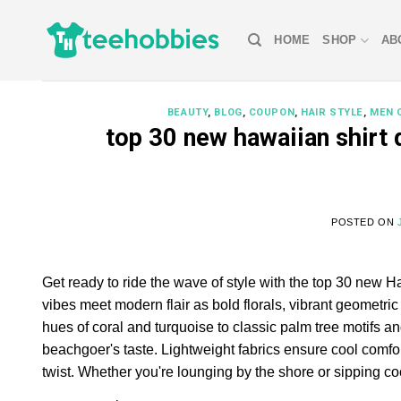
Skip
to
HOME
SHOP
AB
content
BEAUTY
,
BLOG
,
COUPON
,
HAIR STYLE
,
MEN 
top 30 new hawaiian shirt
POSTED ON
Get ready to ride the wave of style with the top 30 new H
vibes meet modern flair as bold florals, vibrant geometr
hues of coral and turquoise to classic palm tree motifs and
beachgoer's taste. Lightweight fabrics ensure cool comfo
twist. Whether you're lounging by the shore or sipping co