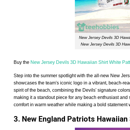
New Jersey Devils 3D Hawai
New Jersey Devils 3D Hawa
Buy the
New Jersey Devils 3D Hawaiian Shirt White Pa
Step into the summer spotlight with the all-new New Jerse
showcases the team's iconic logo in a vibrant, beach-rea
spirit of the beach, combining the Devils' signature colors
making it a standout piece for any beach enthusiast and sp
comfort in warm weather while making a bold statement
3. New England Patriots Hawaiian 