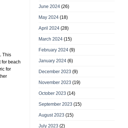
June 2024
(26)
May 2024
(18)
April 2024
(28)
March 2024
(15)
February 2024
(9)
. This
January 2024
(6)
t for beach
ic for
December 2023
(9)
ther
November 2023
(19)
October 2023
(14)
September 2023
(15)
August 2023
(15)
July 2023
(2)