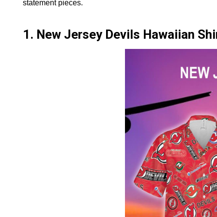
statement pieces.
1. New Jersey Devils Hawaiian Shi