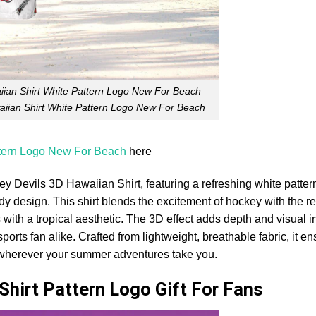
ian Shirt White Pattern Logo New For Beach –
iian Shirt White Pattern Logo New For Beach
ttern Logo New For Beach
here
y Devils 3D Hawaiian Shirt, featuring a refreshing white pattern
dy design. This shirt blends the excitement of hockey with the r
 with a tropical aesthetic. The 3D effect adds depth and visual in
orts fan alike. Crafted from lightweight, breathable fabric, it e
 wherever your summer adventures take you.
Shirt Pattern Logo Gift For Fans