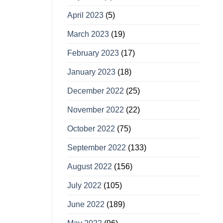
April 2023
(5)
March 2023
(19)
February 2023
(17)
January 2023
(18)
December 2022
(25)
November 2022
(22)
October 2022
(75)
September 2022
(133)
August 2022
(156)
July 2022
(105)
June 2022
(189)