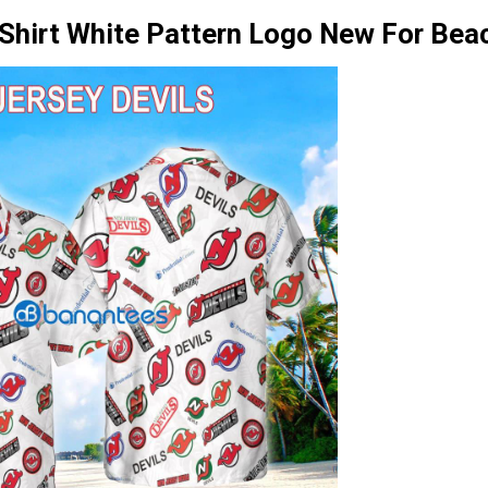
 Shirt White Pattern Logo New For Bea