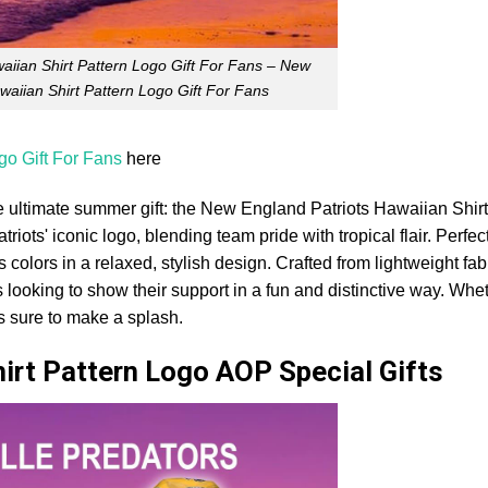
aiian Shirt Pattern Logo Gift For Fans – New
waiian Shirt Pattern Logo Gift For Fans
go Gift For Fans
here
e ultimate summer gift: the New England Patriots Hawaiian Shirt
riots' iconic logo, blending team pride with tropical flair. Perfec
olors in a relaxed, stylish design. Crafted from lightweight fabr
s looking to show their support in a fun and distinctive way. Whe
is sure to make a splash.
hirt Pattern Logo AOP Special Gifts