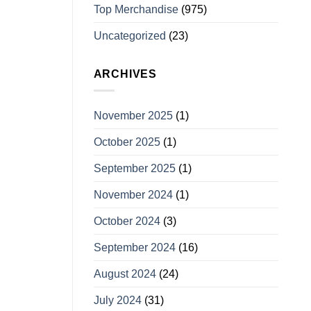
Top Merchandise
(975)
Uncategorized
(23)
ARCHIVES
November 2025
(1)
October 2025
(1)
September 2025
(1)
November 2024
(1)
October 2024
(3)
September 2024
(16)
August 2024
(24)
July 2024
(31)