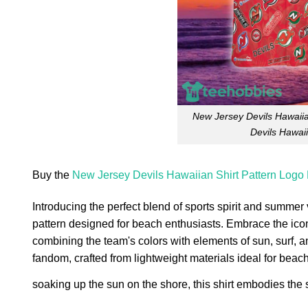
New Jersey Devils Hawaiia
Devils Hawai
Buy the
New Jersey Devils Hawaiian Shirt Pattern Logo
Introducing the perfect blend of sports spirit and summer
pattern designed for beach enthusiasts. Embrace the icon
combining the team's colors with elements of sun, surf, 
fandom, crafted from lightweight materials ideal for bea
soaking up the sun on the shore, this shirt embodies the s