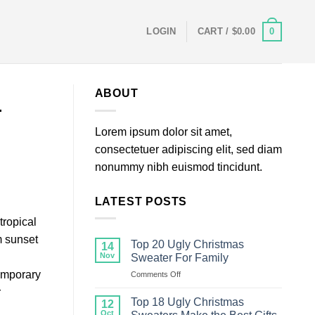
0
LOGIN
CART /
$
0.00
ABOUT
4
Lorem ipsum dolor sit amet,
consectetuer adipiscing elit, sed diam
nonummy nibh euismod tincidunt.
LATEST POSTS
tropical
m sunset
Top 20 Ugly Christmas
14
Nov
Sweater For Family
temporary
on
Comments Off
Top
r
20
Top 18 Ugly Christmas
12
Ugly
Oct