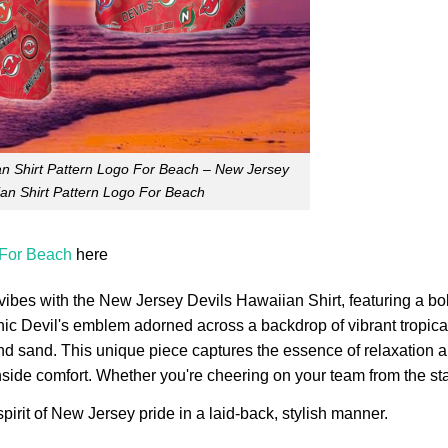
n Shirt Pattern Logo For Beach – New Jersey
ian Shirt Pattern Logo For Beach
 For Beach
here
 vibes with the New Jersey Devils Hawaiian Shirt, featuring a bo
ic Devil's emblem adorned across a backdrop of vibrant tropical
and sand. This unique piece captures the essence of relaxation 
chside comfort. Whether you're cheering on your team from the st
pirit of New Jersey pride in a laid-back, stylish manner.