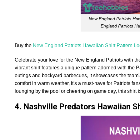
New England Patriots Haw
England Patriots Ha
Buy the
New England Patriots Hawaiian Shirt Pattern Lo
Celebrate your love for the New England Patriots with th
vibrant shirt features a unique pattern adorned with the Pat
outings and backyard barbecues, it showcases the team's c
comfort in warm weather, it's a must-have for Patriots fan
lounging by the pool or cheering on game day, this shirt 
4. Nashville Predators Hawaiian S