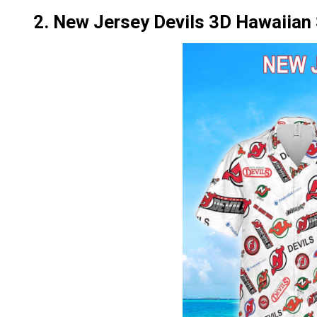
2. New Jersey Devils 3D Hawaiian