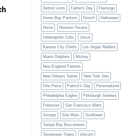
ch
Detroit Lions
Father's Day
Flamingo
Green Bay Packers
Grinch
Halloween
Horse
Houston Texans
Indianapolis Colts
Jesus
Kansas City Chiefs
Las Vegas Raiders
Miami Dolphins
Mickey
New England Patriots
New Orleans Saints
New York Jets
One Piece
Patrick's Day
Personalized
Philadelphia Eagles
Pittsburgh Steelers
Pokemon
San Francisco 49ers
Snoopy
Star Wars
Sunflower
Tampa Bay Buccaneers
Tennessee Titans
Unicorn