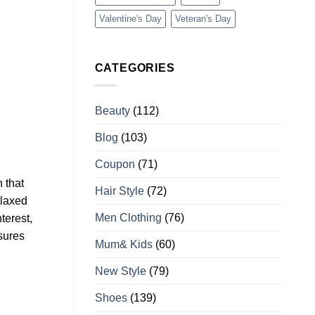
Valentine's Day
Veteran's Day
CATEGORIES
Beauty
(112)
Blog
(103)
Coupon
(71)
 that
Hair Style
(72)
elaxed
Men Clothing
(76)
terest,
nsures
Mum& Kids
(60)
New Style
(79)
Shoes
(139)