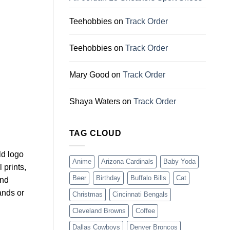
Teehobbies
on
Track Order
Teehobbies
on
Track Order
Mary Good
on
Track Order
Shaya Waters
on
Track Order
TAG CLOUD
ld logo
Anime
Arizona Cardinals
Baby Yoda
 prints,
Beer
Birthday
Buffalo Bills
Cat
and
ands or
Christmas
Cincinnati Bengals
Cleveland Browns
Coffee
Dallas Cowboys
Denver Broncos