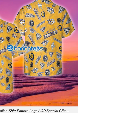
iian Shirt Pattern Logo AOP Special Gifts –