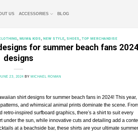
OUT US
ACCESSORIES
BLOG
CLOTHING
,
MUM& KIDS
,
NEW STYLE
,
SHOES
,
TOP MERCHANDISE
 designs for summer beach fans 202
designs
JUNE 23, 2024
BY
MICHAEL ROMAN
awaiian shirt designs for summer beach fans in 2024! This year, 
ic patterns, and whimsical animal prints dominate the scene. Fro
 retro-inspired surfboard graphics, there's a shirt to suit every
rt under the sun, while innovative cuts and detailing add a con
cktails at a beachside bar, these shirts are your ultimate summe