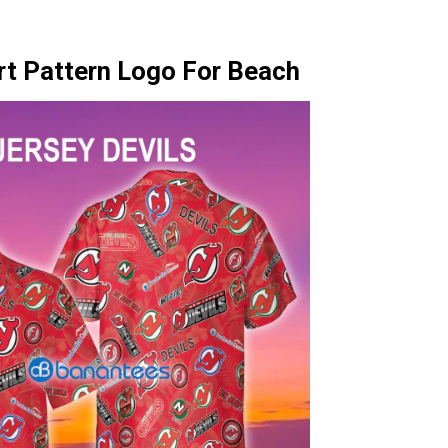
rt Pattern Logo For Beach