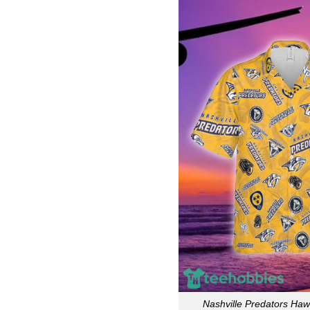
Nashville Predators Hawa