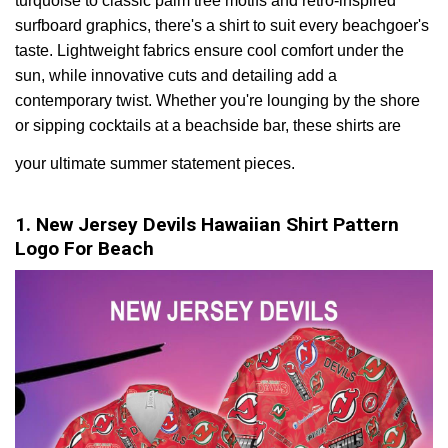
turquoise to classic palm tree motifs and retro-inspired
surfboard graphics, there's a shirt to suit every beachgoer's
taste. Lightweight fabrics ensure cool comfort under the
sun, while innovative cuts and detailing add a
contemporary twist. Whether you're lounging by the shore
or sipping cocktails at a beachside bar, these shirts are
your ultimate summer statement pieces.
1. New Jersey Devils Hawaiian Shirt Pattern
Logo For Beach