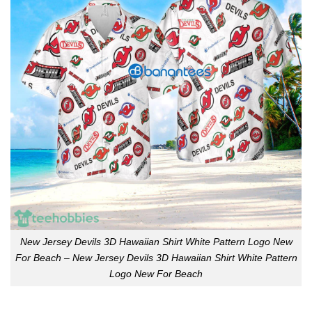
New Jersey Devils 3D Hawaiian Shirt White Pattern Logo New
For Beach – New Jersey Devils 3D Hawaiian Shirt White Pattern
Logo New For Beach