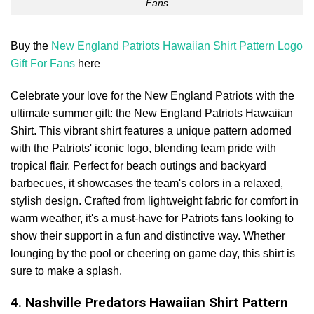
Fans
Buy the
New England Patriots Hawaiian Shirt Pattern Logo
Gift For Fans
here
Celebrate your love for the New England Patriots with the
ultimate summer gift: the New England Patriots Hawaiian
Shirt. This vibrant shirt features a unique pattern adorned
with the Patriots' iconic logo, blending team pride with
tropical flair. Perfect for beach outings and backyard
barbecues, it showcases the team's colors in a relaxed,
stylish design. Crafted from lightweight fabric for comfort in
warm weather, it's a must-have for Patriots fans looking to
show their support in a fun and distinctive way. Whether
lounging by the pool or cheering on game day, this shirt is
sure to make a splash.
4. Nashville Predators Hawaiian Shirt Pattern