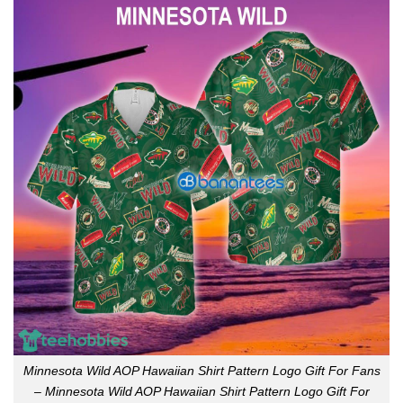
Minnesota Wild AOP Hawaiian Shirt Pattern Logo Gift For Fans
– Minnesota Wild AOP Hawaiian Shirt Pattern Logo Gift For