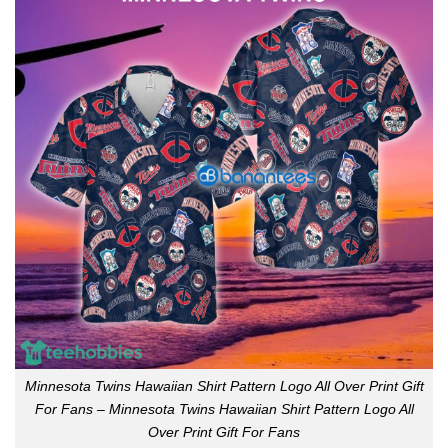
Minnesota Twins Hawaiian Shirt Pattern Logo All Over Print Gift
For Fans – Minnesota Twins Hawaiian Shirt Pattern Logo All
Over Print Gift For Fans