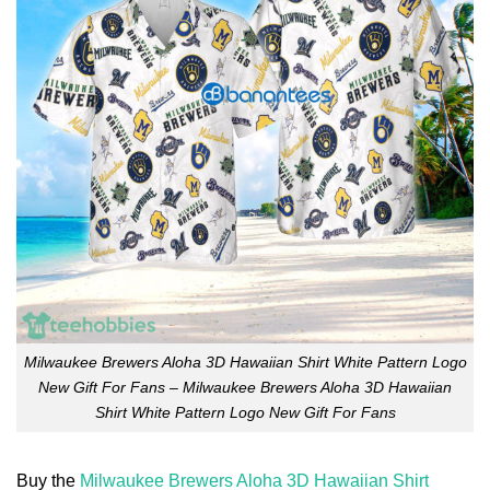
Milwaukee Brewers Aloha 3D Hawaiian Shirt White Pattern Logo
New Gift For Fans – Milwaukee Brewers Aloha 3D Hawaiian
Shirt White Pattern Logo New Gift For Fans
Buy the
Milwaukee Brewers Aloha 3D Hawaiian Shirt