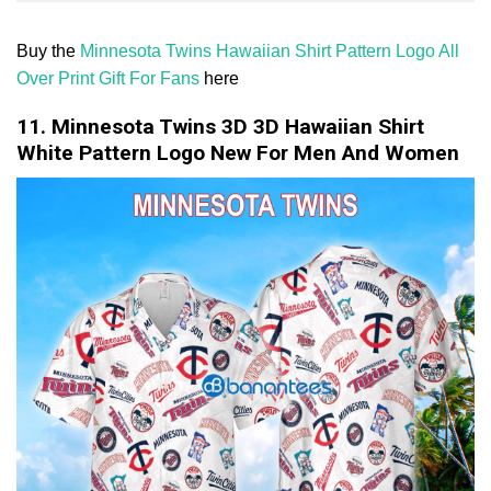
Buy the
Minnesota Twins Hawaiian Shirt Pattern Logo All
Over Print Gift For Fans
here
11. Minnesota Twins 3D 3D Hawaiian Shirt
White Pattern Logo New For Men And Women