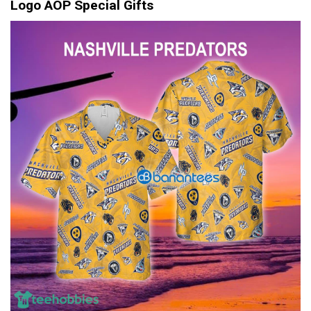
Logo AOP Special Gifts