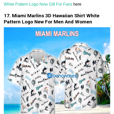
White Pattern Logo New Gift For Fans
here
17. Miami Marlins 3D Hawaiian Shirt White
Pattern Logo New For Men And Women