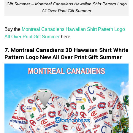
Gift Summer – Montreal Canadiens Hawaiian Shirt Pattern Logo
All Over Print Gift Summer
Buy the
Montreal Canadiens Hawaiian Shirt Pattern Logo
All Over Print Gift Summer
here
7. Montreal Canadiens 3D Hawaiian Shirt White
Pattern Logo New All Over Print Gift Summer