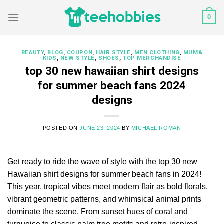
Skip
0
to
content
BEAUTY
,
BLOG
,
COUPON
,
HAIR STYLE
,
MEN CLOTHING
,
MUM&
KIDS
,
NEW STYLE
,
SHOES
,
TOP MERCHANDISE
top 30 new hawaiian shirt designs
for summer beach fans 2024
designs
POSTED ON
JUNE 23, 2024
BY
MICHAEL ROMAN
Get ready to ride the wave of style with the top 30 new
Hawaiian shirt designs for summer beach fans in 2024!
This year, tropical vibes meet modern flair as bold florals,
vibrant geometric patterns, and whimsical animal prints
dominate the scene. From sunset hues of coral and