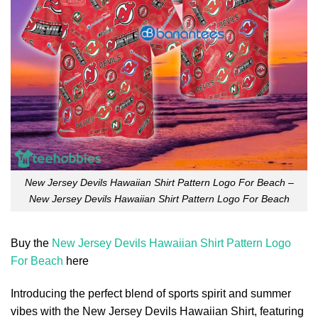
New Jersey Devils Hawaiian Shirt Pattern Logo For Beach –
New Jersey Devils Hawaiian Shirt Pattern Logo For Beach
Buy the
New Jersey Devils Hawaiian Shirt Pattern Logo
For Beach
here
Introducing the perfect blend of sports spirit and summer
vibes with the New Jersey Devils Hawaiian Shirt, featuring