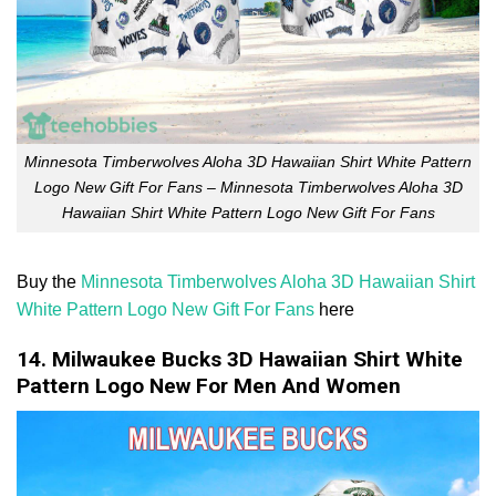
Minnesota Timberwolves Aloha 3D Hawaiian Shirt White Pattern
Logo New Gift For Fans – Minnesota Timberwolves Aloha 3D
Hawaiian Shirt White Pattern Logo New Gift For Fans
Buy the
Minnesota Timberwolves Aloha 3D Hawaiian Shirt
White Pattern Logo New Gift For Fans
here
14. Milwaukee Bucks 3D Hawaiian Shirt White
Pattern Logo New For Men And Women