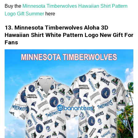
Buy the
Minnesota Timberwolves Hawaiian Shirt Pattern
Logo Gift Summer
here
13. Minnesota Timberwolves Aloha 3D
Hawaiian Shirt White Pattern Logo New Gift For
Fans