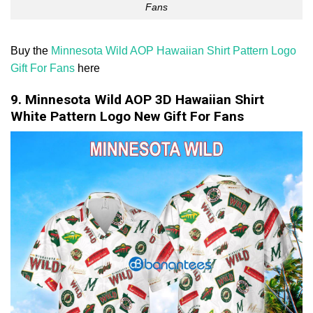
Fans
Buy the
Minnesota Wild AOP Hawaiian Shirt Pattern Logo
Gift For Fans
here
9. Minnesota Wild AOP 3D Hawaiian Shirt
White Pattern Logo New Gift For Fans