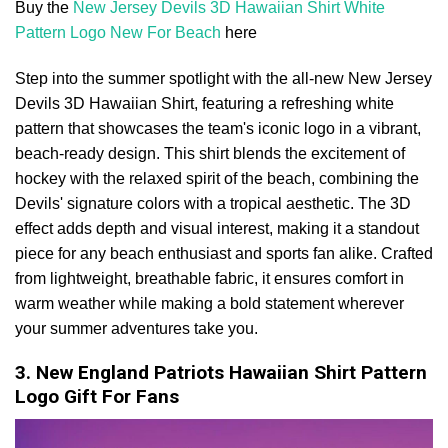
Buy the
New Jersey Devils 3D Hawaiian Shirt White
Pattern Logo New For Beach
here
Step into the summer spotlight with the all-new New Jersey
Devils 3D Hawaiian Shirt, featuring a refreshing white
pattern that showcases the team's iconic logo in a vibrant,
beach-ready design. This shirt blends the excitement of
hockey with the relaxed spirit of the beach, combining the
Devils' signature colors with a tropical aesthetic. The 3D
effect adds depth and visual interest, making it a standout
piece for any beach enthusiast and sports fan alike. Crafted
from lightweight, breathable fabric, it ensures comfort in
warm weather while making a bold statement wherever
your summer adventures take you.
3. New England Patriots Hawaiian Shirt Pattern
Logo Gift For Fans