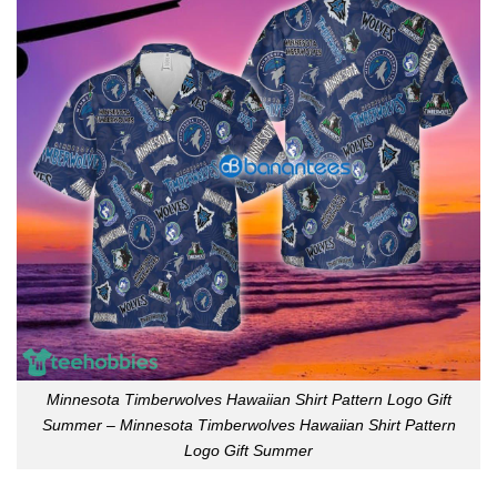
Minnesota Timberwolves Hawaiian Shirt Pattern Logo Gift
Summer – Minnesota Timberwolves Hawaiian Shirt Pattern
Logo Gift Summer