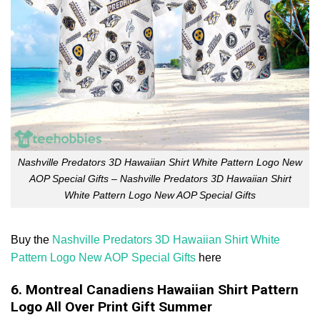
Nashville Predators 3D Hawaiian Shirt White Pattern Logo New
AOP Special Gifts – Nashville Predators 3D Hawaiian Shirt
White Pattern Logo New AOP Special Gifts
Buy the
Nashville Predators 3D Hawaiian Shirt White
Pattern Logo New AOP Special Gifts
here
6. Montreal Canadiens Hawaiian Shirt Pattern
Logo All Over Print Gift Summer