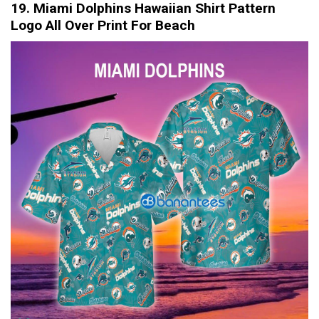
19. Miami Dolphins Hawaiian Shirt Pattern
Logo All Over Print For Beach