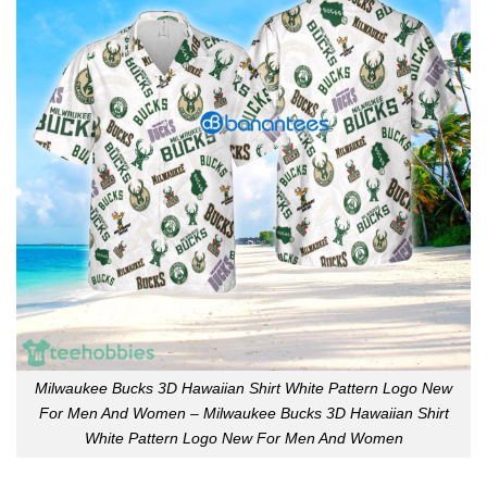
Milwaukee Bucks 3D Hawaiian Shirt White Pattern Logo New
For Men And Women – Milwaukee Bucks 3D Hawaiian Shirt
White Pattern Logo New For Men And Women