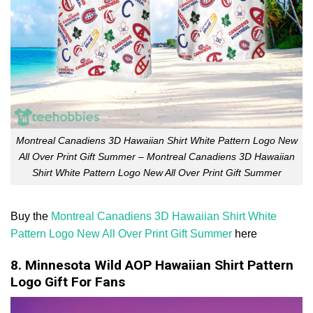
Montreal Canadiens 3D Hawaiian Shirt White Pattern Logo New
All Over Print Gift Summer – Montreal Canadiens 3D Hawaiian
Shirt White Pattern Logo New All Over Print Gift Summer
Buy the
Montreal Canadiens 3D Hawaiian Shirt White
Pattern Logo New All Over Print Gift Summer
here
8. Minnesota Wild AOP Hawaiian Shirt Pattern
Logo Gift For Fans