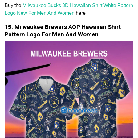
Buy the
Milwaukee Bucks 3D Hawaiian Shirt White Pattern
Logo New For Men And Women
here
15. Milwaukee Brewers AOP Hawaiian Shirt
Pattern Logo For Men And Women