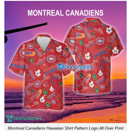
Montreal Canadiens Hawaiian Shirt Pattern Logo All Over Print