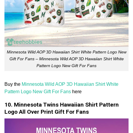
Minnesota Wild AOP 3D Hawaiian Shirt White Pattern Logo New
Gift For Fans – Minnesota Wild AOP 3D Hawaiian Shirt White
Pattern Logo New Gift For Fans
Buy the
Minnesota Wild AOP 3D Hawaiian Shirt White
Pattern Logo New Gift For Fans
here
10. Minnesota Twins Hawaiian Shirt Pattern
Logo All Over Print Gift For Fans