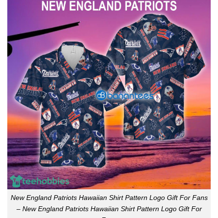
New England Patriots Hawaiian Shirt Pattern Logo Gift For Fans
– New England Patriots Hawaiian Shirt Pattern Logo Gift For