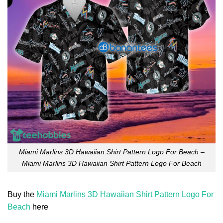
Miami Marlins 3D Hawaiian Shirt Pattern Logo For Beach –
Miami Marlins 3D Hawaiian Shirt Pattern Logo For Beach
Buy the
Miami Marlins 3D Hawaiian Shirt Pattern Logo For
Beach
here