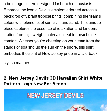
a bold logo pattern designed for beach enthusiasts.
Embrace the iconic Devil's emblem adorned across a
backdrop of vibrant tropical prints, combining the team's
colors with elements of sun, surf, and sand. This unique
piece captures the essence of relaxation and fandom,
crafted from lightweight materials ideal for beachside
comfort. Whether you're cheering on your team from the
stands or soaking up the sun on the shore, this shirt
embodies the spirit of New Jersey pride in a laid-back,
stylish manner.
2. New Jersey Devils 3D Hawaiian Shirt White
Pattern Logo New For Beach