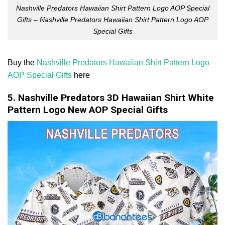
Nashville Predators Hawaiian Shirt Pattern Logo AOP Special
Gifts – Nashville Predators Hawaiian Shirt Pattern Logo AOP
Special Gifts
Buy the
Nashville Predators Hawaiian Shirt Pattern Logo
AOP Special Gifts
here
5. Nashville Predators 3D Hawaiian Shirt White
Pattern Logo New AOP Special Gifts