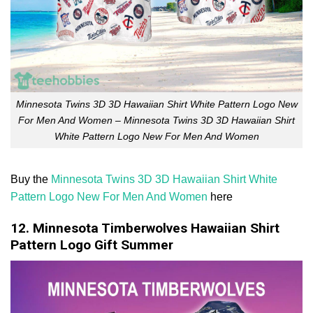
Minnesota Twins 3D 3D Hawaiian Shirt White Pattern Logo New
For Men And Women – Minnesota Twins 3D 3D Hawaiian Shirt
White Pattern Logo New For Men And Women
Buy the
Minnesota Twins 3D 3D Hawaiian Shirt White
Pattern Logo New For Men And Women
here
12. Minnesota Timberwolves Hawaiian Shirt
Pattern Logo Gift Summer