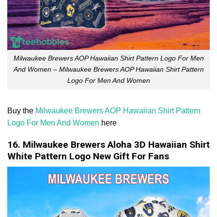
Milwaukee Brewers AOP Hawaiian Shirt Pattern Logo For Men
And Women – Milwaukee Brewers AOP Hawaiian Shirt Pattern
Logo For Men And Women
Buy the
Milwaukee Brewers AOP Hawaiian Shirt Pattern
Logo For Men And Women
here
16. Milwaukee Brewers Aloha 3D Hawaiian Shirt
White Pattern Logo New Gift For Fans