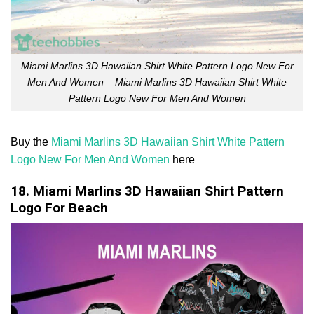
Miami Marlins 3D Hawaiian Shirt White Pattern Logo New For
Men And Women – Miami Marlins 3D Hawaiian Shirt White
Pattern Logo New For Men And Women
Buy the
Miami Marlins 3D Hawaiian Shirt White Pattern
Logo New For Men And Women
here
18. Miami Marlins 3D Hawaiian Shirt Pattern
Logo For Beach