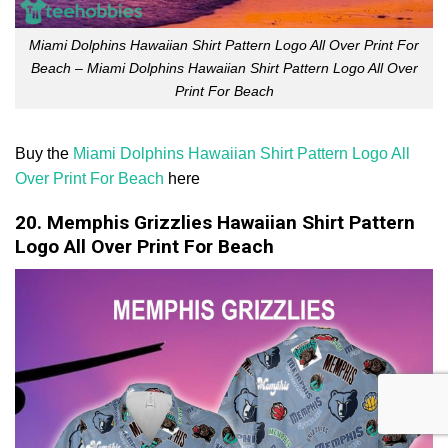
Miami Dolphins Hawaiian Shirt Pattern Logo All Over Print For
Beach – Miami Dolphins Hawaiian Shirt Pattern Logo All Over
Print For Beach
Buy the
Miami Dolphins Hawaiian Shirt Pattern Logo All
Over Print For Beach
here
20. Memphis Grizzlies Hawaiian Shirt Pattern
Logo All Over Print For Beach