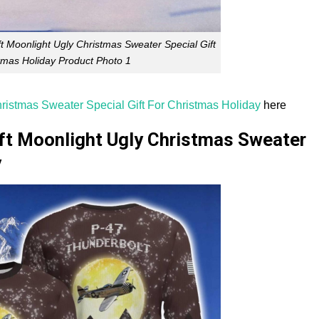
t Moonlight Ugly Christmas Sweater Special Gift
tmas Holiday Product Photo 1
ristmas Sweater Special Gift For Christmas Holiday
here
aft Moonlight Ugly Christmas Sweater
y