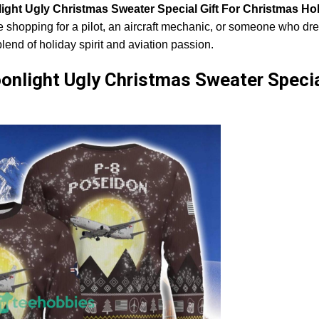
light Ugly Christmas Sweater Special Gift For Christmas Ho
e shopping for a pilot, an aircraft mechanic, or someone who dr
blend of holiday spirit and aviation passion.
onlight Ugly Christmas Sweater Specia