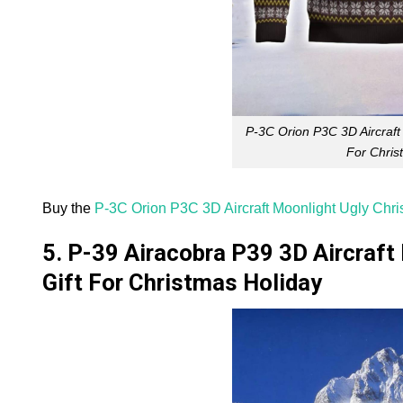
P-3C Orion P3C 3D Aircraft
For Chris
Buy the
P-3C Orion P3C 3D Aircraft Moonlight Ugly Chri
5. P-39 Airacobra P39 3D Aircraft
Gift For Christmas Holiday