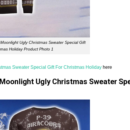
 Moonlight Ugly Christmas Sweater Special Gift
tmas Holiday Product Photo 1
stmas Sweater Special Gift For Christmas Holiday
here
 Moonlight Ugly Christmas Sweater Spe