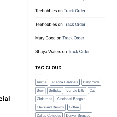
Teehobbies
on
Track Order
Teehobbies
on
Track Order
Mary Good
on
Track Order
Shaya Waters
on
Track Order
TAG CLOUD
Anime
Arizona Cardinals
Baby Yoda
Beer
Birthday
Buffalo Bills
Cat
cial
Christmas
Cincinnati Bengals
Cleveland Browns
Coffee
Dallas Cowboys
Denver Broncos