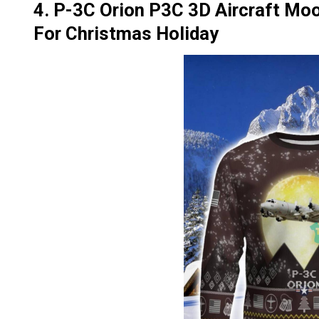
4. P-3C Orion P3C 3D Aircraft Moo
For Christmas Holiday