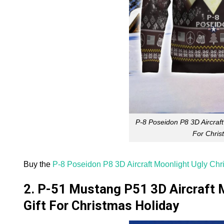
P-8 Poseidon P8 3D Aircraft
For Chris
Buy the
P-8 Poseidon P8 3D Aircraft Moonlight Ugly Chr
2. P-51 Mustang P51 3D Aircraft 
Gift For Christmas Holiday