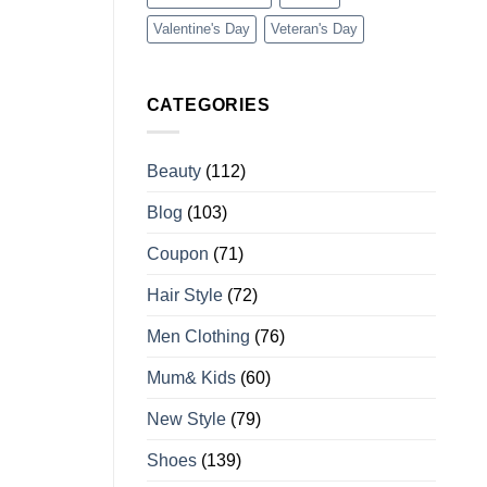
Valentine's Day
Veteran's Day
CATEGORIES
Beauty
(112)
Blog
(103)
Coupon
(71)
Hair Style
(72)
Men Clothing
(76)
Mum& Kids
(60)
New Style
(79)
Shoes
(139)