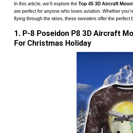
In this article, we’ll explore the
Top 45 3D Aircraft Moon
are perfect for anyone who loves aviation. Whether you’r
flying through the skies, these sweaters offer the perfect 
1. P-8 Poseidon P8 3D Aircraft Mo
For Christmas Holiday