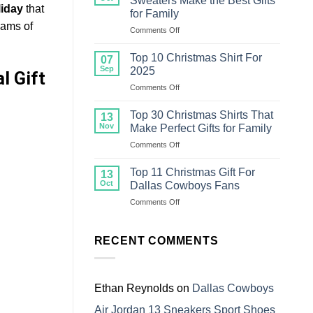
Sweaters Make the Best Gifts
Christmas
liday
that
for Family
Sweater
eams of
on
Comments Off
For
Top
Family
18
Top 10 Christmas Shirt For
07
Ugly
Sep
2025
l Gift
Christmas
on
Comments Off
Sweaters
Top
Make
10
the
Top 30 Christmas Shirts That
13
Christmas
Best
Nov
Make Perfect Gifts for Family
Shirt
Gifts
on
Comments Off
For
for
Top
2025
Family
30
Top 11 Christmas Gift For
13
Christmas
Oct
Dallas Cowboys Fans
Shirts
on
Comments Off
That
Top
Make
11
Perfect
Christmas
RECENT COMMENTS
Gifts
Gift
for
For
Family
Dallas
Cowboys
Ethan Reynolds
on
Dallas Cowboys
Fans
Air Jordan 13 Sneakers Sport Shoes