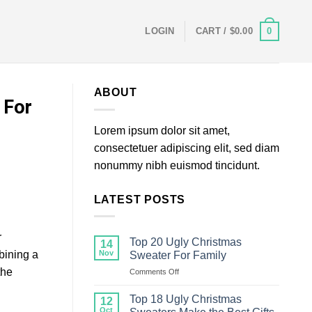
0
LOGIN
CART /
$
0.00
ABOUT
 For
Lorem ipsum dolor sit amet,
consectetuer adipiscing elit, sed diam
nonummy nibh euismod tincidunt.
LATEST POSTS
r
Top 20 Ugly Christmas
14
bining a
Nov
Sweater For Family
the
on
Comments Off
Top
20
Top 18 Ugly Christmas
12
Ugly
Oct