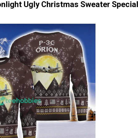
nlight Ugly Christmas Sweater Special