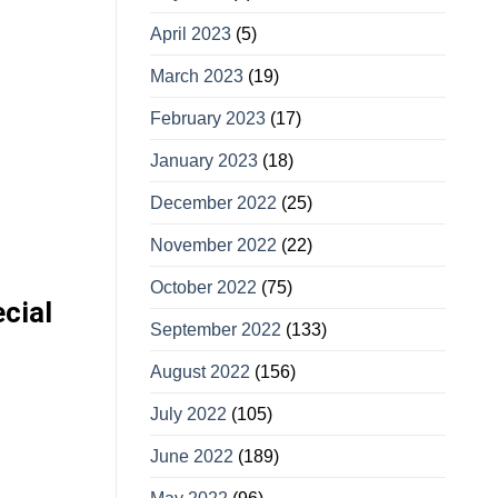
April 2023
(5)
March 2023
(19)
February 2023
(17)
January 2023
(18)
December 2022
(25)
November 2022
(22)
October 2022
(75)
cial
September 2022
(133)
August 2022
(156)
July 2022
(105)
June 2022
(189)