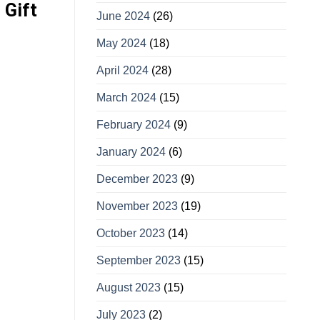
 Gift
June 2024
(26)
May 2024
(18)
April 2024
(28)
March 2024
(15)
February 2024
(9)
January 2024
(6)
December 2023
(9)
November 2023
(19)
October 2023
(14)
September 2023
(15)
August 2023
(15)
July 2023
(2)