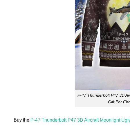
P-47 Thunderbolt P47 3D Air
Gift For Ch
Buy the
P-47 Thunderbolt P47 3D Aircraft Moonlight Ugl