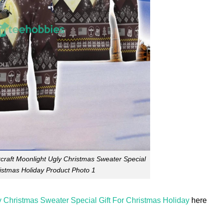
craft Moonlight Ugly Christmas Sweater Special
ristmas Holiday Product Photo 1
y Christmas Sweater Special Gift For Christmas Holiday
here