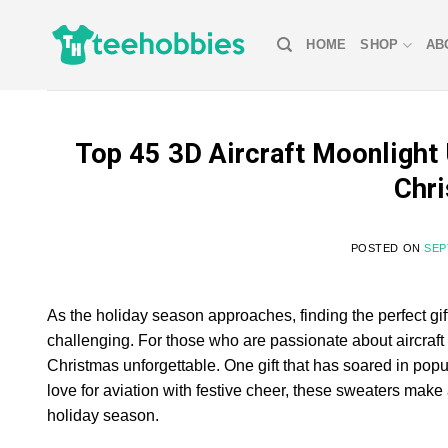
Skip
to
HOME
SHOP
AB
content
Top 45 3D Aircraft Moonlight 
Chri
POSTED ON
SEP
As the holiday season approaches, finding the perfect gift
challenging. For those who are passionate about aircraft 
Christmas unforgettable. One gift that has soared in pop
love for aviation with festive cheer, these sweaters ma
holiday season.