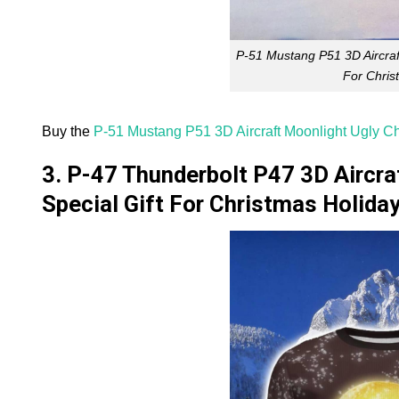
P-51 Mustang P51 3D Aircraf
For Chris
Buy the
P-51 Mustang P51 3D Aircraft Moonlight Ugly Ch
3. P-47 Thunderbolt P47 3D Aircr
Special Gift For Christmas Holida