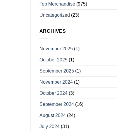
Top Merchandise
(975)
Uncategorized
(23)
ARCHIVES
November 2025
(1)
October 2025
(1)
September 2025
(1)
November 2024
(1)
October 2024
(3)
September 2024
(16)
August 2024
(24)
July 2024
(31)