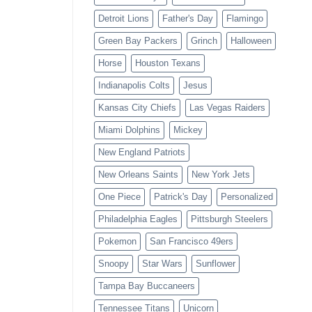
Detroit Lions
Father's Day
Flamingo
Green Bay Packers
Grinch
Halloween
Horse
Houston Texans
Indianapolis Colts
Jesus
Kansas City Chiefs
Las Vegas Raiders
Miami Dolphins
Mickey
New England Patriots
New Orleans Saints
New York Jets
One Piece
Patrick's Day
Personalized
Philadelphia Eagles
Pittsburgh Steelers
Pokemon
San Francisco 49ers
Snoopy
Star Wars
Sunflower
Tampa Bay Buccaneers
Tennessee Titans
Unicorn