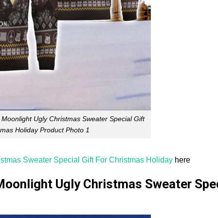
 Moonlight Ugly Christmas Sweater Special Gift
tmas Holiday Product Photo 1
istmas Sweater Special Gift For Christmas Holiday
here
Moonlight Ugly Christmas Sweater Spe