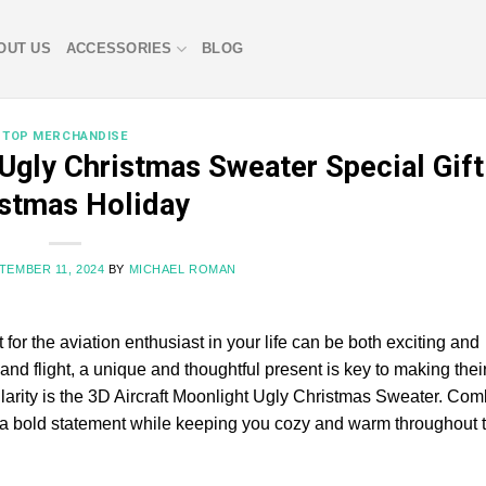
OUT US
ACCESSORIES
BLOG
TOP MERCHANDISE
Ugly Christmas Sweater Special Gift
stmas Holiday
TEMBER 11, 2024
BY
MICHAEL ROMAN
 for the aviation enthusiast in your life can be both exciting and
and flight, a unique and thoughtful present is key to making thei
ularity is the 3D Aircraft Moonlight Ugly Christmas Sweater. Com
ke a bold statement while keeping you cozy and warm throughout 