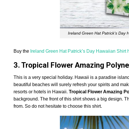
Ireland Green Hat Patrick’s Day 
Buy the
Ireland Green Hat Patrick’s Day Hawaiian Shirt 
3. Tropical Flower Amazing Polyne
This is a very special holiday. Hawaii is a paradise island
beautiful beaches will surely refresh your spirits and make
resorts or hotels in Hawaii.
Tropical Flower Amazing Po
background. The front of this shirt shows a big design. T
from. So do not hesitate to choose this shirt.