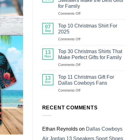
Sweaters Make the Best Gifts
Christmas
for Family
Sweater
on
Comments Off
For
Top
Family
18
Top 10 Christmas Shirt For
07
Ugly
Sep
2025
Christmas
on
Comments Off
Sweaters
Top
Make
10
the
Top 30 Christmas Shirts That
13
Christmas
Best
Nov
Make Perfect Gifts for Family
Shirt
Gifts
on
Comments Off
For
for
Top
2025
Family
30
Top 11 Christmas Gift For
13
Christmas
Oct
Dallas Cowboys Fans
Shirts
on
Comments Off
That
Top
Make
11
Perfect
Christmas
RECENT COMMENTS
Gifts
Gift
for
For
Family
Dallas
Cowboys
Ethan Reynolds
on
Dallas Cowboys
Fans
Air Jordan 13 Sneakers Sport Shoes