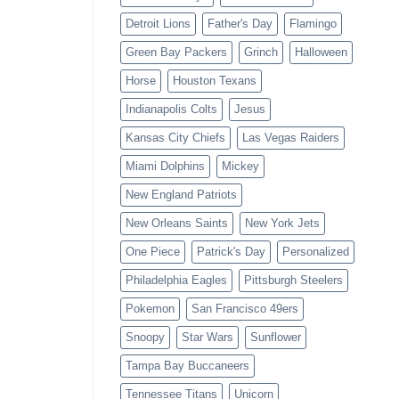
Detroit Lions
Father's Day
Flamingo
Green Bay Packers
Grinch
Halloween
Horse
Houston Texans
Indianapolis Colts
Jesus
Kansas City Chiefs
Las Vegas Raiders
Miami Dolphins
Mickey
New England Patriots
New Orleans Saints
New York Jets
One Piece
Patrick's Day
Personalized
Philadelphia Eagles
Pittsburgh Steelers
Pokemon
San Francisco 49ers
Snoopy
Star Wars
Sunflower
Tampa Bay Buccaneers
Tennessee Titans
Unicorn