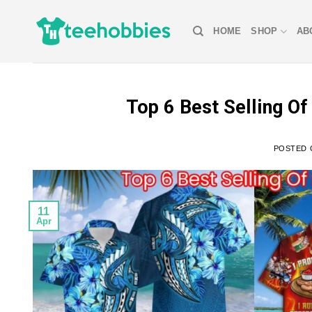
Skip
to
HOME
SHOP
AB
content
Top 6 Best Selling O
POSTED
11
Apr