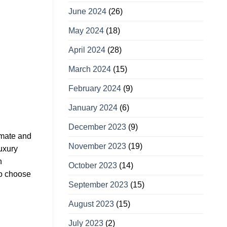
June 2024
(26)
May 2024
(18)
April 2024
(28)
March 2024
(15)
February 2024
(9)
January 2024
(6)
December 2023
(9)
limate and
November 2023
(19)
luxury
n
October 2023
(14)
to choose
September 2023
(15)
August 2023
(15)
July 2023
(2)