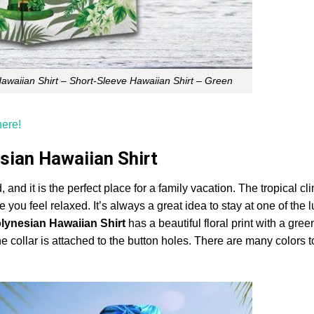
Hawaiian Shirt – Short-Sleeve Hawaiian Shirt – Green
here!
sian Hawaiian Shirt
, and it is the perfect place for a family vacation. The tropical c
 you feel relaxed. It’s always a great idea to stay at one of the 
lynesian Hawaiian Shirt
has a beautiful floral print with a gree
he collar is attached to the button holes. There are many colors 