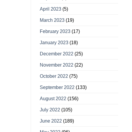
April 2023
(5)
March 2023
(19)
February 2023
(17)
January 2023
(18)
December 2022
(25)
November 2022
(22)
October 2022
(75)
September 2022
(133)
August 2022
(156)
July 2022
(105)
June 2022
(189)