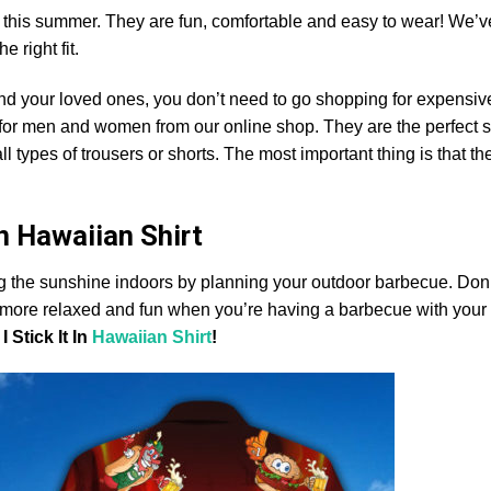
ts this summer. They are fun, comfortable and easy to wear! We’v
he right fit.
and your loved ones, you don’t need to go shopping for expensiv
s for men and women from our online shop. They are the perfect
ll types of trousers or shorts. The most important thing is that the
In Hawaiian Shirt
ng the sunshine indoors by planning your outdoor barbecue. Don’t
eel more relaxed and fun when you’re having a barbecue with your 
 Stick It In
Hawaiian Shirt
!