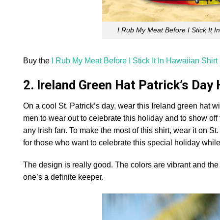
I Rub My Meat Before I Stick It 
Buy the
I Rub My Meat Before I Stick It In Hawaiian Shirt
2. Ireland Green Hat Patrick’s Day
On a cool St. Patrick’s day, wear this Ireland green hat wi
men to wear out to celebrate this holiday and to show off t
any Irish fan. To make the most of this shirt, wear it on St
for those who want to celebrate this special holiday while
The design is really good. The colors are vibrant and the de
one’s a definite keeper.