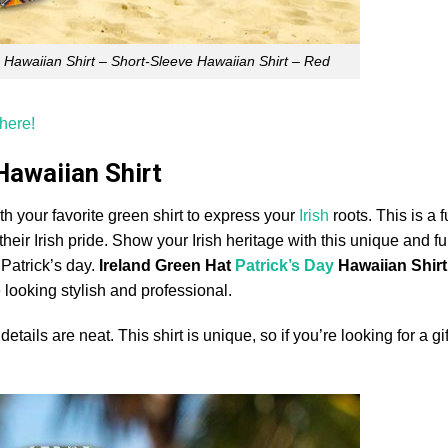
In Hawaiian Shirt – Short-Sleeve Hawaiian Shirt – Red
 here!
 Hawaiian Shirt
th your favorite green shirt to express your
Irish
roots. This is a f
heir Irish pride. Show your Irish heritage with this unique and fun
. Patrick’s day.
Ireland Green Hat
Patrick’s Day
Hawaiian Shirt
 looking stylish and professional.
tails are neat. This shirt is unique, so if you’re looking for a gif