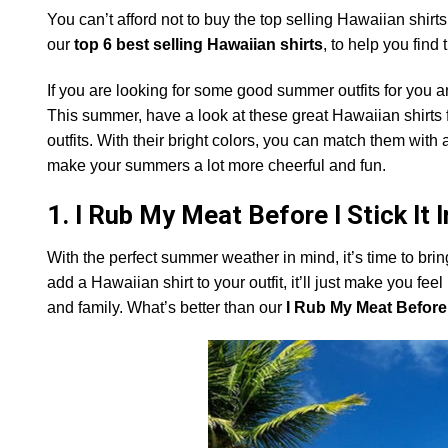
You can’t afford not to buy the top selling Hawaiian shir
our
top 6 best selling Hawaiian shirts
, to help you find t
If you are looking for some good summer outfits for you 
This summer, have a look at these great Hawaiian shirt
outfits. With their bright colors, you can match them with a
make your summers a lot more cheerful and fun.
1. I Rub My Meat Before I Stick It 
With the perfect summer weather in mind, it’s time to bri
add a Hawaiian shirt to your outfit, it’ll just make you f
and family. What’s better than our
I Rub My Meat Before I