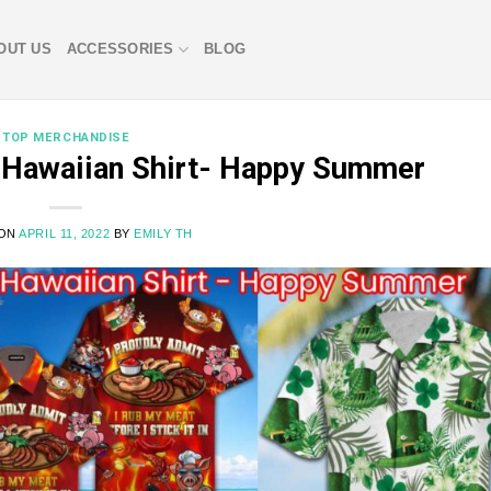
OUT US
ACCESSORIES
BLOG
TOP MERCHANDISE
f Hawaiian Shirt- Happy Summer
 ON
APRIL 11, 2022
BY
EMILY TH