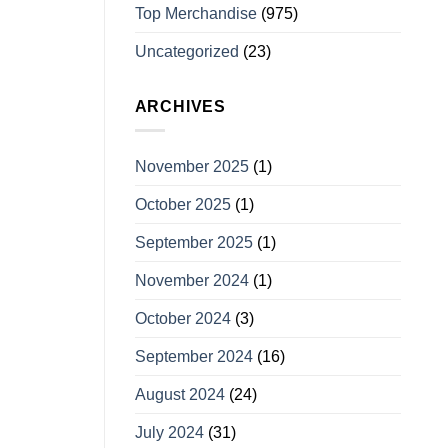
Top Merchandise
(975)
Uncategorized
(23)
ARCHIVES
November 2025
(1)
October 2025
(1)
September 2025
(1)
November 2024
(1)
October 2024
(3)
September 2024
(16)
August 2024
(24)
July 2024
(31)