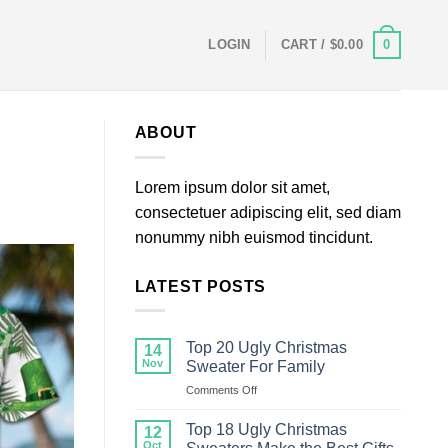
0
LOGIN
CART /
$
0.00
ABOUT
Lorem ipsum dolor sit amet,
consectetuer adipiscing elit, sed diam
nonummy nibh euismod tincidunt.
LATEST POSTS
Top 20 Ugly Christmas
14
Nov
Sweater For Family
on
Comments Off
Top
20
Top 18 Ugly Christmas
12
Ugly
Oct