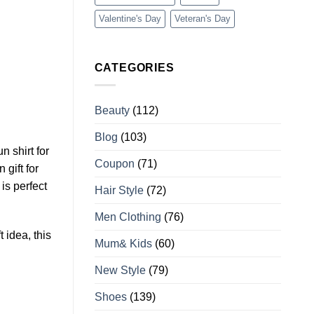
Valentine's Day
Veteran's Day
CATEGORIES
Beauty
(112)
Blog
(103)
un shirt for
Coupon
(71)
 gift for
is perfect
Hair Style
(72)
Men Clothing
(76)
t idea, this
Mum& Kids
(60)
New Style
(79)
Shoes
(139)