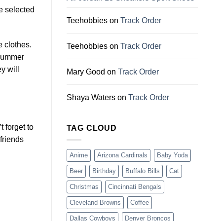
e selected
Teehobbies
on
Track Order
e clothes.
Teehobbies
on
Track Order
 summer
y will
Mary Good
on
Track Order
Shaya Waters
on
Track Order
 forget to
TAG CLOUD
friends
Anime
Arizona Cardinals
Baby Yoda
Beer
Birthday
Buffalo Bills
Cat
Christmas
Cincinnati Bengals
Cleveland Browns
Coffee
Dallas Cowboys
Denver Broncos