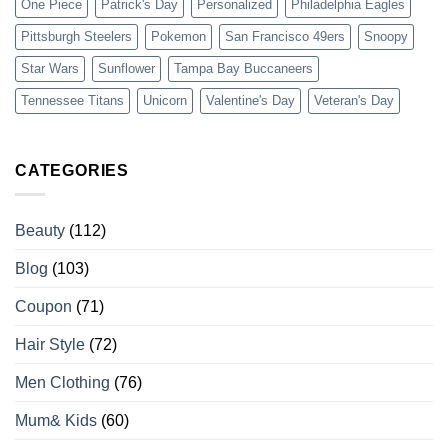
One Piece
Patrick's Day
Personalized
Philadelphia Eagles
Pittsburgh Steelers
Pokemon
San Francisco 49ers
Snoopy
Star Wars
Sunflower
Tampa Bay Buccaneers
Tennessee Titans
Unicorn
Valentine's Day
Veteran's Day
CATEGORIES
Beauty
(112)
Blog
(103)
Coupon
(71)
Hair Style
(72)
Men Clothing
(76)
Mum& Kids
(60)