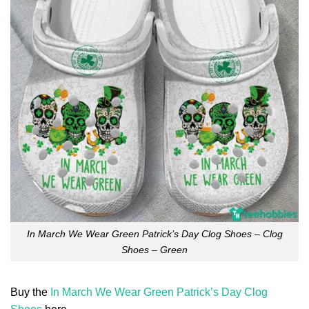
In March We Wear Green Patrick’s Day Clog Shoes – Clog
Shoes – Green
Buy the
In March We Wear Green Patrick’s Day Clog