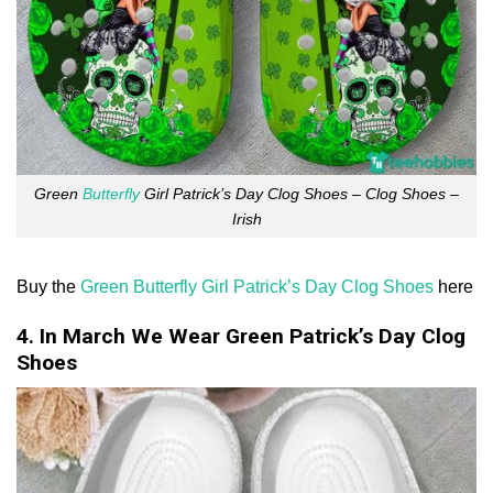
Green
Butterfly
Girl Patrick’s Day Clog Shoes – Clog Shoes –
Irish
Buy the
Green Butterfly Girl Patrick’s Day Clog Shoes
here
4. In March We Wear Green Patrick’s Day Clog
Shoes