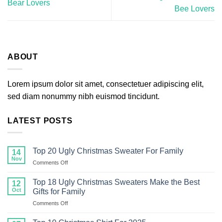
Bear Lovers
Bee Lovers
ABOUT
Lorem ipsum dolor sit amet, consectetuer adipiscing elit,
sed diam nonummy nibh euismod tincidunt.
LATEST POSTS
Top 20 Ugly Christmas Sweater For Family
14
Nov
on
Comments Off
Top
20
Top 18 Ugly Christmas Sweaters Make the Best
12
Ugly
Oct
Gifts for Family
Christmas
on
Comments Off
Sweater
Top
For
18
Family