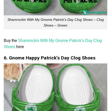
Shamrockin With My Gnome Patrick’s Day Clog Shoes – Clog
Shoes – Green
Buy the
Shamrockin With My Gnome Patrick’s Day Clog
Shoes
here
6. Gnome Happy Patrick’s Day Clog Shoes