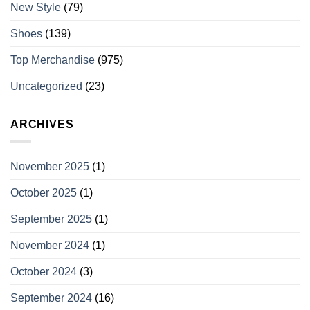
New Style
(79)
Shoes
(139)
Top Merchandise
(975)
Uncategorized
(23)
ARCHIVES
November 2025
(1)
October 2025
(1)
September 2025
(1)
November 2024
(1)
October 2024
(3)
September 2024
(16)