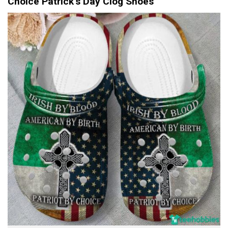
Choice Patrick’s Day Clog Shoes