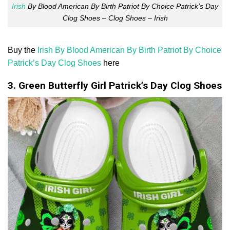
Irish
By Blood American By Birth Patriot By Choice Patrick’s Day
Clog Shoes – Clog Shoes – Irish
Buy the
Irish By Blood American By Birth Patriot By Choice
Patrick’s Day Clog Shoes
here
3. Green Butterfly Girl Patrick’s Day Clog Shoes