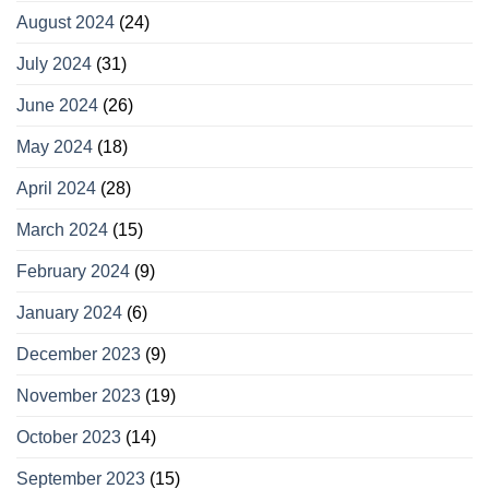
August 2024
(24)
July 2024
(31)
June 2024
(26)
May 2024
(18)
April 2024
(28)
March 2024
(15)
February 2024
(9)
January 2024
(6)
December 2023
(9)
November 2023
(19)
October 2023
(14)
September 2023
(15)