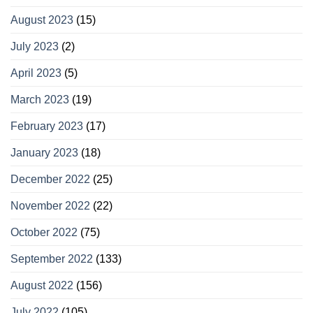
August 2023
(15)
July 2023
(2)
April 2023
(5)
March 2023
(19)
February 2023
(17)
January 2023
(18)
December 2022
(25)
November 2022
(22)
October 2022
(75)
September 2022
(133)
August 2022
(156)
July 2022
(105)