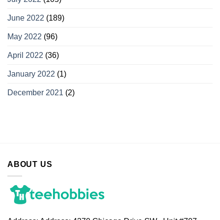
June 2022
(189)
May 2022
(96)
April 2022
(36)
January 2022
(1)
December 2021
(2)
ABOUT US