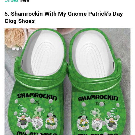
Shoes
here
5. Shamrockin With My Gnome Patrick’s Day
Clog Shoes