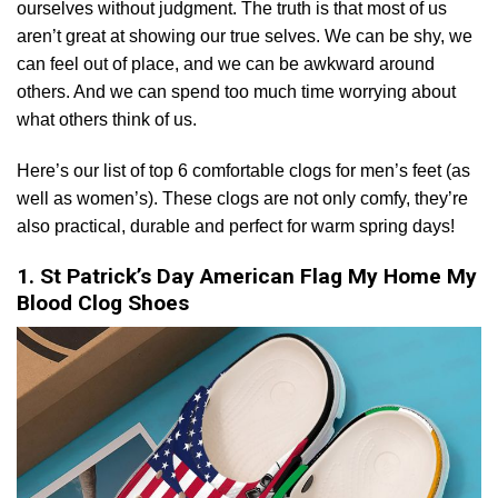
ourselves without judgment. The truth is that most of us
aren’t great at showing our true selves. We can be shy, we
can feel out of place, and we can be awkward around
others. And we can spend too much time worrying about
what others think of us.
Here’s our list of top 6 comfortable clogs for men’s feet (as
well as women’s). These clogs are not only comfy, they’re
also practical, durable and perfect for warm spring days!
1. St Patrick’s Day American Flag My Home My
Blood Clog Shoes