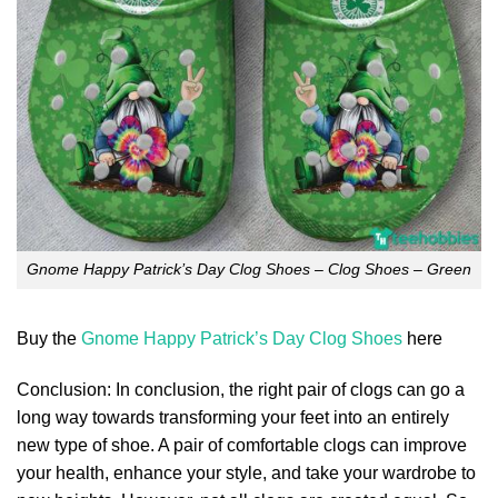
Gnome Happy Patrick’s Day Clog Shoes – Clog Shoes – Green
Buy the
Gnome Happy Patrick’s Day Clog Shoes
here
Conclusion: In conclusion, the right pair of clogs can go a
long way towards transforming your feet into an entirely
new type of shoe. A pair of comfortable clogs can improve
your health, enhance your style, and take your wardrobe to