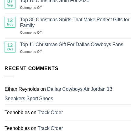
Top 10 Christmas Shirt For 2025
07
Ugly
Sep
on
Comments Off
Christmas
Top
Sweaters
10
Top 30 Christmas Shirts That Make Perfect Gifts for
Make
13
Christmas
Nov
the
Family
Shirt
Best
on
Comments Off
For
Gifts
Top
2025
for
30
Top 11 Christmas Gift For Dallas Cowboys Fans
13
Family
Christmas
Oct
on
Comments Off
Shirts
Top
That
11
Make
Christmas
RECENT COMMENTS
Perfect
Gift
Gifts
For
for
Dallas
Family
Cowboys
Ethan Reynolds
on
Dallas Cowboys Air Jordan 13
Fans
Sneakers Sport Shoes
Teehobbies
on
Track Order
Teehobbies
on
Track Order