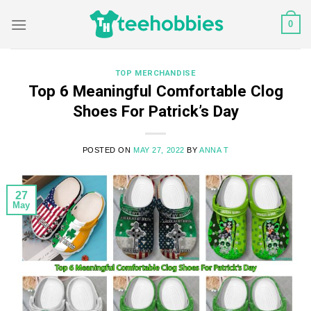
Skip
0
to
content
TOP MERCHANDISE
Top 6 Meaningful Comfortable Clog
Shoes For Patrick’s Day
POSTED ON
MAY 27, 2022
BY
ANNA T
27
May