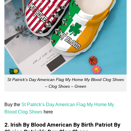
St Patrick’s Day American Flag My Home My Blood Clog Shoes
– Clog Shoes – Green
Buy the
St Patrick’s Day American Flag My Home My
Blood Clog Shoes
here
2. Irish By Blood American By Birth Patriot By