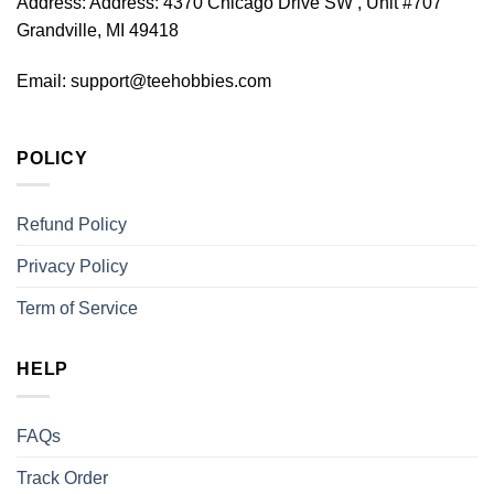
Address:
Address: 4370 Chicago Drive SW , Unit #707
Grandville, MI 49418
Email:
support@teehobbies.com
POLICY
Refund Policy
Privacy Policy
Term of Service
HELP
FAQs
Track Order