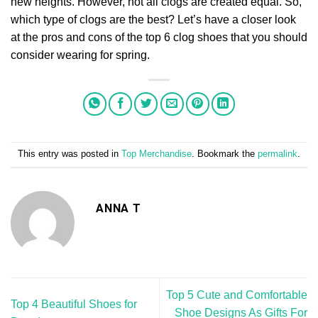
new heights. However, not all clogs are created equal. So,
which type of clogs are the best? Let’s have a closer look
at the pros and cons of the top 6 clog shoes that you should
consider wearing for spring.
This entry was posted in
Top Merchandise
. Bookmark the
permalink
.
ANNA T
Top 5 Cute and Comfortable
Top 4 Beautiful Shoes for
Shoe Designs As Gifts For