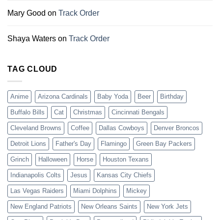
Mary Good
on
Track Order
Shaya Waters
on
Track Order
TAG CLOUD
Anime
Arizona Cardinals
Baby Yoda
Beer
Birthday
Buffalo Bills
Cat
Christmas
Cincinnati Bengals
Cleveland Browns
Coffee
Dallas Cowboys
Denver Broncos
Detroit Lions
Father's Day
Flamingo
Green Bay Packers
Grinch
Halloween
Horse
Houston Texans
Indianapolis Colts
Jesus
Kansas City Chiefs
Las Vegas Raiders
Miami Dolphins
Mickey
New England Patriots
New Orleans Saints
New York Jets