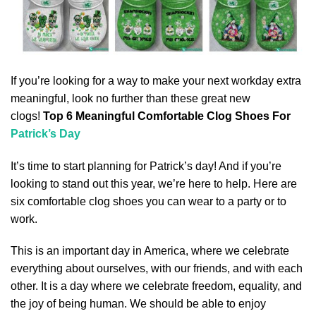
If you’re looking for a way to make your next workday extra
meaningful, look no further than these great new
clogs!
Top 6 Meaningful Comfortable Clog Shoes For
Patrick’s Day
It’s time to start planning for Patrick’s day! And if you’re
looking to stand out this year, we’re here to help. Here are
six comfortable clog shoes you can wear to a party or to
work.
This is an important day in America, where we celebrate
everything about ourselves, with our friends, and with each
other. It is a day where we celebrate freedom, equality, and
the joy of being human. We should be able to enjoy