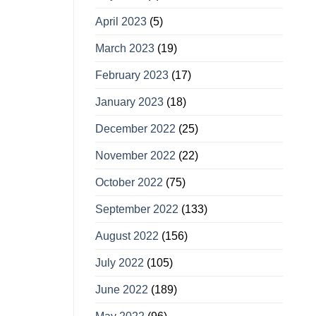
April 2023
(5)
March 2023
(19)
February 2023
(17)
January 2023
(18)
December 2022
(25)
November 2022
(22)
October 2022
(75)
September 2022
(133)
August 2022
(156)
July 2022
(105)
June 2022
(189)