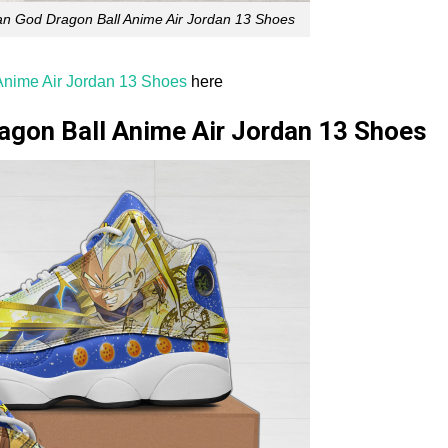
n God Dragon Ball Anime Air Jordan 13 Shoes
nime Air Jordan 13 Shoes
here
agon Ball Anime Air Jordan 13 Shoes