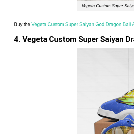
Vegeta Custom Super Saiya
Buy the
Vegeta Custom Super Saiyan God Dragon Ball A
4. Vegeta Custom Super Saiyan Dr