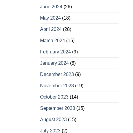
June 2024
(26)
May 2024
(18)
April 2024
(28)
March 2024
(15)
February 2024
(9)
January 2024
(6)
December 2023
(9)
November 2023
(19)
October 2023
(14)
September 2023
(15)
August 2023
(15)
July 2023
(2)