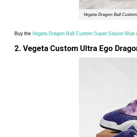
Vegeta Dragon Ball Custom
Buy the
Vegeta Dragon Ball Custom Super Saiyan Blue 
2. Vegeta Custom Ultra Ego Drago