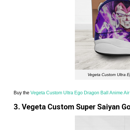
Vegeta Custom Ultra E
Buy the
Vegeta Custom Ultra Ego Dragon Ball Anime Ai
3. Vegeta Custom Super Saiyan Go