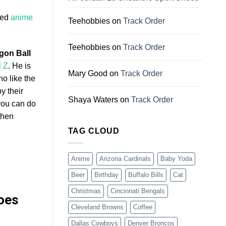
led
anime
Teehobbies
on
Track Order
Teehobbies
on
Track Order
gon Ball
l Z
. He is
Mary Good
on
Track Order
ho like the
y their
Shaya Waters
on
Track Order
you can do
when
TAG CLOUD
Anime
Arizona Cardinals
Baby Yoda
Beer
Birthday
Buffalo Bills
Cat
Christmas
Cincinnati Bengals
hoes
Cleveland Browns
Coffee
Dallas Cowboys
Denver Broncos