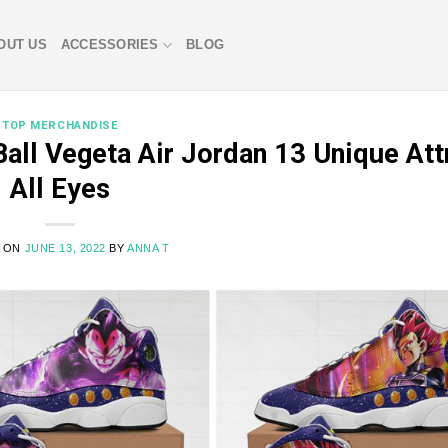
OUT US
ACCESSORIES
BLOG
TOP MERCHANDISE
all Vegeta Air Jordan 13 Unique Att
All Eyes
D ON
JUNE 13, 2022
BY
ANNA T