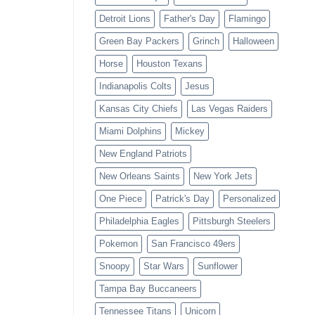
Detroit Lions
Father's Day
Flamingo
Green Bay Packers
Grinch
Halloween
Horse
Houston Texans
Indianapolis Colts
Jesus
Kansas City Chiefs
Las Vegas Raiders
Miami Dolphins
Mickey
New England Patriots
New Orleans Saints
New York Jets
One Piece
Patrick's Day
Personalized
Philadelphia Eagles
Pittsburgh Steelers
Pokemon
San Francisco 49ers
Snoopy
Star Wars
Sunflower
Tampa Bay Buccaneers
Tennessee Titans
Unicorn