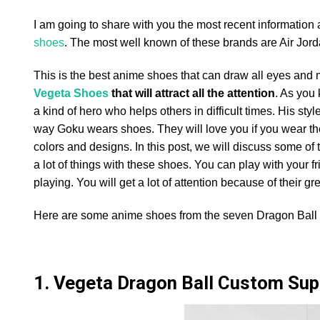
I am going to share with you the most recent information
shoes
. The most well known of these brands are Air Jord
This is the best anime shoes that can draw all eyes and ma
Vegeta Shoes
that will attract all the attention
. As you
a kind of hero who helps others in difficult times. His st
way Goku wears shoes. They will love you if you wear the
colors and designs. In this post, we will discuss some o
a lot of things with these shoes. You can play with your f
playing. You will get a lot of attention because of their gre
Here are some anime shoes from the seven Dragon Ball 
1. Vegeta Dragon Ball Custom Sup