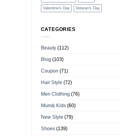
Valentine's Day
Veteran's Day
CATEGORIES
Beauty
(112)
Blog
(103)
Coupon
(71)
Hair Style
(72)
Men Clothing
(76)
Mum& Kids
(60)
New Style
(79)
Shoes
(139)