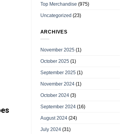
Top Merchandise
(975)
Uncategorized
(23)
ARCHIVES
November 2025
(1)
October 2025
(1)
September 2025
(1)
November 2024
(1)
October 2024
(3)
September 2024
(16)
oes
August 2024
(24)
July 2024
(31)