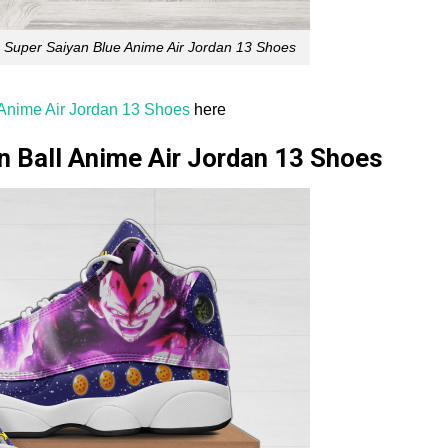
 Super Saiyan Blue Anime Air Jordan 13 Shoes
Anime Air Jordan 13 Shoes
here
n Ball Anime Air Jordan 13 Shoes