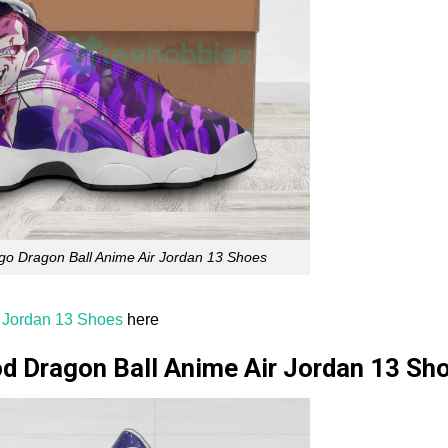
go Dragon Ball Anime Air Jordan 13 Shoes
r Jordan 13 Shoes
here
d Dragon Ball Anime Air Jordan 13 Sh