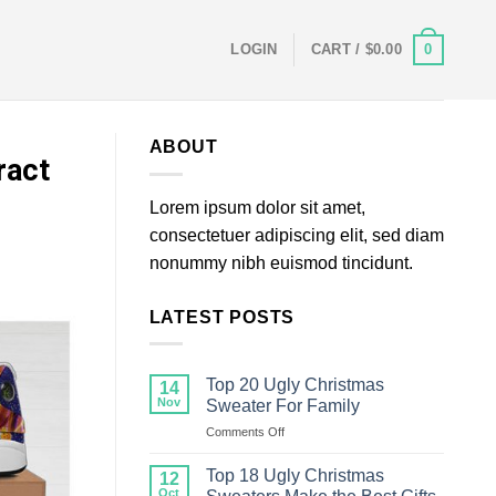
0
LOGIN
CART /
$
0.00
ABOUT
ract
Lorem ipsum dolor sit amet,
consectetuer adipiscing elit, sed diam
nonummy nibh euismod tincidunt.
LATEST POSTS
Top 20 Ugly Christmas
14
Nov
Sweater For Family
on
Comments Off
Top
20
Top 18 Ugly Christmas
12
Ugly
Oct