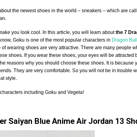
 about the newest shoes in the world – sneakers – which are cal
an.
ke you look cool. In this article, you will learn about
the 7 Dra
 know, Goku is one of the most popular characters in
Dragon Bal
yle of wearing shoes are very attractive. There are many people w
se shoes. If you wear these shoes, your eyes will be attracted b
f the reasons why you should choose these shoes. It is because 
riends. They are very comfortable. So you will not be in trouble 
at style.
characters including Goku and Vegeta!
er Saiyan Blue Anime Air Jordan 13 S