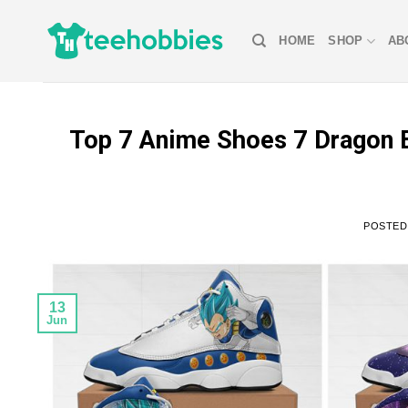
Skip
to
HOME
SHOP
AB
content
Top 7 Anime Shoes 7 Dragon B
POSTE
13
Jun