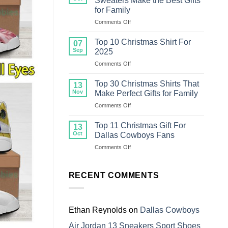
Sweaters Make the Best Gifts
Christmas
for Family
Sweater
on
Comments Off
For
Top
Family
18
Top 10 Christmas Shirt For
07
Ugly
Sep
2025
Christmas
on
Comments Off
Sweaters
Top
Make
10
the
Top 30 Christmas Shirts That
13
Christmas
Best
Nov
Make Perfect Gifts for Family
Shirt
Gifts
on
Comments Off
For
for
Top
2025
Family
30
Top 11 Christmas Gift For
13
Christmas
Oct
Dallas Cowboys Fans
Shirts
on
Comments Off
That
Top
Make
11
Perfect
Christmas
RECENT COMMENTS
Gifts
Gift
for
For
Family
Dallas
Cowboys
Ethan Reynolds
on
Dallas Cowboys
Fans
Air Jordan 13 Sneakers Sport Shoes