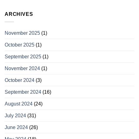
ARCHIVES
November 2025
(1)
October 2025
(1)
September 2025
(1)
November 2024
(1)
October 2024
(3)
September 2024
(16)
August 2024
(24)
July 2024
(31)
June 2024
(26)