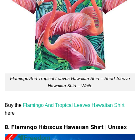
Flamingo And Tropical Leaves Hawaiian Shirt – Short-Sleeve
Hawaiian Shirt – White
Buy the
Flamingo And Tropical Leaves Hawaiian Shirt
here
8. Flamingo Hibiscus Hawaiian Shirt | Unisex