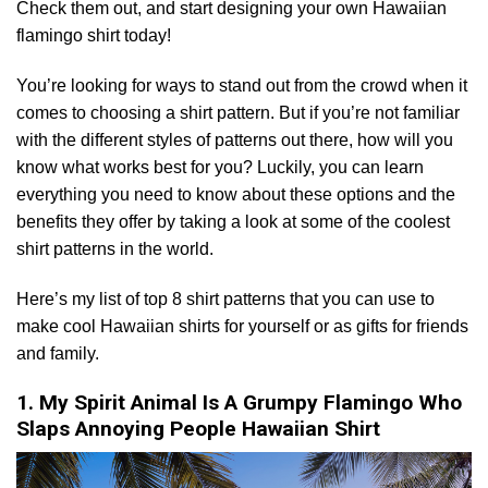
Check them out, and start designing your own Hawaiian
flamingo shirt today!
You’re looking for ways to stand out from the crowd when it
comes to choosing a shirt pattern. But if you’re not familiar
with the different styles of patterns out there, how will you
know what works best for you? Luckily, you can learn
everything you need to know about these options and the
benefits they offer by taking a look at some of the coolest
shirt patterns in the world.
Here’s my list of top 8 shirt patterns that you can use to
make cool Hawaiian shirts for yourself or as gifts for friends
and family.
1. My Spirit Animal Is A Grumpy Flamingo Who
Slaps Annoying People Hawaiian Shirt