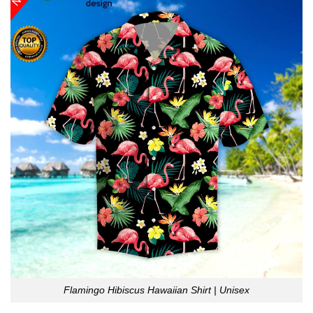
Flamingo Hibiscus Hawaiian Shirt | Unisex