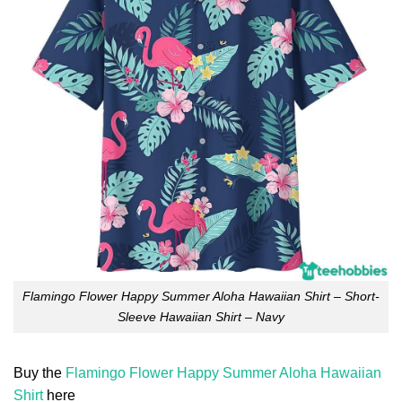
Flamingo Flower Happy Summer Aloha Hawaiian Shirt – Short-
Sleeve Hawaiian Shirt – Navy
Buy the
Flamingo Flower Happy Summer Aloha Hawaiian
Shirt
here