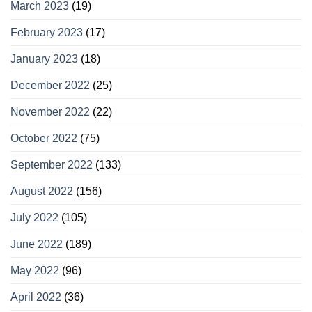
March 2023
(19)
February 2023
(17)
January 2023
(18)
December 2022
(25)
November 2022
(22)
October 2022
(75)
September 2022
(133)
August 2022
(156)
July 2022
(105)
June 2022
(189)
May 2022
(96)
April 2022
(36)