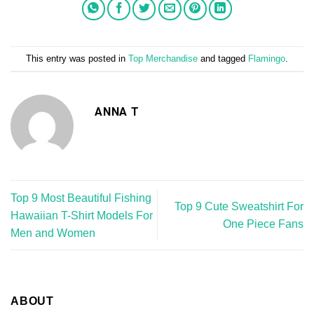
This entry was posted in
Top Merchandise
and tagged
Flamingo
.
ANNA T
Top 9 Most Beautiful Fishing
Top 9 Cute Sweatshirt For
Hawaiian T-Shirt Models For
One Piece Fans
Men and Women
ABOUT