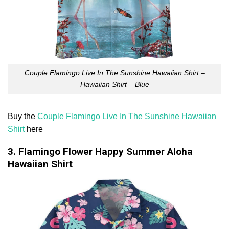
Couple Flamingo Live In The Sunshine Hawaiian Shirt –
Hawaiian Shirt – Blue
Buy the
Couple Flamingo Live In The Sunshine Hawaiian
Shirt
here
3. Flamingo Flower Happy Summer Aloha
Hawaiian Shirt