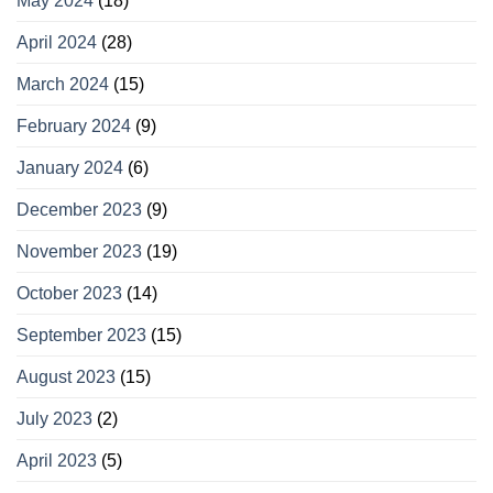
May 2024
(18)
April 2024
(28)
March 2024
(15)
February 2024
(9)
January 2024
(6)
December 2023
(9)
November 2023
(19)
October 2023
(14)
September 2023
(15)
August 2023
(15)
July 2023
(2)
April 2023
(5)