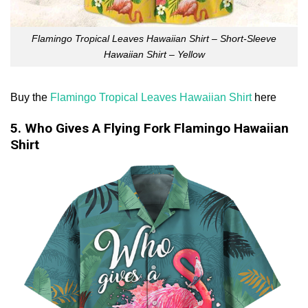
Flamingo Tropical Leaves Hawaiian Shirt – Short-Sleeve
Hawaiian Shirt – Yellow
Buy the
Flamingo Tropical Leaves Hawaiian Shirt
here
5. Who Gives A Flying Fork Flamingo Hawaiian
Shirt