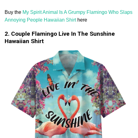
Buy the
My Spirit Animal Is A Grumpy Flamingo Who Slaps
Annoying People Hawaiian Shirt
here
2. Couple Flamingo Live In The Sunshine
Hawaiian Shirt