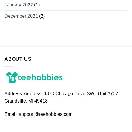
January 2022
(1)
December 2021
(2)
ABOUT US
Address:
Address: 4370 Chicago Drive SW , Unit #707
Grandville, MI 49418
Email:
support@teehobbies.com