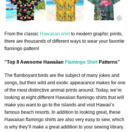
From the classic
Hawaiian shirt
to modern graphic prints,
there are thousands of different ways to wear your favorite
flamingo pattern!
“Top 8 Awesome Hawaiian
Flamingo Shirt
Patterns”
The flamboyant birds are the subject of many jokes and
songs, but their wild and exotic appearance makes for one
of the most distinctive animal prints around. Today, we’re
looking at eight different Hawaiian flamingo shirts that will
make you want to go to the islands and visit Hawaii’s
famous beach resorts. In addition to looking great, these
Hawaiian flamingo shirts are also very easy to sew, which
is why they’ll make a great addition to your sewing library.