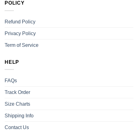
POLICY
Refund Policy
Privacy Policy
Term of Service
HELP
FAQs
Track Order
Size Charts
Shipping Info
Contact Us