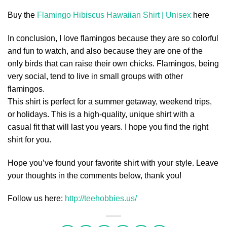
Buy the
Flamingo Hibiscus Hawaiian Shirt | Unisex
here
In conclusion, I love flamingos because they are so colorful
and fun to watch, and also because they are one of the
only birds that can raise their own chicks. Flamingos, being
very social, tend to live in small groups with other
flamingos.
This shirt is perfect for a summer getaway, weekend trips,
or holidays. This is a high-quality, unique shirt with a
casual fit that will last you years. I hope you find the right
shirt for you.
Hope you’ve found your favorite shirt with your style. Leave
your thoughts in the comments below, thank you!
Follow us here:
http://teehobbies.us/