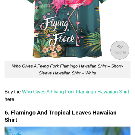
Who Gives A Flying Fork Flamingo Hawaiian Shirt – Short-
Sleeve Hawaiian Shirt – White
Buy the
Who Gives A Flying Fork Flamingo Hawaiian Shirt
here
6. Flamingo And Tropical Leaves Hawaiian
Shirt