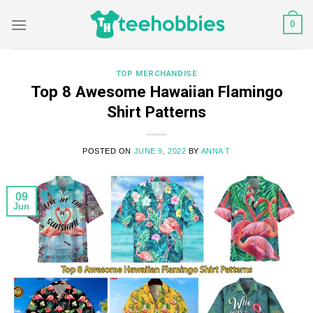
Skip
0
to
content
TOP MERCHANDISE
Top 8 Awesome Hawaiian Flamingo
Shirt Patterns
POSTED ON
JUNE 9, 2022
BY
ANNA T
09
Jun