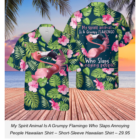
My Spirit Animal Is A Grumpy Flamingo Who Slaps Annoying
People Hawaiian Shirt – Short-Sleeve Hawaiian Shirt – 29.95