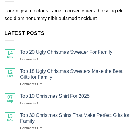
Lorem ipsum dolor sit amet, consectetuer adipiscing elit,
sed diam nonummy nibh euismod tincidunt.
LATEST POSTS
Top 20 Ugly Christmas Sweater For Family
14
Nov
on
Comments Off
Top
20
Top 18 Ugly Christmas Sweaters Make the Best
12
Ugly
Oct
Gifts for Family
Christmas
on
Comments Off
Sweater
Top
For
18
Family
Top 10 Christmas Shirt For 2025
07
Ugly
Sep
on
Comments Off
Christmas
Top
Sweaters
10
Top 30 Christmas Shirts That Make Perfect Gifts for
Make
13
Christmas
Nov
the
Family
Shirt
Best
on
Comments Off
For
Gifts
Top
2025
for