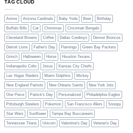
TAG CLOUD
Anime
Arizona Cardinals
Baby Yoda
Beer
Birthday
Buffalo Bills
Cat
Christmas
Cincinnati Bengals
Cleveland Browns
Coffee
Dallas Cowboys
Denver Broncos
Detroit Lions
Father's Day
Flamingo
Green Bay Packers
Grinch
Halloween
Horse
Houston Texans
Indianapolis Colts
Jesus
Kansas City Chiefs
Las Vegas Raiders
Miami Dolphins
Mickey
New England Patriots
New Orleans Saints
New York Jets
One Piece
Patrick's Day
Personalized
Philadelphia Eagles
Pittsburgh Steelers
Pokemon
San Francisco 49ers
Snoopy
Star Wars
Sunflower
Tampa Bay Buccaneers
Tennessee Titans
Unicorn
Valentine's Day
Veteran's Day