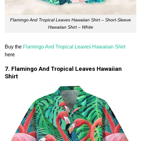
Flamingo And Tropical Leaves Hawaiian Shirt – Short-Sleeve
Hawaiian Shirt – White
Buy the
Flamingo And Tropical Leaves Hawaiian Shirt
here
7. Flamingo And Tropical Leaves Hawaiian
Shirt