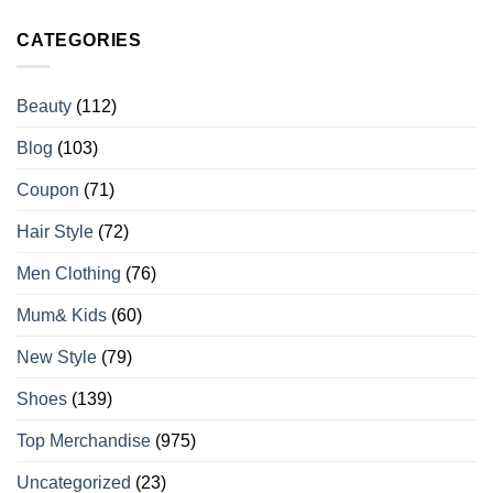
CATEGORIES
Beauty
(112)
Blog
(103)
Coupon
(71)
Hair Style
(72)
Men Clothing
(76)
Mum& Kids
(60)
New Style
(79)
Shoes
(139)
Top Merchandise
(975)
Uncategorized
(23)