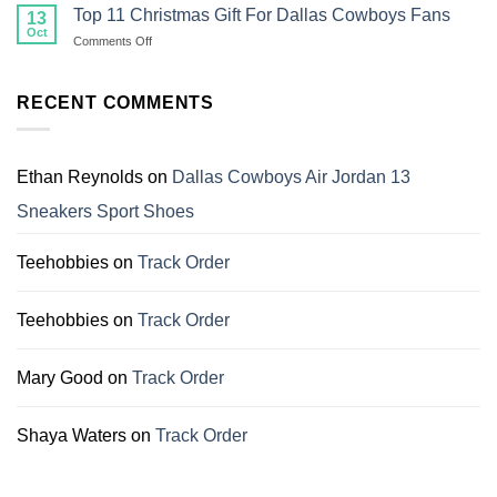
30
Top 11 Christmas Gift For Dallas Cowboys Fans
13
Family
Christmas
Oct
on
Comments Off
Shirts
Top
That
11
Make
Christmas
RECENT COMMENTS
Perfect
Gift
Gifts
For
for
Dallas
Family
Cowboys
Ethan Reynolds
on
Dallas Cowboys Air Jordan 13
Fans
Sneakers Sport Shoes
Teehobbies
on
Track Order
Teehobbies
on
Track Order
Mary Good
on
Track Order
Shaya Waters
on
Track Order