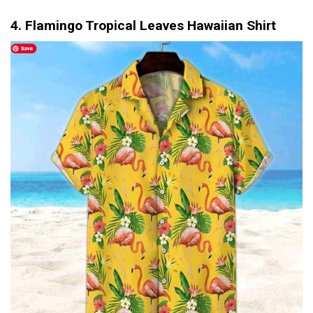
4. Flamingo Tropical Leaves Hawaiian Shirt