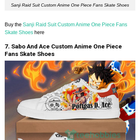
Sanji Raid Suit Custom Anime One Piece Fans Skate Shoes
Buy the
Sanji Raid Suit Custom Anime One Piece Fans
Skate Shoes
here
7. Sabo And Ace Custom Anime One Piece
Fans Skate Shoes