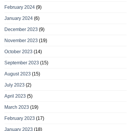
February 2024
(9)
January 2024
(6)
December 2023
(9)
November 2023
(19)
October 2023
(14)
September 2023
(15)
August 2023
(15)
July 2023
(2)
April 2023
(5)
March 2023
(19)
February 2023
(17)
January 2023
(18)