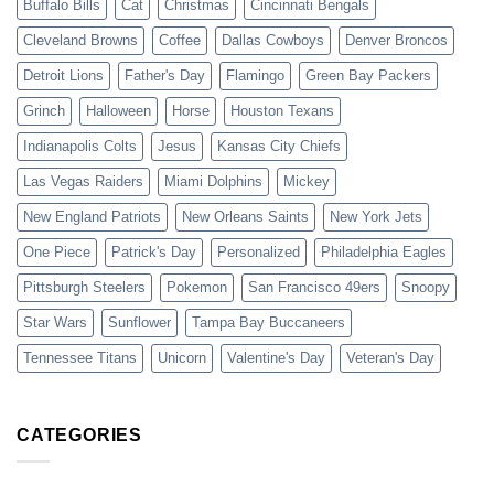
Buffalo Bills
Cat
Christmas
Cincinnati Bengals
Cleveland Browns
Coffee
Dallas Cowboys
Denver Broncos
Detroit Lions
Father's Day
Flamingo
Green Bay Packers
Grinch
Halloween
Horse
Houston Texans
Indianapolis Colts
Jesus
Kansas City Chiefs
Las Vegas Raiders
Miami Dolphins
Mickey
New England Patriots
New Orleans Saints
New York Jets
One Piece
Patrick's Day
Personalized
Philadelphia Eagles
Pittsburgh Steelers
Pokemon
San Francisco 49ers
Snoopy
Star Wars
Sunflower
Tampa Bay Buccaneers
Tennessee Titans
Unicorn
Valentine's Day
Veteran's Day
CATEGORIES