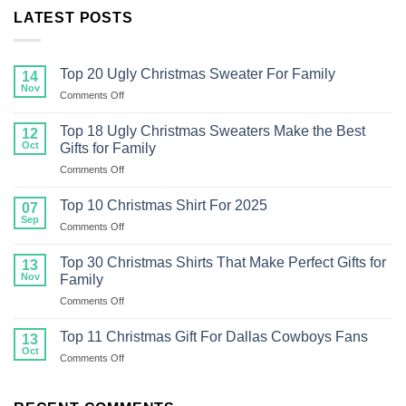
LATEST POSTS
Top 20 Ugly Christmas Sweater For Family
14
Nov
on
Comments Off
Top
20
Top 18 Ugly Christmas Sweaters Make the Best
12
Ugly
Oct
Gifts for Family
Christmas
on
Comments Off
Sweater
Top
For
18
Family
Top 10 Christmas Shirt For 2025
07
Ugly
Sep
on
Comments Off
Christmas
Top
Sweaters
10
Top 30 Christmas Shirts That Make Perfect Gifts for
Make
13
Christmas
Nov
the
Family
Shirt
Best
on
Comments Off
For
Gifts
Top
2025
for
30
Top 11 Christmas Gift For Dallas Cowboys Fans
13
Family
Christmas
Oct
on
Comments Off
Shirts
Top
That
11
Make
Christmas