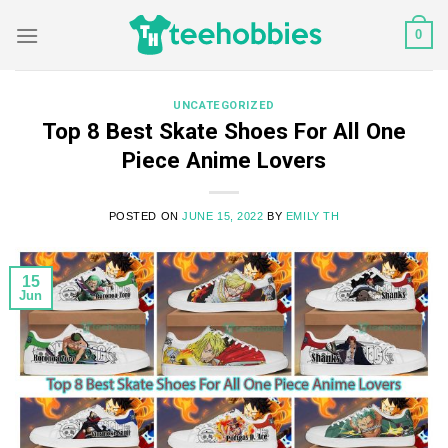
Skip
0
to
content
UNCATEGORIZED
Top 8 Best Skate Shoes For All One
Piece Anime Lovers
POSTED ON
JUNE 15, 2022
BY
EMILY TH
15
Jun