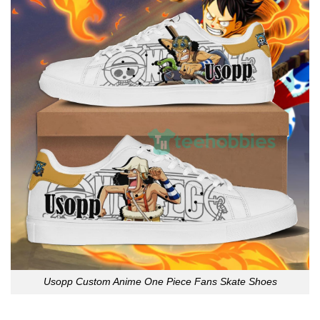
Usopp Custom Anime One Piece Fans Skate Shoes