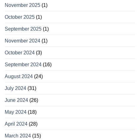
November 2025
(1)
October 2025
(1)
September 2025
(1)
November 2024
(1)
October 2024
(3)
September 2024
(16)
August 2024
(24)
July 2024
(31)
June 2024
(26)
May 2024
(18)
April 2024
(28)
March 2024
(15)