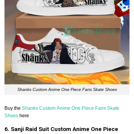
Shanks Custom Anime One Piece Fans Skate Shoes
Buy the
Shanks Custom Anime One Piece Fans Skate
Shoes
here
6. Sanji Raid Suit Custom Anime One Piece