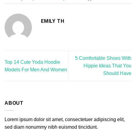
EMILY TH
5 Comfortable Shoes With
Top 14 Cute Yoda Hoodie
Hippie Ideas That You
Models For Men And Women
Should Have
ABOUT
Lorem ipsum dolor sit amet, consectetuer adipiscing elit,
sed diam nonummy nibh euismod tincidunt.