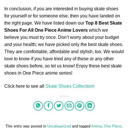
In conclusion, if you are interested in buying skate shoes
for yourself or for someone else, then you have landed on
the right page. We have listed down our
Top 8 Best Skate
Shoes For All One Piece Anime Lovers
which we
believe you must try once. Don’t worry about your budget
and your health; we have picked only the best skate shoes.
They are comfortable, affordable and stylish, too. We would
love to know if you have tried any of these or any other
skate shoes before, so let us know! Enjoy these best skate
shoes in One Piece anime series!
Click here to see all
Skate Shoes Collection!
This entry was posted in
Uncategorized
and tagged
Anime
,
One Piece
.