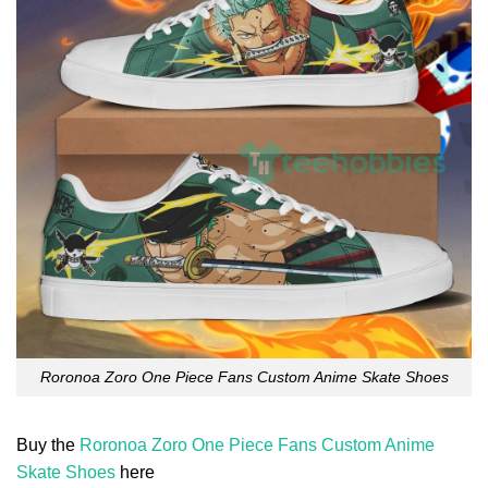
Roronoa Zoro One Piece Fans Custom Anime Skate Shoes
Buy the
Roronoa Zoro One Piece Fans Custom Anime
Skate Shoes
here