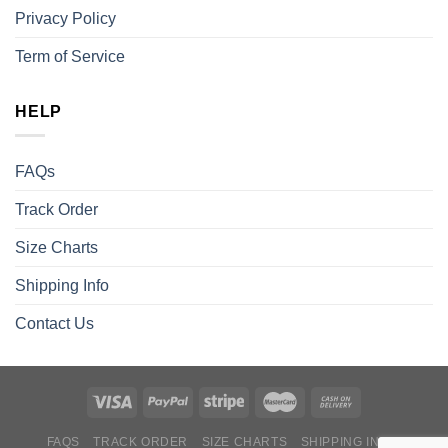
Privacy Policy
Term of Service
HELP
FAQs
Track Order
Size Charts
Shipping Info
Contact Us
FAQS
TRACK ORDER
SIZE CHARTS
SHIPPING INFO