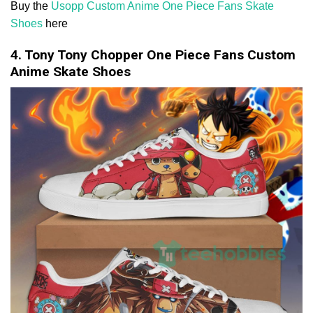
Buy the
Usopp Custom Anime One Piece Fans Skate
Shoes
here
4. Tony Tony Chopper One Piece Fans Custom
Anime Skate Shoes