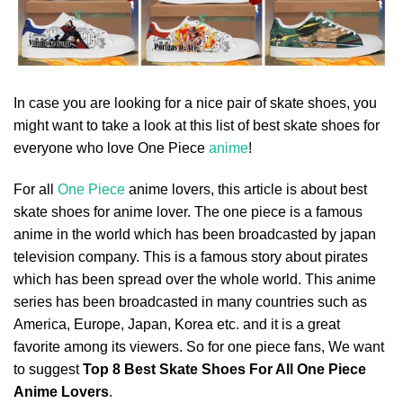
In case you are looking for a nice pair of skate shoes, you
might want to take a look at this list of best skate shoes for
everyone who love One Piece
anime
!
For all
One Piece
anime lovers, this article is about best
skate shoes for anime lover. The one piece is a famous
anime in the world which has been broadcasted by japan
television company. This is a famous story about pirates
which has been spread over the whole world. This anime
series has been broadcasted in many countries such as
America, Europe, Japan, Korea etc. and it is a great
favorite among its viewers. So for one piece fans, We want
to suggest
Top 8 Best Skate Shoes For All One Piece
Anime Lovers
.