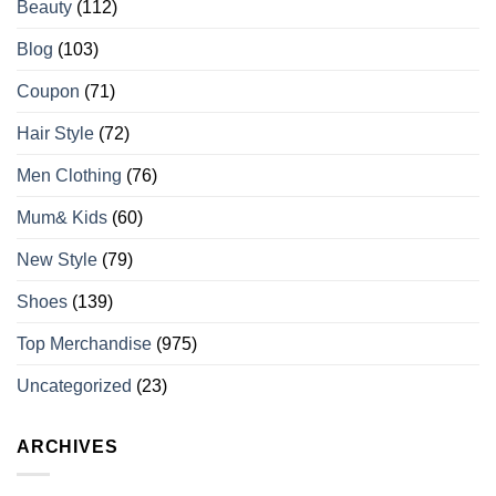
Beauty
(112)
Blog
(103)
Coupon
(71)
Hair Style
(72)
Men Clothing
(76)
Mum& Kids
(60)
New Style
(79)
Shoes
(139)
Top Merchandise
(975)
Uncategorized
(23)
ARCHIVES