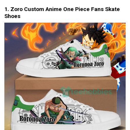
1. Zoro Custom Anime One Piece Fans Skate
Shoes