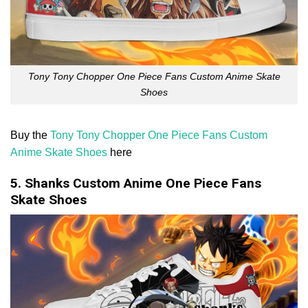
Tony Tony Chopper One Piece Fans Custom Anime Skate
Shoes
Buy the
Tony Tony Chopper One Piece Fans Custom
Anime Skate Shoes
here
5. Shanks Custom Anime One Piece Fans
Skate Shoes