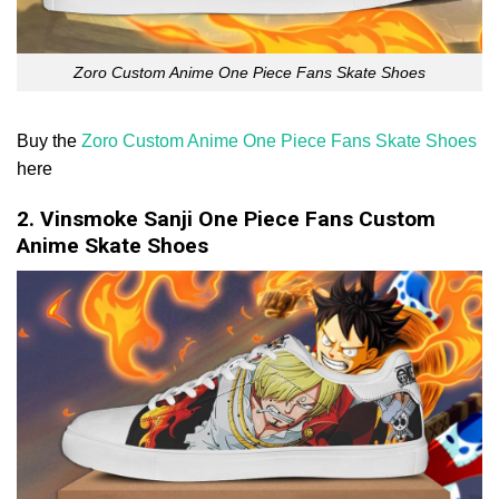
Zoro Custom Anime One Piece Fans Skate Shoes
Buy the
Zoro Custom Anime One Piece Fans Skate Shoes
here
2. Vinsmoke Sanji One Piece Fans Custom
Anime Skate Shoes