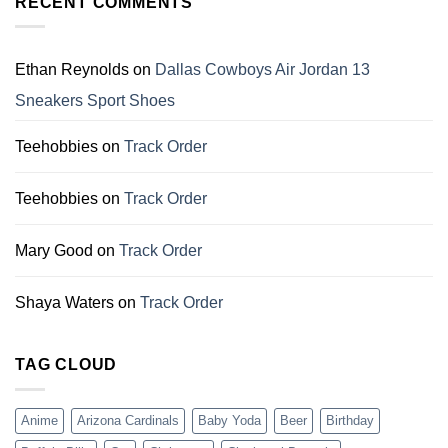
RECENT COMMENTS
Perfect
Gift
Gifts
For
for
Dallas
Family
Cowboys
Ethan Reynolds
on
Dallas Cowboys Air Jordan 13
Fans
Sneakers Sport Shoes
Teehobbies
on
Track Order
Teehobbies
on
Track Order
Mary Good
on
Track Order
Shaya Waters
on
Track Order
TAG CLOUD
Anime
Arizona Cardinals
Baby Yoda
Beer
Birthday