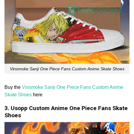
Vinsmoke Sanji One Piece Fans Custom Anime Skate Shoes
Buy the
Vinsmoke Sanji One Piece Fans Custom Anime
Skate Shoes
here
3. Usopp Custom Anime One Piece Fans Skate
Shoes