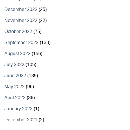
December 2022
(25)
November 2022
(22)
October 2022
(75)
September 2022
(133)
August 2022
(156)
July 2022
(105)
June 2022
(189)
May 2022
(96)
April 2022
(36)
January 2022
(1)
December 2021
(2)