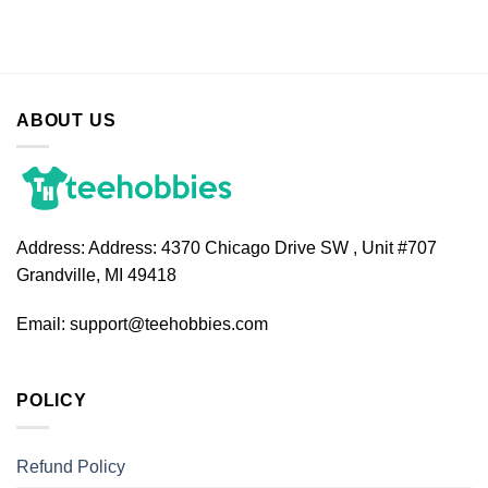
ABOUT US
Address:
Address: 4370 Chicago Drive SW , Unit #707
Grandville, MI 49418
Email:
support@teehobbies.com
POLICY
Refund Policy