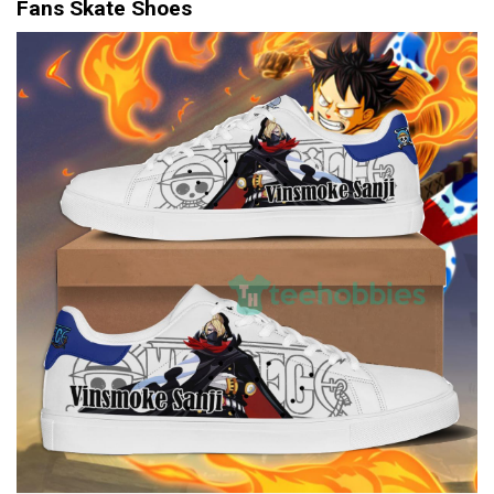
Fans Skate Shoes