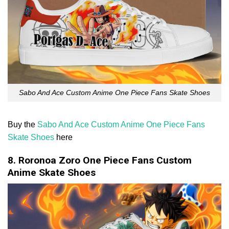
Sabo And Ace Custom Anime One Piece Fans Skate Shoes
Buy the
Sabo And Ace Custom Anime One Piece Fans
Skate Shoes
here
8. Roronoa Zoro One Piece Fans Custom
Anime Skate Shoes